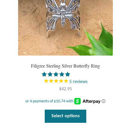
T-Shirts
Accessories
Bags
Headwear
Filigree Sterling Silver Butterfly Ring
Scarves
5
reviews
Gifts
$
42.95
Animal Figures
This
Select options
Boxes
product
has