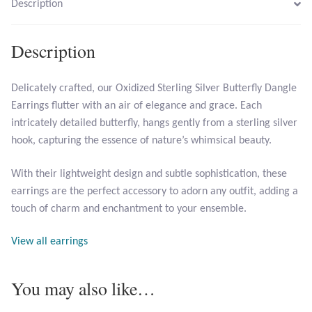
Description
Larimar
Description
Leopard Skin Jasper
Delicately crafted, our Oxidized Sterling Silver Butterfly Dangle
Earrings flutter with an air of elegance and grace. Each
Mahogany Obsidian
intricately detailed butterfly, hangs gently from a sterling silver
hook, capturing the essence of nature’s whimsical beauty.
Malachite
With their lightweight design and subtle sophistication, these
Mohave Stichtite
earrings are the perfect accessory to adorn any outfit, adding a
touch of charm and enchantment to your ensemble.
Moss Agate
View all earrings
Mother of Pearl
You may also like…
Mystic Topaz