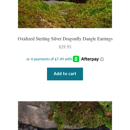
Dragonflies
Dragons
Elephant Jewelry and Gifts
Oxidized Sterling Silver Dragonfly Dangle Earrings
Eye of Horus
$
29.95
Hamsas
Add to cart
Health Care
Hearts
Horses
Love