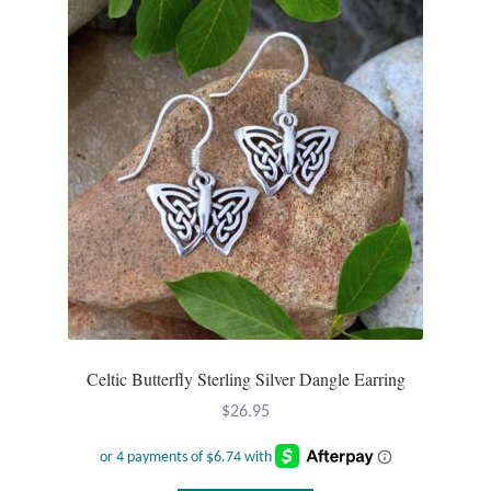
Celtic Butterfly Sterling Silver Dangle Earring
$
26.95