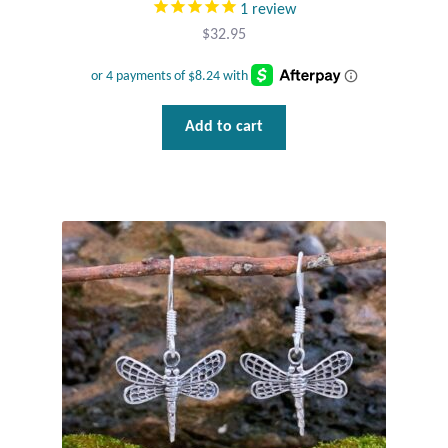
1
review
Wind Chimes
$
32.95
Themes
Add to cart
Animals
Beach Jewelry and Gifts
Bees
Butterflies
Cats and Dogs
Celtic Jewelry and Gifts