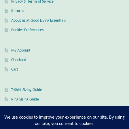
Privacy & Terms of Service
Returns
About us at Good Living Essentials
Cookies Preferences
My Account
Checkout
Cart
T-Shirt Sizing Guide
Ring Sizing Guide