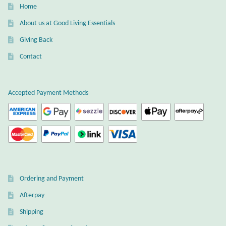
Home
About us at Good Living Essentials
Giving Back
Contact
Accepted Payment Methods
Ordering and Payment
Afterpay
Shipping