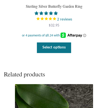
Sterling Silver Butterfly Garden Ring
2
reviews
$
32.95
This
Select options
product
has
multiple
variants.
Related products
The
options
may
be
chosen
on