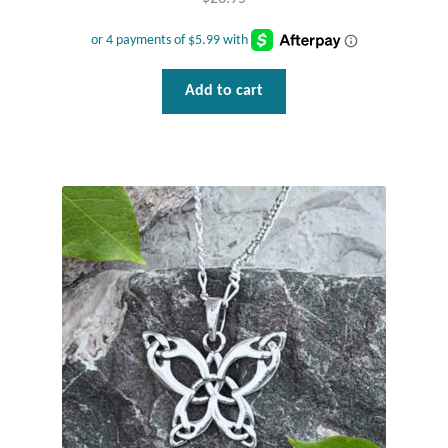
Tiger Iron Stone
Add to cart
Tigers Eye
Turquoise
Unakite
Hoops
Necklaces
Pendants
Gemstone Pendants