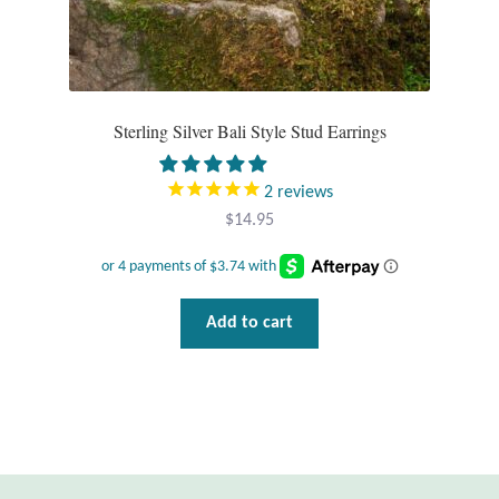
Sterling Silver Bali Style Stud Earrings
2
reviews
$
14.95
Add to cart