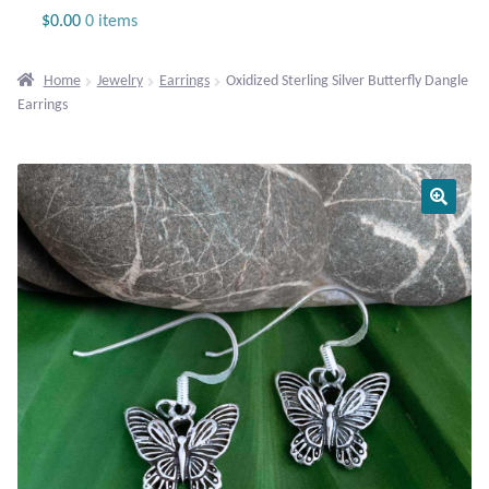
Jewelry
$
0.00
0 items
Beaded Gemstone Jewelry
Home
Jewelry
Earrings
Oxidized Sterling Silver Butterfly Dangle
Earrings
Bracelets
Gemstone Bracelets
Plain Sterling Bracelets
Chains
Charms
Earrings
Gemstone Earrings