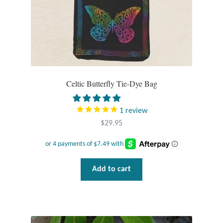
Celtic Butterfly Tie-Dye Bag
1
review
$
29.95
Add to cart