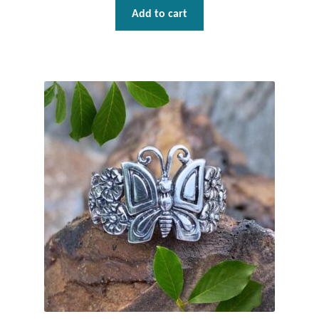
Add to cart