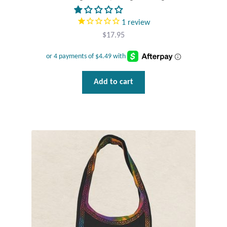
1
review
$
17.95
Add to cart