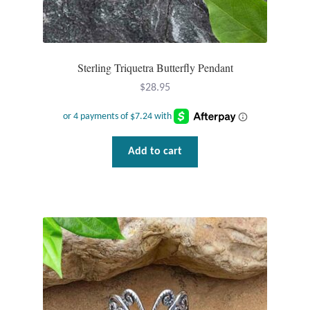
Plain Sterling Pendants
Rings
Sterling Triquetra Butterfly Pendant
Gemstone Rings
$
28.95
Plain Sterling Rings
Add to cart
Ring Sizing Guide
Studs
Gemstone Studs
Plain Sterling Studs
Toe Rings