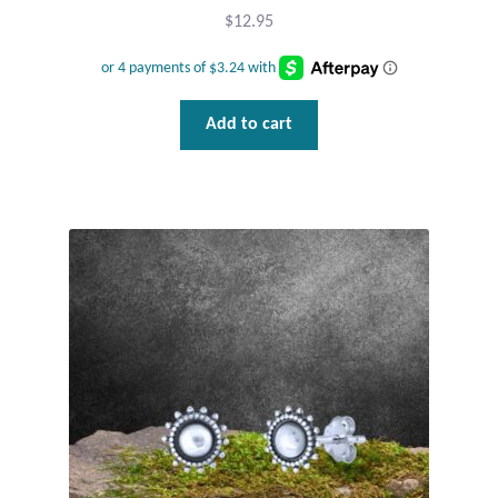
$
12.95
Add to cart