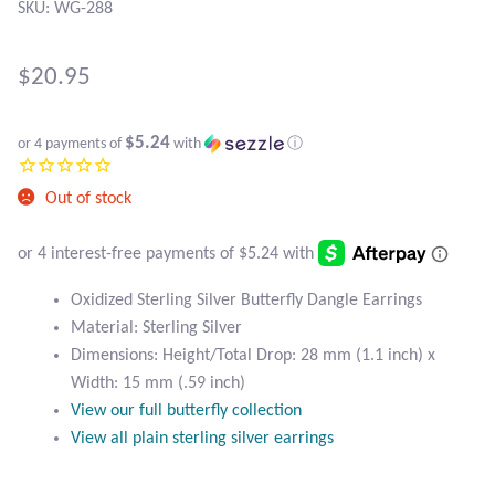
Atlantisite Stichtite
SKU: WG-288
Black Agate
$
20.95
Black Onyx
$5.24
or 4 payments of
with
ⓘ
Blue Chalcedony
Out of stock
Blue Lace Agate
Blue Topaz
Oxidized Sterling Silver Butterfly Dangle Earrings
Material: Sterling Silver
Botswana Agate
Dimensions: Height/Total Drop: 28 mm (1.1 inch) x
Width: 15 mm (.59 inch)
Bumblebee Jasper
View our full butterfly collection
View all plain sterling silver earrings
Carnelian