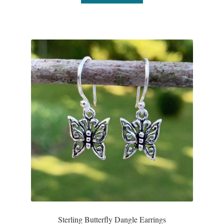
Water
Jewelry Sets
For Him
NEW
Clearance
Blog
Cart
My Account
Checkout
Sterling Butterfly Dangle Earrings