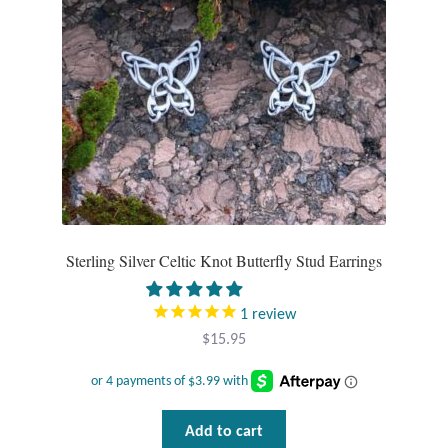
Mindfulness
Music
Nature
Owls
Peace
Sterling Silver Celtic Knot Butterfly Stud Earrings
Recovery
1
review
$
15.95
Spiritual
Turtles
Add to cart