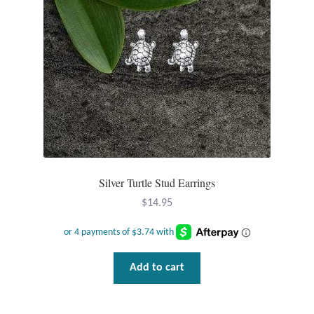
the
product
page
Silver Turtle Stud Earrings
$
14.95
Add to cart