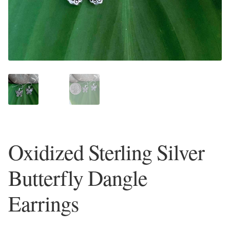
Plain Sterling Earrings
Ear Cuffs
Gemstones
Amazonite
Amber
Oxidized Sterling Silver
Amethyst
Butterfly Dangle
Apatite
Earrings
Aqua Chalcedony