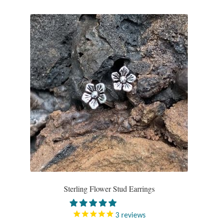
Sterling Flower Stud Earrings
3
reviews