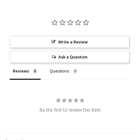
Citrine
Crazy Lace Agate
Dragon Blood Jasper
Write a Review
Ask a Question
Garnet
Reviews
Questions
Green Amethyst
Green Onyx
Hematite
Be the first to review this item
Labradorite
Lapis Lazuli