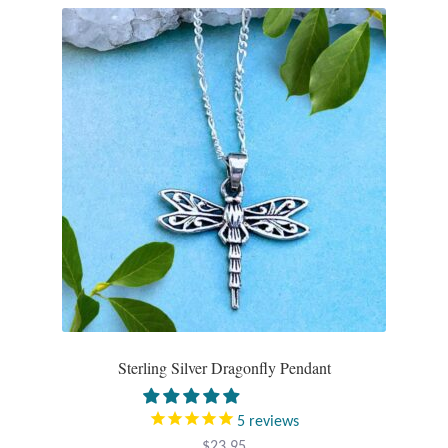
Opal
Pearls
Peridot
Rainbow Calsilica
Rainbow Moonstone
Rhodochrosite
Rose Quartz
Sterling Silver Dragonfly Pendant
Ruby
5
reviews
Smoky Topaz & Quartz
$
23.95