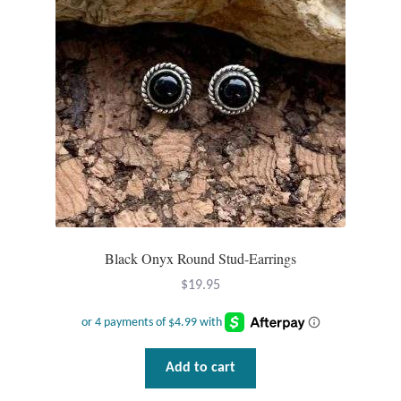
Larimar
Leopard Skin Jasper
Mahogany Obsidian
Malachite
Mohave Stichtite
Black Onyx Round Stud-Earrings
Moss Agate
$
19.95
Mother of Pearl
Add to cart
Mystic Topaz