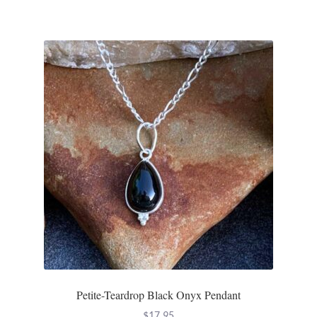
Opal
Pearls
Peridot
Rainbow Calsilica
Rainbow Moonstone
Rhodochrosite
Rose Quartz
Ruby
Petite-Teardrop Black Onyx Pendant
Smoky Topaz & Quartz
$
17.95