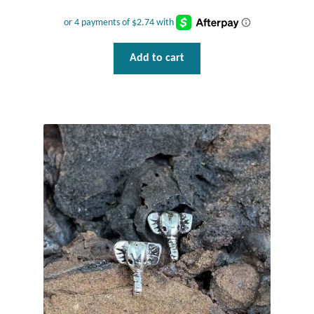
Wind Chimes
Add to cart
Themes
Animals
Beach Jewelry and Gifts
Bees
Butterflies
Cats and Dogs
Celtic Jewelry and Gifts