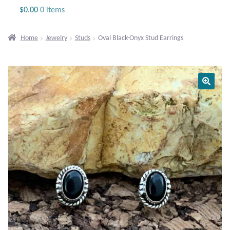
Jewelry
$
0.00
0 items
Beaded Gemstone Jewelry
Home
Jewelry
Studs
Oval Black-Onyx Stud Earrings
Bracelets
Gemstone Bracelets
Plain Sterling Bracelets
Chains
Charms
Earrings
Gemstone Earrings