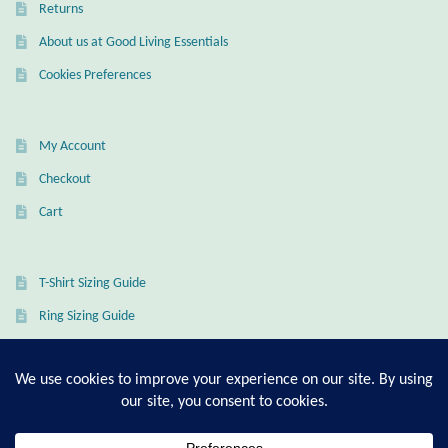
Water
Returns
About us at Good Living Essentials
Jewelry Sets
Cookies Preferences
For Him
My Account
NEW
Checkout
Clearance
Cart
Blog
T-Shirt Sizing Guide
Cart
Ring Sizing Guide
My Account
Checkout
© Good Living Essentials 2021 | All Rights Reserved