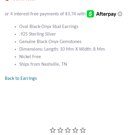
Atlantisite Stichtite
Black Agate
Oval Black-Onyx Stud Earrings
Black Onyx
.925 Sterling Silver
Genuine Black Onyx Gemstones
Blue Chalcedony
Dimensions: Length: 10 Mm X Width: 8 Mm
Nickel Free
Blue Lace Agate
Ships from Nashville, TN
Back to Earrings
Blue Topaz
Botswana Agate
Bumblebee Jasper
Carnelian