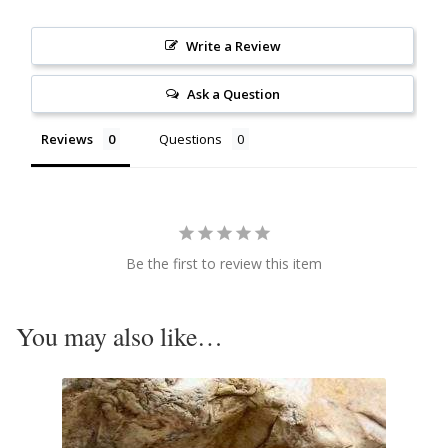
Citrine
Write a Review
Crazy Lace Agate
Ask a Question
Dragon Blood Jasper
Reviews
Questions
Garnet
Green Amethyst
Be the first to review this item
Green Onyx
You may also like…
Hematite
Labradorite
Lapis Lazuli