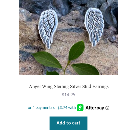
T-Shirts
Accessories
Bags
Headwear
Scarves
Angel Wing Sterling Silver Stud Earrings
Gifts
$
14.95
Animal Figures
Add to cart
Boxes