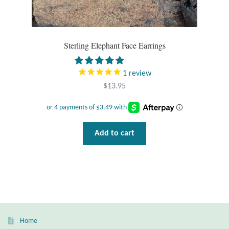
Dragonflies
Dragons
Sterling Elephant Face Earrings
Elephant Jewelry and Gifts
1
review
Eye of Horus
$
13.95
Hamsas
Add to cart
Health Care
Hearts
Horses
Love
Home