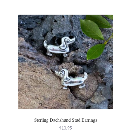
Gift Bags
Incense
Moroccan Market
Moroccan Pottery
Moroccan Thuya Wood and Stone Carvings
Berber Jewelry
Pewter
Natural Bath and Body
Sterling Dachshund Stud Earrings
Wall Decor
$
10.95