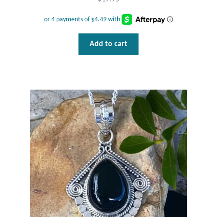
Tiger Iron Stone
Add to cart
Tigers Eye
Turquoise
Unakite
Hoops
Necklaces
Pendants
Gemstone Pendants