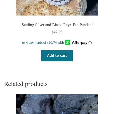
Plain Sterling Pendants
Rings
Sterling Silver and Black Onyx Fan Pendant
Gemstone Rings
$
42.95
Plain Sterling Rings
Add to cart
Ring Sizing Guide
Studs
Related products
Gemstone Studs
Plain Sterling Studs
Toe Rings