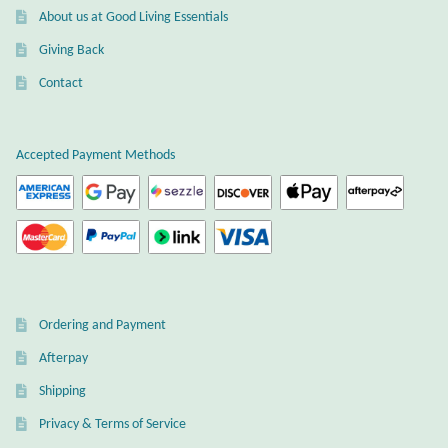
About us at Good Living Essentials
Mindfulness
Giving Back
Music
Contact
Nature
Accepted Payment Methods
Owls
Peace
Recovery
Ordering and Payment
Spiritual
Afterpay
Shipping
Turtles
Privacy & Terms of Service