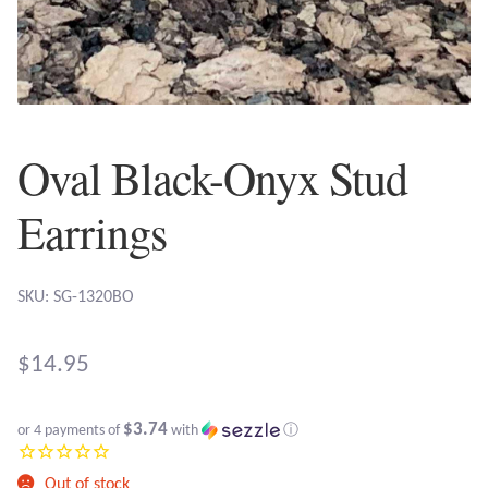
Plain Sterling Earrings
Ear Cuffs
Gemstones
Oval Black-Onyx Stud
Amazonite
Earrings
Amber
SKU: SG-1320BO
Amethyst
$
14.95
Apatite
$3.74
or 4 payments of
with
ⓘ
Aqua Chalcedony
Out of stock