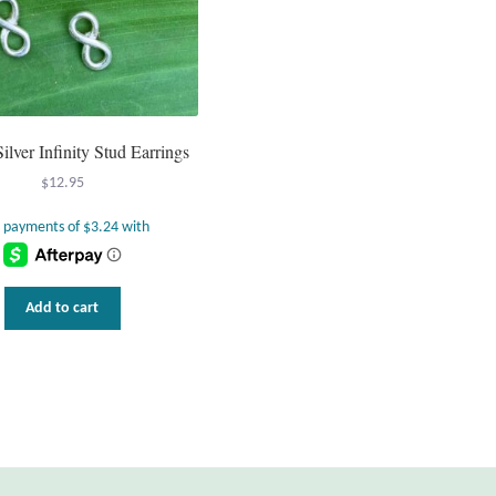
Silver Infinity Stud Earrings
$
12.95
Add to cart