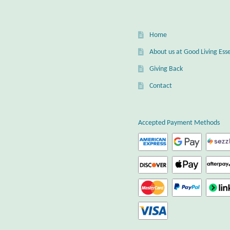
Home
About us at Good Living Esse
Giving Back
Contact
Accepted Payment Methods