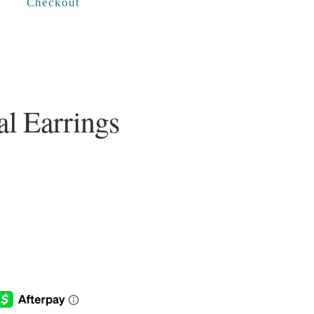
Checkout
l Earrings