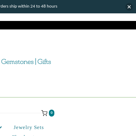
ers ship within 24 to 48 hours
0
Jewelry Sets