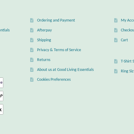
Ordering and Payment
My Acc
ntials
Afterpay
Checko
Shipping
Cart
Privacy & Terms of Service
Returns
T-Shirt 
About us at Good Living Essentials
Ring Si
Cookies Preferences