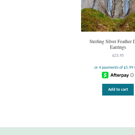
Sterling Silver Feather
Earrings
$
23.95
Add to cart