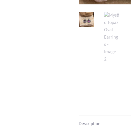
Description