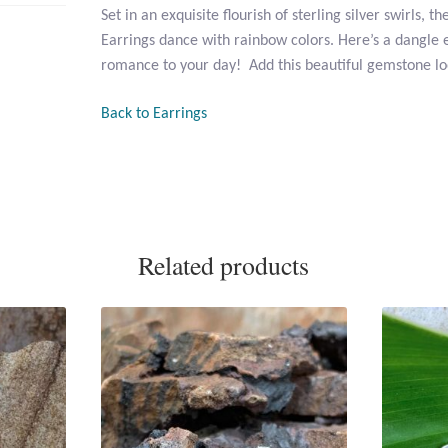
Set in an exquisite flourish of sterling silver swirls, 
Earrings dance with rainbow colors. Here’s a dangle e
romance to your day! Add this beautiful gemstone loo
Back to Earrings
Related products