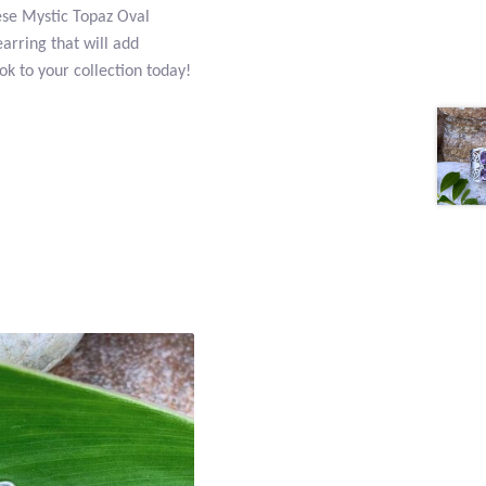
these Mystic Topaz Oval
arring that will add
k to your collection today!