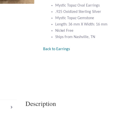
Mystic Topaz Oval Earrings
.925 Oxidized Sterling Silver
Mystic Topaz Gemstone
Length: 36 mm X Width: 16 mm
Nickel Free
Ships from Nashville, TN
Back to Earrings
Description