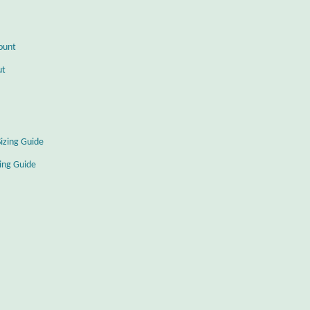
ount
ut
Sizing Guide
zing Guide