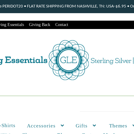
ode PERIDOT20 • FLAT RATE SHIPPING FROM NASHVILLE, TN: USA-$6.95 • Ord
ing Essentials
Giving Back
Contact
-Shirts
Themes
Accessories
Gifts