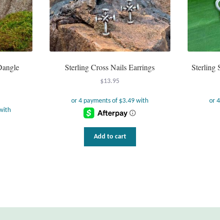
 Dangle
Sterling Cross Nails Earrings
Sterling 
$
13.95
Add to cart