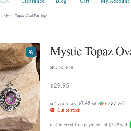
Cart
NEW
Clearance
Blog
My Account
Mystic Topaz Oval Earrings
Mystic Topaz Ova
SKU: SG-818
$
29.95
$7.49
or 4 payments of
with
ⓘ
Out of stock