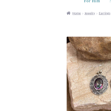
For Him
Home
Jewelry
Earrings