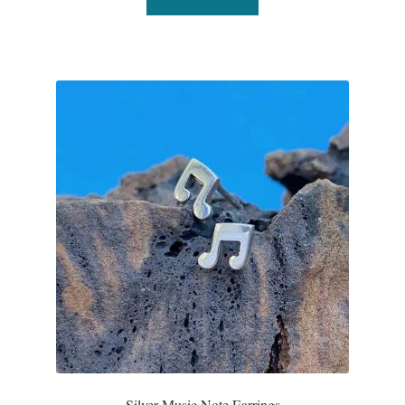
T-Shirts
Accessories
Bags
Headwear
Scarves
Gifts
Animal Figures
Boxes
Silver Music Note Earrings