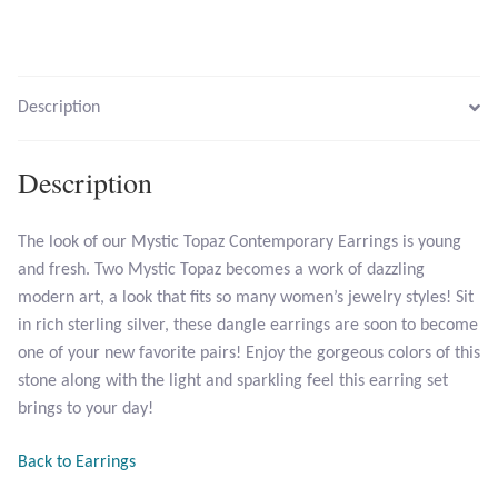
Larimar
Description
Leopard Skin Jasper
Mahogany Obsidian
Description
Malachite
The look of our Mystic Topaz Contemporary Earrings is young
and fresh. Two Mystic Topaz becomes a work of dazzling
Mohave Stichtite
modern art, a look that fits so many women’s jewelry styles! Sit
in rich sterling silver, these dangle earrings are soon to become
Moss Agate
one of your new favorite pairs! Enjoy the gorgeous colors of this
stone along with the light and sparkling feel this earring set
Mother of Pearl
brings to your day!
Mystic Topaz
Back to Earrings