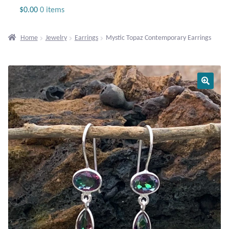
Jewelry
$
0.00
0 items
Beaded Gemstone Jewelry
Home
Jewelry
Earrings
Mystic Topaz Contemporary Earrings
Bracelets
Gemstone Bracelets
Plain Sterling Bracelets
Chains
Charms
Earrings
Gemstone Earrings