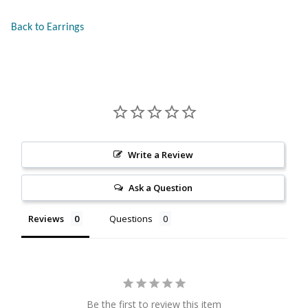
Citrine
Back to Earrings
Crazy Lace Agate
Dragon Blood Jasper
Garnet
Write a Review
Green Amethyst
Ask a Question
Green Onyx
Reviews
Questions
Hematite
Labradorite
Be the first to review this item
Lapis Lazuli