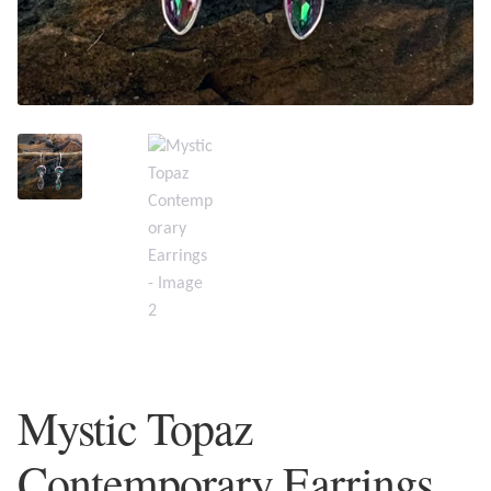
Plain Sterling Earrings
Ear Cuffs
Gemstones
Amazonite
Amber
Amethyst
Apatite
Mystic Topaz
Aqua Chalcedony
Contemporary Earrings