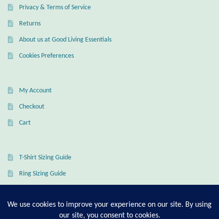
Privacy & Terms of Service
Mindfulness
Returns
Music
About us at Good Living Essentials
Cookies Preferences
Nature
My Account
Owls
Checkout
Peace
Cart
Recovery
T-Shirt Sizing Guide
Spiritual
Ring Sizing Guide
Turtles