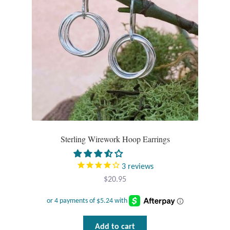
Plain Sterling Pendants
Rings
Gemstone Rings
Plain Sterling Rings
Ring Sizing Guide
Sterling Wirework Hoop Earrings
Studs
3
reviews
Gemstone Studs
$
20.95
Plain Sterling Studs
Toe Rings
Add to cart