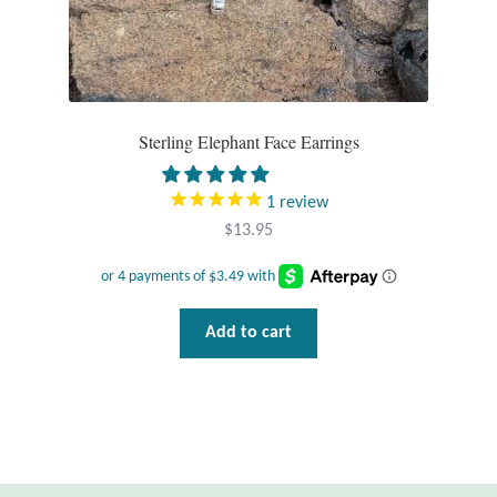
Wind Chimes
Themes
Sterling Elephant Face Earrings
Animals
1
review
Beach Jewelry and Gifts
$
13.95
Bees
Butterflies
Add to cart
Cats and Dogs
Celtic Jewelry and Gifts