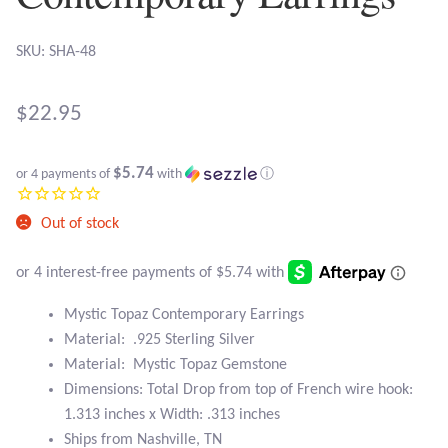
Atlantisite Stichtite
SKU: SHA-48
Black Agate
Black Onyx
$
22.95
Blue Chalcedony
$5.74
or 4 payments of
with
ⓘ
Blue Lace Agate
Out of stock
Blue Topaz
Mystic Topaz Contemporary Earrings
Botswana Agate
Material: .925 Sterling Silver
Material: Mystic Topaz Gemstone
Bumblebee Jasper
Dimensions: Total Drop from top of French wire hook:
1.313 inches x Width: .313 inches
Carnelian
Ships from Nashville, TN