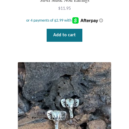
Gift Bags
$
11.95
Incense
Moroccan Market
Add to cart
Moroccan Pottery
Moroccan Thuya Wood and Stone Carvings
Berber Jewelry
Pewter
Natural Bath and Body
Wall Decor