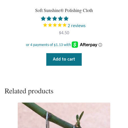
Soft Sunshine® Polishing Cloth
Tiger Iron Stone
2
reviews
Tigers Eye
$
4.50
Turquoise
Unakite
Add to cart
Hoops
Necklaces
Related products
Pendants
Gemstone Pendants