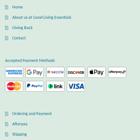
Dragonflies
Home
About us at Good Living Essentials
Dragons
Giving Back
Elephant Jewelry and Gifts
Contact
Eye of Horus
Accepted Payment Methods
Hamsas
Health Care
Hearts
Ordering and Payment
Horses
Afterpay
Love
Shipping