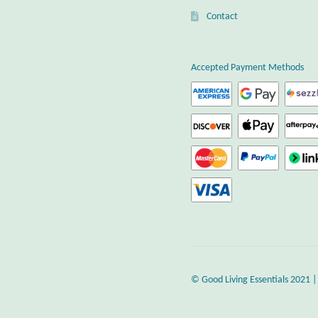
Contact
Accepted Payment Methods
© Good Living Essentials 2021 |