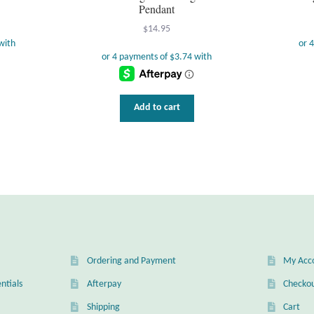
Pendant
$
14.95
Add to cart
Ordering and Payment
My Acc
ntials
Afterpay
Checko
Shipping
Cart