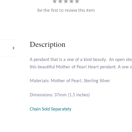
Be the first to review this item
Description
A pendant that is a one of a kind beauty. An open ste
this beautiful Mother of Pearl Heart pendant. A one of
Materials: Mother of Pearl, Sterling Silver
Dimensions: 37mm (1.5 inches)
Chain Sold Separately