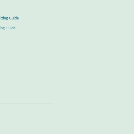
Sizing Guide
zing Guide