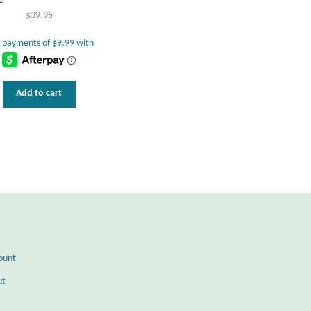
$
39.95
Add to cart
ount
ut