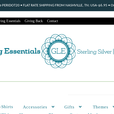
ode PERIDOT20 • FLAT RATE SHIPPING FROM NASHVILLE, TN: USA-$6.95 • Ord
ing Essentials
Giving Back
Contact
-Shirts
Themes
Accessories
Gifts