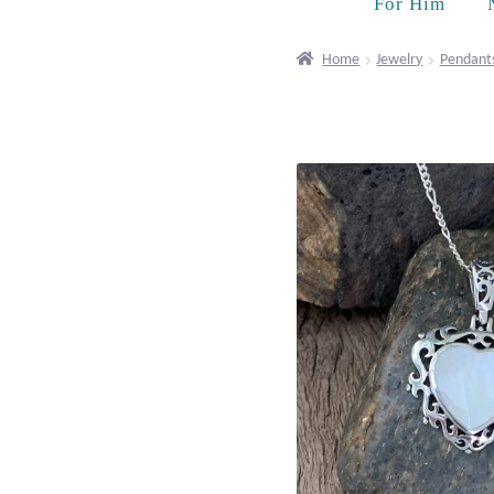
For Him
Home
Jewelry
Pendant