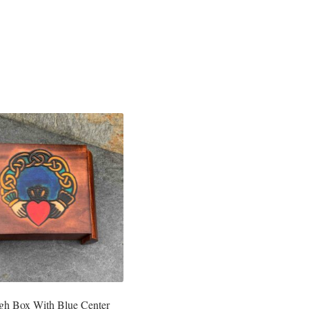
gh Box With Blue Center