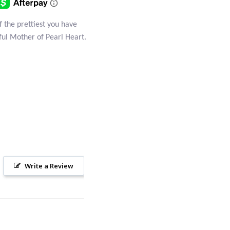
of the prettiest you have
iful Mother of Pearl Heart.
Write a Review