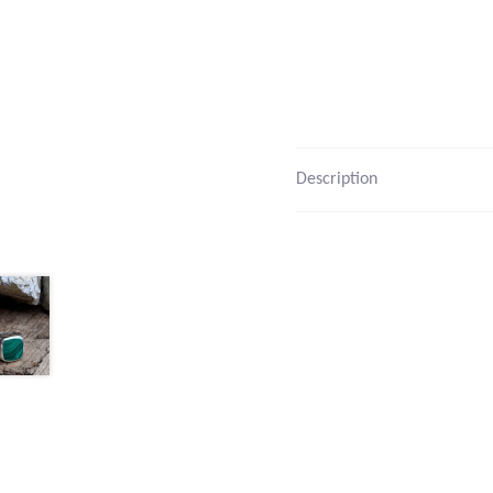
Description