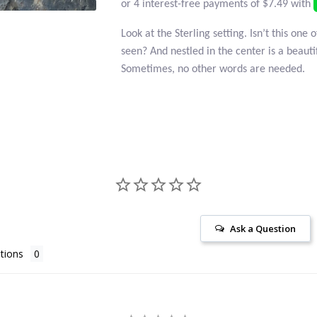
Look at the Sterling setting. Isn’t this one 
seen? And nestled in the center is a beaut
Sometimes, no other words are needed.
Ask a Question
tions