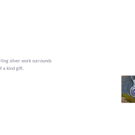
rling silver work surrounds
 a kind gift.