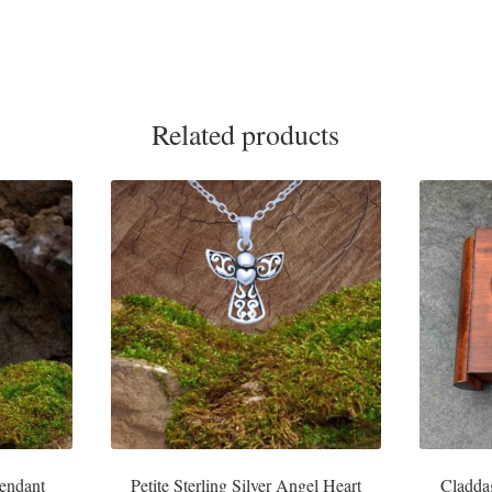
Related products
Pendant
Petite Sterling Silver Angel Heart
Cladda