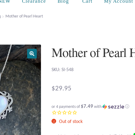
Cart
NEW
Clearance
Blog
My Account
s
Mother of Pearl Heart
Mother of Pearl 
SKU: SI-548
$
29.95
$7.49
or 4 payments of
with
ⓘ
Out of stock