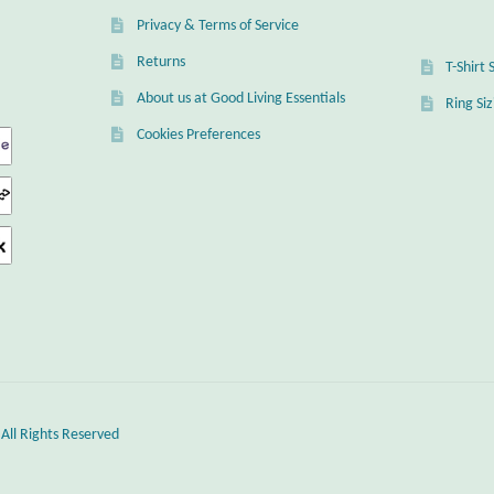
Privacy & Terms of Service
Returns
T-Shirt 
About us at Good Living Essentials
Ring Si
Cookies Preferences
 All Rights Reserved