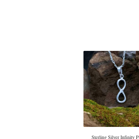
Sterling Silver Infinity 