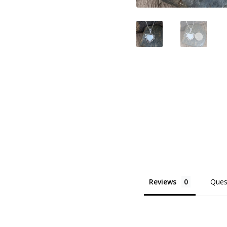
Reviews
Ques