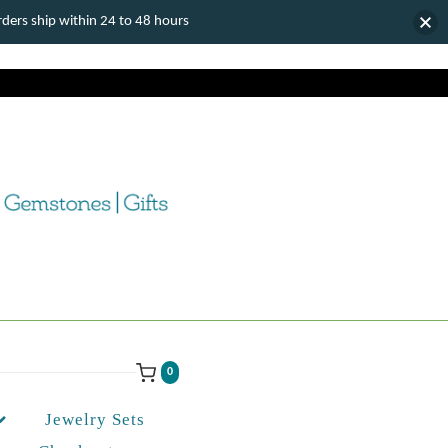
ers ship within 24 to 48 hours
0
Jewelry Sets