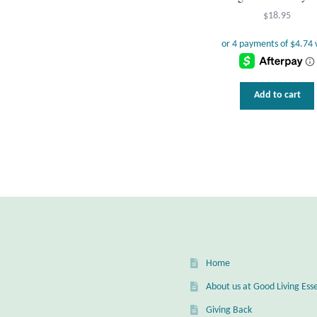
$
18.95
Add to cart
Home
About us at Good Living Esse
Giving Back