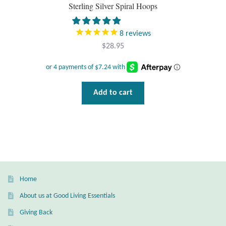
Sterling Silver Spiral Hoops
Plain Sterling Pendants
8
reviews
Rings
$
28.95
Gemstone Rings
Plain Sterling Rings
Add to cart
Ring Sizing Guide
Studs
Gemstone Studs
Home
Plain Sterling Studs
About us at Good Living Essentials
Giving Back
Toe Rings