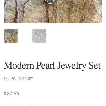
Plain Sterling Earrings
Ear Cuffs
Gemstones
Amazonite
Amber
Modern Pearl Jewelry Set
Amethyst
SKU: SG-1016P-SET
Apatite
$
27.95
Aqua Chalcedony