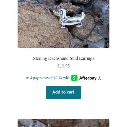
Larimar
Leopard Skin Jasper
Mahogany Obsidian
Sterling Dachshund Stud Earrings
Malachite
$
10.95
Mohave Stichtite
Moss Agate
Add to cart
Mother of Pearl
Mystic Topaz