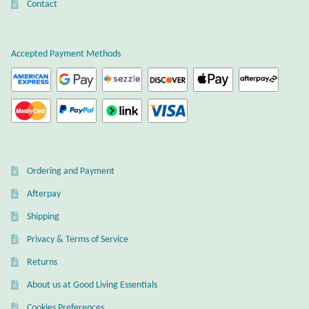
Contact
T-Shirts
Accepted Payment Methods
Accessories
Bags
Headwear
Scarves
Ordering and Payment
Afterpay
Gifts
Shipping
Privacy & Terms of Service
Animal Figures
Returns
Boxes
About us at Good Living Essentials
Cookies Preferences