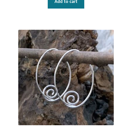
Add to cart
Tiger Iron Stone
Tigers Eye
Turquoise
Unakite
Hoops
Necklaces
Pendants
Gemstone Pendants