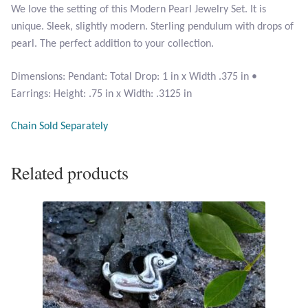
We love the setting of this Modern Pearl Jewelry Set. It is
Citrine
unique. Sleek, slightly modern. Sterling pendulum with drops of
pearl. The perfect addition to your collection.
Crazy Lace Agate
Dimensions: Pendant: Total Drop: 1 in x Width .375 in •
Dragon Blood Jasper
Earrings: Height: .75 in x Width: .3125 in
Garnet
Chain Sold Separately
Green Amethyst
Related products
Green Onyx
Hematite
Labradorite
Lapis Lazuli