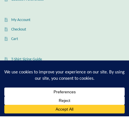
Gift Bags
Incense
My Account
Checkout
Moroccan Market
Cart
Moroccan Pottery
T-Shirt Sizing Guide
Moroccan Thuya Wood and Stone Carvings
Ring Sizing Guide
Berber Jewelry
Pewter
© Good Living Essentials 2021 | All Rights Reserved
0
Natural Bath and Body
Search
for:
Wall Decor