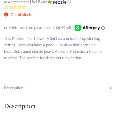
Atlantisite Stichtite
$6.99
or 4 payments of
with
ⓘ
Black Agate
Out of stock
Black Onyx
This Modern Pearl Jewelry Set has a unique drop sterling
Blue Chalcedony
setting. Here you have a pendulum drop that ends in a
beautiful, round classic pearl. A touch of classic, a touch of
Blue Lace Agate
modern. The perfect touch for your collection.
Blue Topaz
Botswana Agate
Description
Bumblebee Jasper
Description
Carnelian