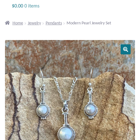
Jewelry
$
0.00
0 items
Beaded Gemstone Jewelry
Home
Jewelry
Pendants
Modern Pearl Jewelry Set
Bracelets
Gemstone Bracelets
Plain Sterling Bracelets
Chains
Charms
Earrings
Gemstone Earrings