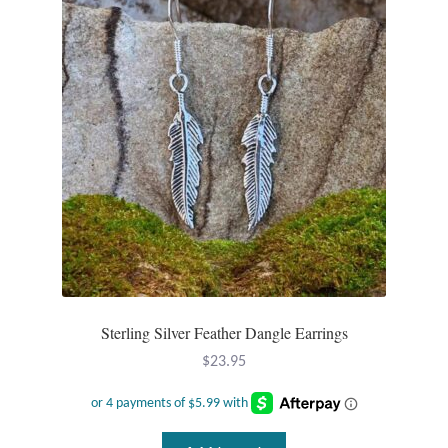
Opal
Pearls
Peridot
Rainbow Calsilica
Rainbow Moonstone
Rhodochrosite
Sterling Silver Feather Dangle Earrings
Rose Quartz
$
23.95
Ruby
Smoky Topaz & Quartz