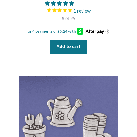
1
review
Tiger Iron Stone
$
24.95
Tigers Eye
Turquoise
Add to cart
Unakite
Hoops
Necklaces
Pendants
Gemstone Pendants