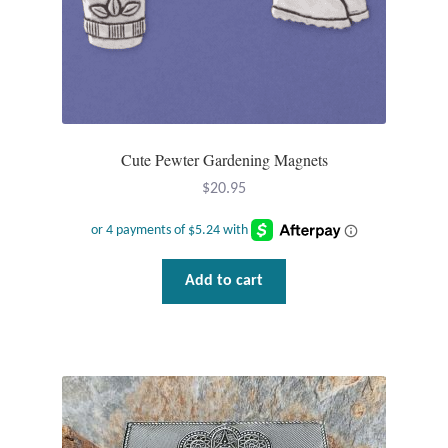
Plain Sterling Pendants
Rings
Gemstone Rings
Cute Pewter Gardening Magnets
Plain Sterling Rings
$
20.95
Ring Sizing Guide
Studs
Add to cart
Gemstone Studs
Plain Sterling Studs
Toe Rings