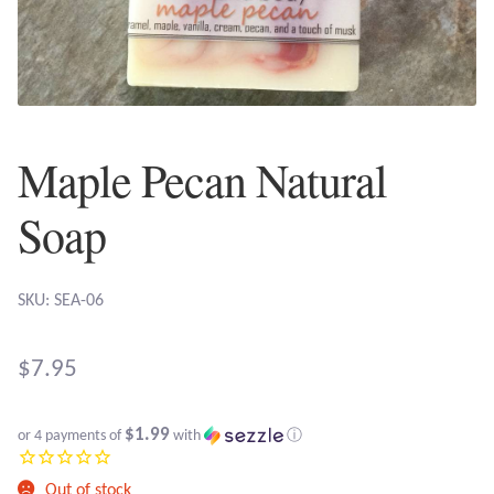
Plain Sterling Earrings
Ear Cuffs
Gemstones
Maple Pecan Natural
Amazonite
Soap
Amber
SKU: SEA-06
Amethyst
$
7.95
Apatite
$1.99
or 4 payments of
with
ⓘ
Aqua Chalcedony
Out of stock