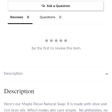
Ask a Question
Citrine
Reviews
Questions
Crazy Lace Agate
Dragon Blood Jasper
Garnet
Be the first to review this item
Green Amethyst
Green Onyx
Description
Hematite
Description
Labradorite
Here’s our Maple Pecan Natural Soap. It is made with olive and
rice bran oils. Which makes skin care simple. No phthalates, no
Lapis Lazuli