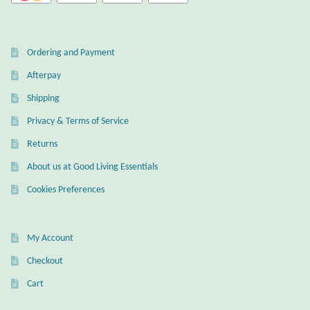
Wind Chimes
Ordering and Payment
Themes
Afterpay
Animals
Shipping
Privacy & Terms of Service
Beach Jewelry and Gifts
Returns
About us at Good Living Essentials
Bees
Cookies Preferences
Butterflies
My Account
Cats and Dogs
Checkout
Celtic Jewelry and Gifts
Cart