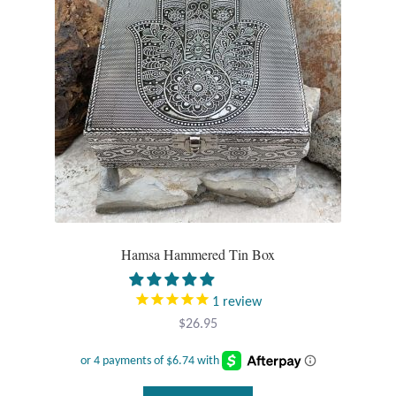
T-Shirts
Accessories
Bags
Headwear
Scarves
Hamsa Hammered Tin Box
Gifts
1
review
Animal Figures
$
26.95
Boxes