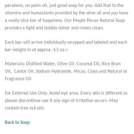
parabens, no palm oil, just good soap for you. Add that to the
vitamins and humectants provided by the olive oil and you have
Larimar
a really nice bar of happiness. Our Maple Pecan Natural Soap
provides a light and bubbly lather and rinses clean.
Leopard Skin Jasper
Each bar will arrive individually wrapped and labeled and each
Mahogany Obsidian
bar weighs in at approx. 4.5 oz.+
Malachite
Materials: Distilled Water, Olive Oil, Coconut Oil, Rice Bran
Oil, Castor Oil, Sodium Hydroxide, Micas, Clays and Natural or
Mohave Stichtite
Fragrance Oil
Moss Agate
For External Use Only. Avoid eye area. Every skin is different so
please discontinue use if any sign of irritation occurs. May
contain tree nut oils.
Mother of Pearl
Back to Soap
Mystic Topaz