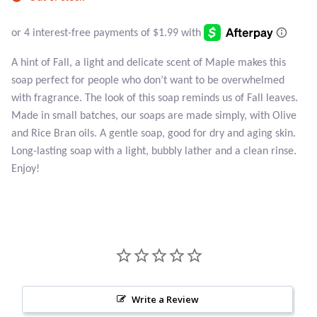
Atlantisite Stichtite
Black Agate
A hint of Fall, a light and delicate scent of Maple makes this
Black Onyx
soap perfect for people who don’t want to be overwhelmed
with fragrance. The look of this soap reminds us of Fall leaves.
Blue Chalcedony
Made in small batches, our soaps are made simply, with Olive
and Rice Bran oils. A gentle soap, good for dry and aging skin.
Blue Lace Agate
Long-lasting soap with a light, bubbly lather and a clean rinse.
Enjoy!
Blue Topaz
Botswana Agate
Bumblebee Jasper
Carnelian
Write a Review