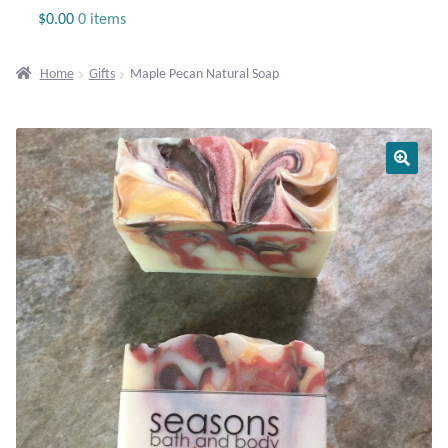
Jewelry
$
0.00
0 items
Beaded Gemstone Jewelry
Home
Gifts
Maple Pecan Natural Soap
Bracelets
Gemstone Bracelets
Plain Sterling Bracelets
Chains
Charms
Earrings
Gemstone Earrings