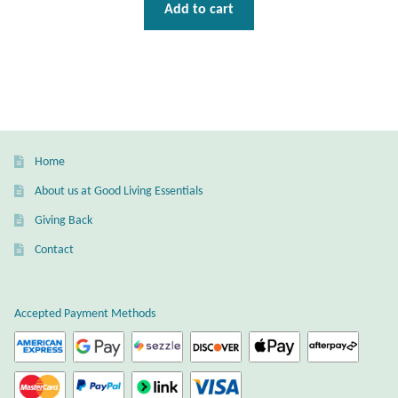
Gift Bags
Add to cart
Incense
Moroccan Market
Moroccan Pottery
Home
About us at Good Living Essentials
Moroccan Thuya Wood and Stone Carvings
Giving Back
Berber Jewelry
Contact
Pewter
Accepted Payment Methods
Natural Bath and Body
Wall Decor