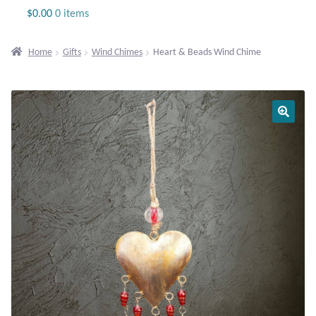
Jewelry
$
0.00
0 items
Beaded Gemstone Jewelry
Home
Gifts
Wind Chimes
Heart & Beads Wind Chime
Bracelets
Gemstone Bracelets
Plain Sterling Bracelets
Chains
Charms
Earrings
Gemstone Earrings