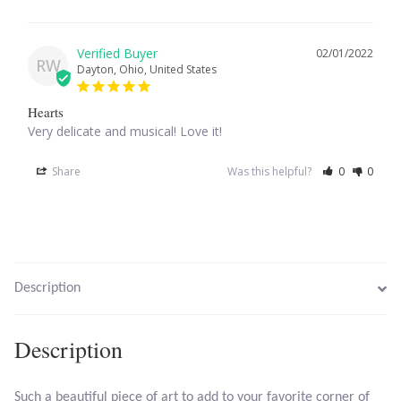
Larimar
02/01/2022
RW
Dayton, Ohio, United States
Leopard Skin Jasper
Hearts
Very delicate and musical! Love it!
Mahogany Obsidian
Share
Was this helpful?
0
0
Malachite
Mohave Stichtite
Moss Agate
Description
Mother of Pearl
Description
Mystic Topaz
Such a beautiful piece of art to add to your favorite corner of