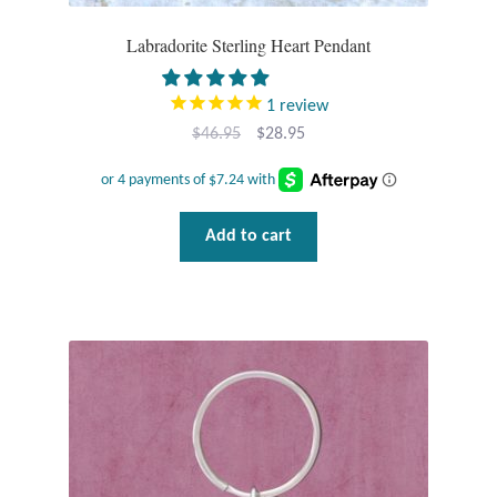
Labradorite Sterling Heart Pendant
T-Shirts
Accessories
1
review
Original
Current
$
46.95
$
28.95
Bags
price
price
was:
is:
$46.95.
$28.95.
Headwear
Add to cart
Scarves
Gifts
Animal Figures
Boxes