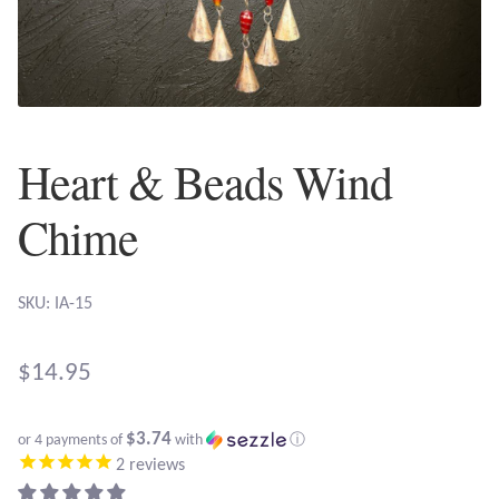
Plain Sterling Earrings
Ear Cuffs
Gemstones
Heart & Beads Wind
Amazonite
Chime
Amber
SKU: IA-15
Amethyst
$
14.95
Apatite
$3.74
or 4 payments of
with
ⓘ
Aqua Chalcedony
2
reviews