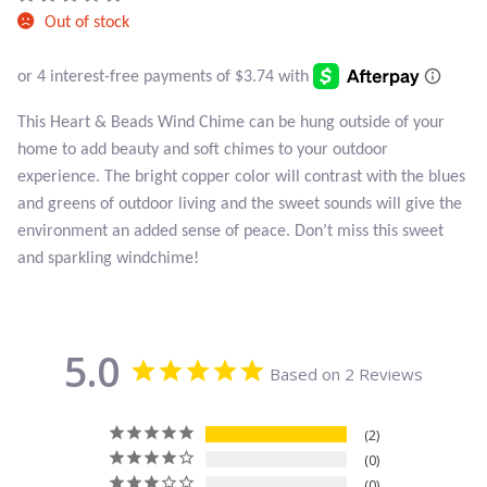
Atlantisite Stichtite
Out of stock
Black Agate
Black Onyx
This Heart & Beads Wind Chime can be hung outside of your
home to add beauty and soft chimes to your outdoor
Blue Chalcedony
experience. The bright copper color will contrast with the blues
and greens of outdoor living and the sweet sounds will give the
Blue Lace Agate
environment an added sense of peace. Don’t miss this sweet
and sparkling windchime!
Blue Topaz
Botswana Agate
5.0
Based on 2 Reviews
Bumblebee Jasper
2
Carnelian
0
0