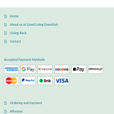
Wind Chimes
Home
Themes
About us at Good Living Essentials
Giving Back
Animals
Contact
Beach Jewelry and Gifts
Accepted Payment Methods
Bees
Butterflies
Cats and Dogs
Celtic Jewelry and Gifts
Ordering and Payment
Afterpay