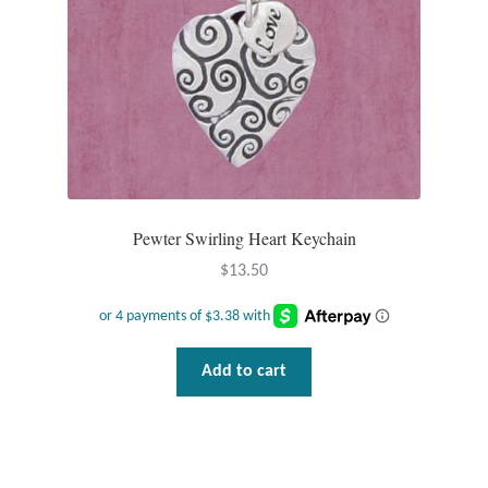
Gift Bags
Incense
Moroccan Market
Moroccan Pottery
Pewter Swirling Heart Keychain
Moroccan Thuya Wood and Stone Carvings
$
13.50
Berber Jewelry
Pewter
Add to cart
Natural Bath and Body
Wall Decor