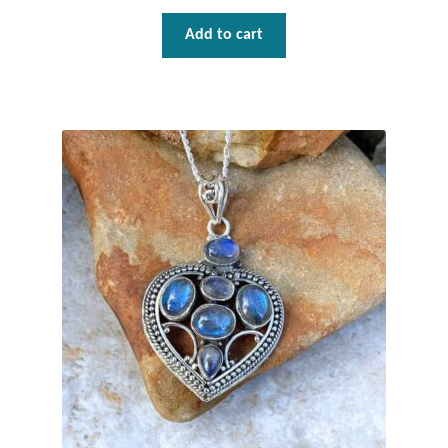
Plain Sterling Pendants
Add to cart
Rings
Gemstone Rings
Plain Sterling Rings
Ring Sizing Guide
Studs
Gemstone Studs
Plain Sterling Studs
Toe Rings