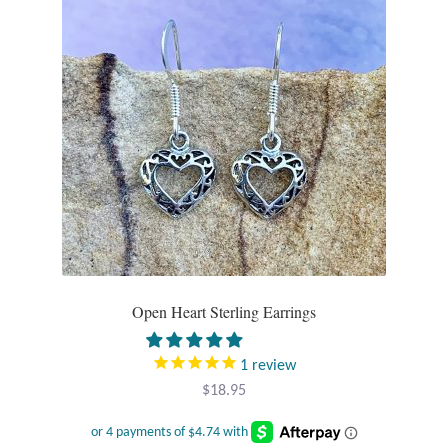
Tiger Iron Stone
Tigers Eye
Turquoise
Unakite
Hoops
Necklaces
Open Heart Sterling Earrings
Pendants
1
review
$
18.95
Gemstone Pendants