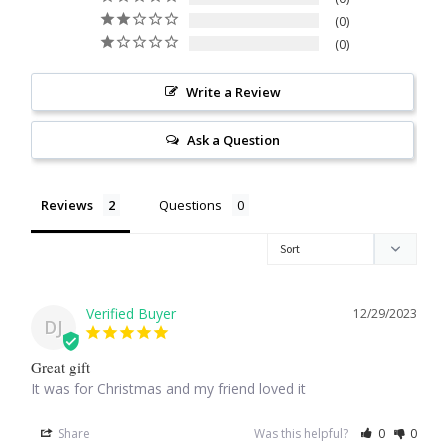
0
Citrine
0
Crazy Lace Agate
Write a Review
Dragon Blood Jasper
Ask a Question
Garnet
Reviews
Questions
Green Amethyst
Green Onyx
12/29/2023
DJ
Hematite
Great gift
It was for Christmas and my friend loved it
Labradorite
Share
Was this helpful?
0
0
Lapis Lazuli