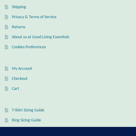
Dragonflies
Shipping
Privacy & Terms of Service
Dragons
Returns
Elephant Jewelry and Gifts
About us at Good Living Essentials
Cookies Preferences
Eye of Horus
Hamsas
My Account
Checkout
Health Care
Cart
Hearts
T-Shirt Sizing Guide
Horses
Ring Sizing Guide
Love