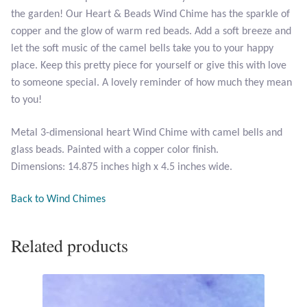
Opal
the garden! Our Heart & Beads Wind Chime has the sparkle of
copper and the glow of warm red beads. Add a soft breeze and
let the soft music of the camel bells take you to your happy
Pearls
place. Keep this pretty piece for yourself or give this with love
to someone special. A lovely reminder of how much they mean
Peridot
to you!
Rainbow Calsilica
Metal 3-dimensional heart Wind Chime with camel bells and
glass beads. Painted with a copper color finish.
Rainbow Moonstone
Dimensions: 14.875 inches high x 4.5 inches wide.
Rhodochrosite
Back to Wind Chimes
Rose Quartz
Related products
Ruby
Smoky Topaz & Quartz