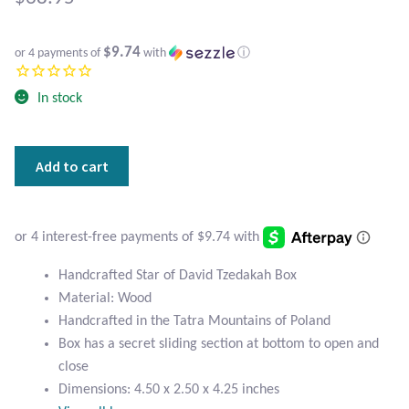
Atlantisite Stichtite
Black Agate
$9.74
or 4 payments of
with
ⓘ
Black Onyx
In stock
Blue Chalcedony
Handcrafted
Add to cart
Star
Blue Lace Agate
of
David
Blue Topaz
Tzedakah
Box
Handcrafted Star of David Tzedakah Box
Botswana Agate
quantity
Material: Wood
Handcrafted in the Tatra Mountains of Poland
Bumblebee Jasper
Box has a secret sliding section at bottom to open and
close
Carnelian
Dimensions: 4.50 x 2.50 x 4.25 inches