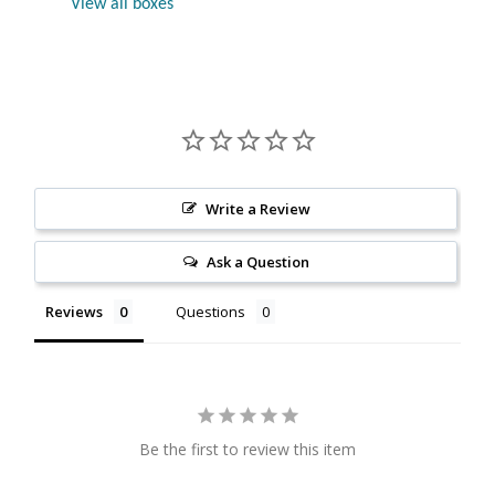
View all boxes
Citrine
Crazy Lace Agate
Dragon Blood Jasper
Garnet
Write a Review
Green Amethyst
Ask a Question
Reviews
Questions
Green Onyx
Hematite
Labradorite
Be the first to review this item
Lapis Lazuli