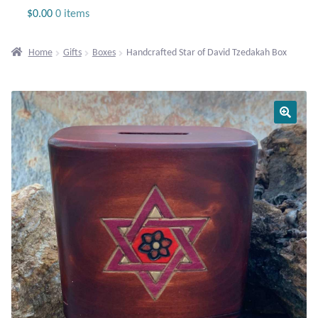
Jewelry
$
0.00
0 items
Beaded Gemstone Jewelry
Home
Gifts
Boxes
Handcrafted Star of David Tzedakah Box
Bracelets
Gemstone Bracelets
Plain Sterling Bracelets
Chains
Charms
Earrings
Gemstone Earrings