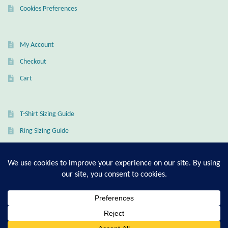
Dragonflies
Cookies Preferences
Dragons
My Account
Elephant Jewelry and Gifts
Checkout
Cart
Eye of Horus
Hamsas
T-Shirt Sizing Guide
Ring Sizing Guide
Health Care
Hearts
© Good Living Essentials 2021 | All Rights Reserved
Horses
Love
0