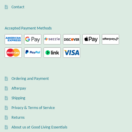
the
Contact
Wind Chimes
product
page
Themes
Accepted Payment Methods
Animals
Beach Jewelry and Gifts
Bees
Ordering and Payment
Butterflies
Afterpay
Shipping
Cats and Dogs
Privacy & Terms of Service
Returns
Celtic Jewelry and Gifts
About us at Good Living Essentials