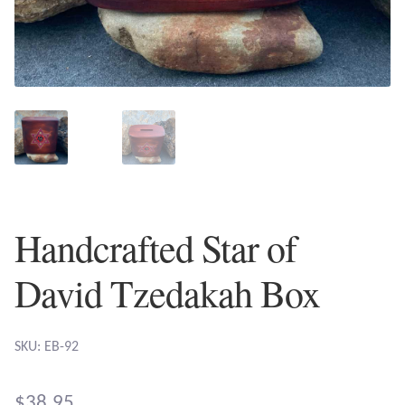
Plain Sterling Earrings
Ear Cuffs
Gemstones
Amazonite
Amber
Handcrafted Star of
Amethyst
David Tzedakah Box
Apatite
SKU: EB-92
Aqua Chalcedony
$
38.95