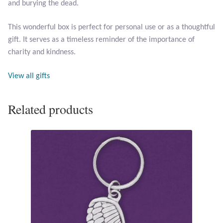
and burying the dead.
Opal
This wonderful box is perfect for personal use or as a thoughtful
Pearls
gift. It serves as a timeless reminder of the importance of
charity and kindness.
Peridot
View all gifts
Rainbow Calsilica
Related products
Rainbow Moonstone
Rhodochrosite
Rose Quartz
Ruby
Smoky Topaz & Quartz