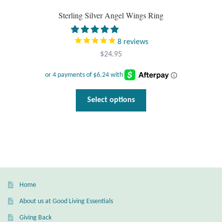
Gift Bags
Sterling Silver Angel Wings Ring
Incense
8
reviews
$
24.95
Moroccan Market
Moroccan Pottery
This
Select options
product
Moroccan Thuya Wood and Stone Carvings
has
multiple
Berber Jewelry
variants.
The
Pewter
options
may
Home
Natural Bath and Body
be
About us at Good Living Essentials
chosen
Wall Decor
Giving Back
on