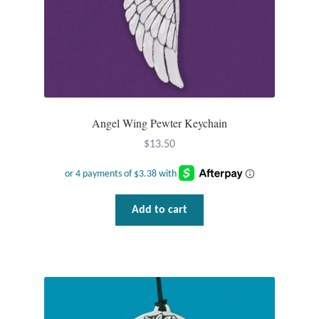
Tiger Iron Stone
Tigers Eye
Turquoise
Angel Wing Pewter Keychain
Unakite
$
13.50
Hoops
Add to cart
Necklaces
Pendants
Gemstone Pendants