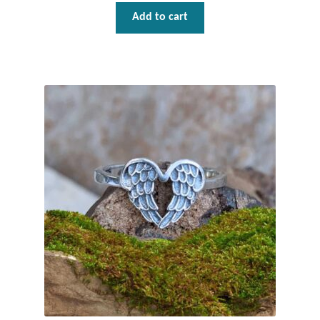
Add to cart
T-Shirts
Accessories
Bags
Headwear
Scarves
Gifts
Animal Figures
Boxes