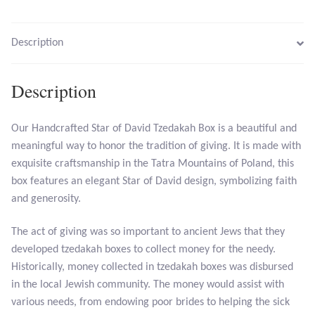
Larimar
Description
Leopard Skin Jasper
Description
Mahogany Obsidian
Our Handcrafted Star of David Tzedakah Box is a beautiful and
Malachite
meaningful way to honor the tradition of giving. It is made with
exquisite craftsmanship in the Tatra Mountains of Poland, this
box features an elegant Star of David design, symbolizing faith
Mohave Stichtite
and generosity.
Moss Agate
The act of giving was so important to ancient Jews that they
developed tzedakah boxes to collect money for the needy.
Mother of Pearl
Historically, money collected in tzedakah boxes was disbursed
in the local Jewish community. The money would assist with
Mystic Topaz
various needs, from endowing poor brides to helping the sick