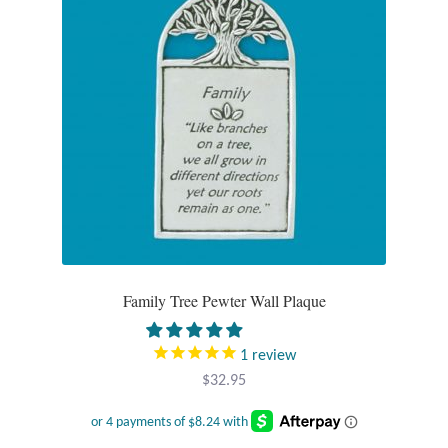
Plain Sterling Pendants
Rings
Gemstone Rings
Plain Sterling Rings
Ring Sizing Guide
Studs
Family Tree Pewter Wall Plaque
Gemstone Studs
1
review
$
32.95
Plain Sterling Studs
Toe Rings