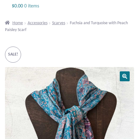
Jewelry
$
0.00
0 items
Beaded Gemstone Jewelry
Home
Accessories
Scarves
Fuchsia and Turquoise with Peach
Paisley Scarf
Bracelets
Gemstone Bracelets
SALE!
Plain Sterling Bracelets
Chains
Charms
Earrings
Gemstone Earrings