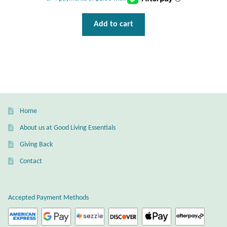
Water
Add to cart
Jewelry Sets
For Him
NEW
Clearance
Home
About us at Good Living Essentials
Blog
Giving Back
Cart
Contact
My Account
Accepted Payment Methods
Checkout