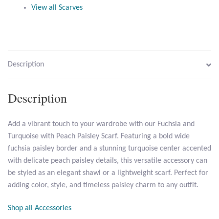
View all Scarves
Citrine
Crazy Lace Agate
Dragon Blood Jasper
Description
Garnet
Description
Green Amethyst
Add a vibrant touch to your wardrobe with our Fuchsia and
Turquoise with Peach Paisley Scarf. Featuring a bold wide
Green Onyx
fuchsia paisley border and a stunning turquoise center accented
with delicate peach paisley details, this versatile accessory can
Hematite
be styled as an elegant shawl or a lightweight scarf. Perfect for
adding color, style, and timeless paisley charm to any outfit.
Labradorite
Shop all Accessories
Lapis Lazuli