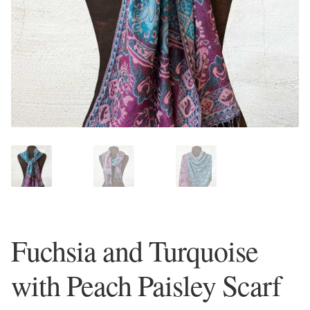
Plain Sterling Earrings
Ear Cuffs
Gemstones
Amazonite
Amber
Amethyst
Fuchsia and Turquoise
Apatite
with Peach Paisley Scarf
Aqua Chalcedony