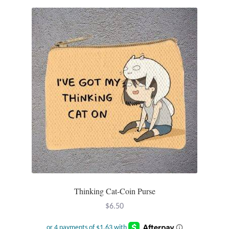
Mindfulness
Music
Nature
Owls
Peace
Recovery
Spiritual
Thinking Cat-Coin Purse
Turtles
$
6.50