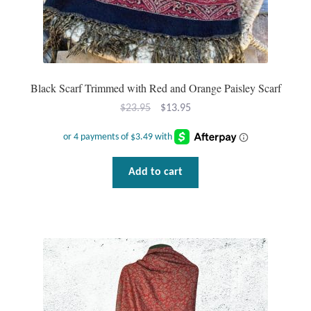
Tiger Iron Stone
Tigers Eye
Black Scarf Trimmed with Red and Orange Paisley Scarf
Turquoise
Original
Current
$
23.95
$
13.95
price
price
Unakite
was:
is:
$23.95.
$13.95.
Add to cart
Hoops
Necklaces
Pendants
Gemstone Pendants