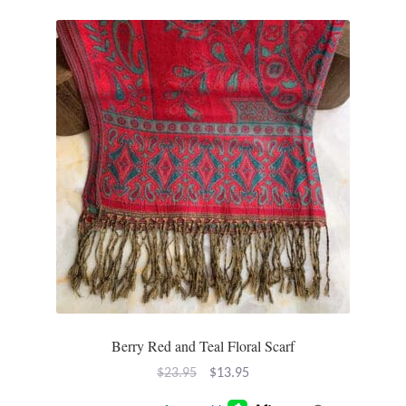
T-Shirts
Accessories
Bags
Headwear
Scarves
Gifts
Animal Figures
Berry Red and Teal Floral Scarf
Boxes
Original
Current
$
23.95
$
13.95
price
price