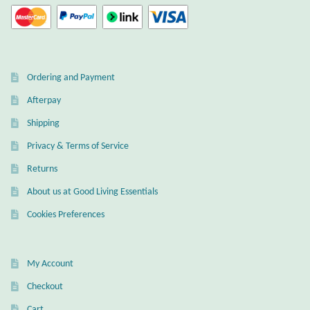
Ordering and Payment
Afterpay
Shipping
Privacy & Terms of Service
Returns
About us at Good Living Essentials
Cookies Preferences
My Account
Checkout
Cart