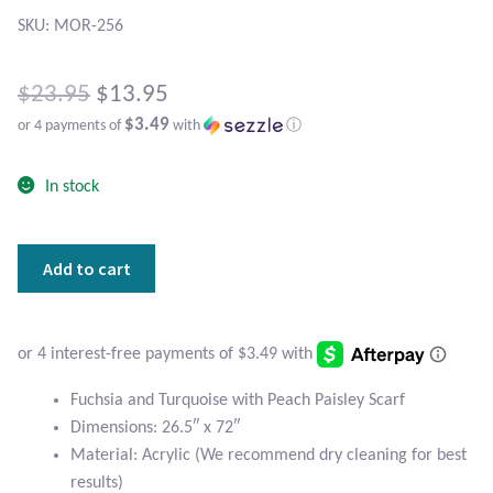
Atlantisite Stichtite
SKU: MOR-256
Black Agate
Original
$
23.95
$
13.95
Black Onyx
$3.49
or 4 payments of
with
ⓘ
price
Current
was:
Blue Chalcedony
In stock
price
$23.95.
is:
Blue Lace Agate
Fuchsia
Add to cart
$13.95.
and
Blue Topaz
Turquoise
with
Botswana Agate
Peach
Paisley
Fuchsia and Turquoise with Peach Paisley Scarf
Bumblebee Jasper
Scarf
Dimensions: 26.5″ x 72″
quantity
Material: Acrylic (We recommend dry cleaning for best
Carnelian
results)