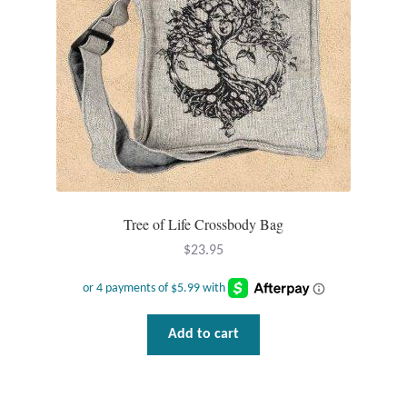
Dragonflies
Dragons
Elephant Jewelry and Gifts
Eye of Horus
Hamsas
Tree of Life Crossbody Bag
Health Care
$
23.95
Hearts
Add to cart
Horses
Love