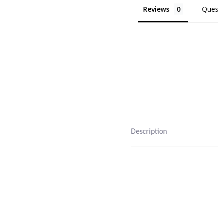
Reviews
Ques
Description