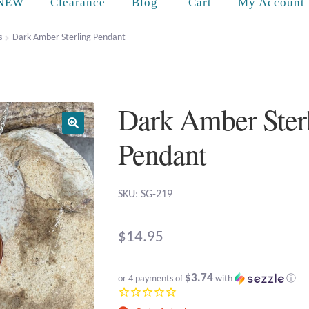
Cart
NEW
Clearance
Blog
My Account
s
Dark Amber Sterling Pendant
Dark Amber Ster
Pendant
SKU: SG-219
$
14.95
$3.74
or 4 payments of
with
ⓘ