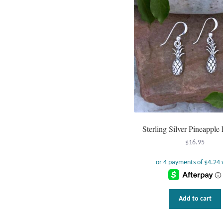
Sterling Silver Pineapple 
$
16.95
Add to cart