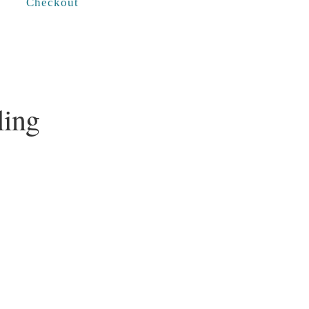
Checkout
ling