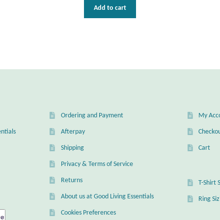
Add to cart
Ordering and Payment
My Acc
ntials
Afterpay
Checko
Shipping
Cart
Privacy & Terms of Service
Returns
T-Shirt 
About us at Good Living Essentials
Ring Si
Cookies Preferences