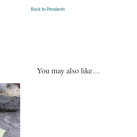
Back to Pendants
You may also like…