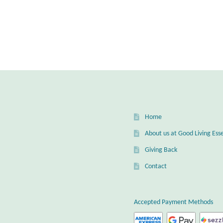
Home
About us at Good Living Esse
Giving Back
Contact
Accepted Payment Methods