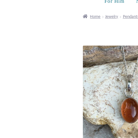
For Him
Home
Jewelry
Pendant