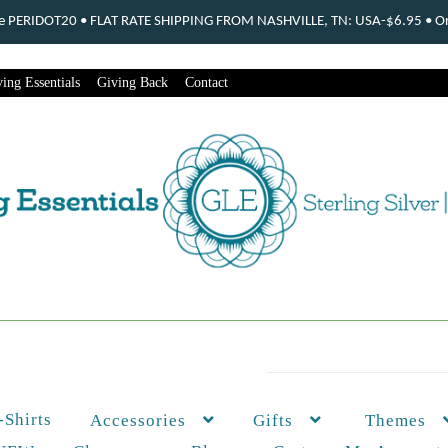
ode PERIDOT20 • FLAT RATE SHIPPING FROM NASHVILLE, TN: USA-$6.95 • Ord
ing Essentials
Giving Back
Contact
-Shirts
Themes
Accessories
Gifts