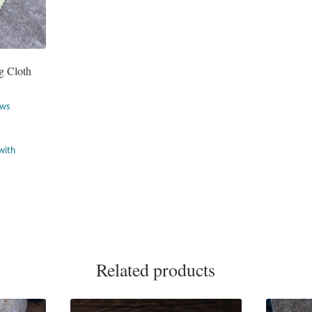
g Cloth
ews
Related products