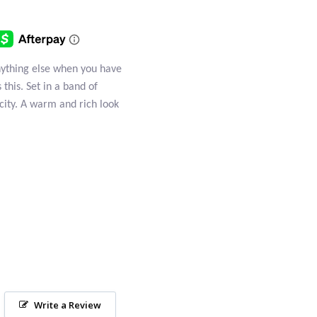
anything else when you have
 this. Set in a band of
plicity. A warm and rich look
Write a Review