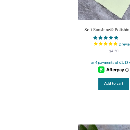
Soft Sunshine® Polishin
2
revi
$
4.50
Add to cart