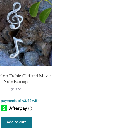
Silver Treble Clef and Music
Note Earrings
$
13.95
Add to cart