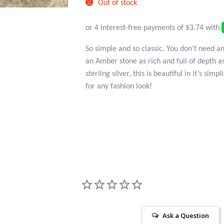
Out of stock
So simple and so classic. You don’t need 
an Amber stone as rich and full of depth as
sterling silver, this is beautiful in it’s sim
for any fashion look!
Ask a Question