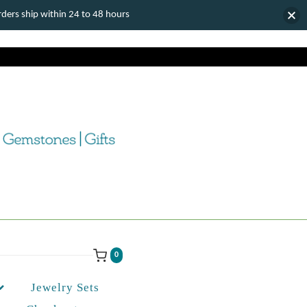
ers ship within 24 to 48 hours
0
Jewelry Sets