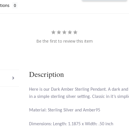
tions
Be the first to review this item
Description
Here is our Dark Amber Sterling Pendant. A dark and 
in a simple sterling silver setting. Classic in it’s simpli
Material: Sterling Silver and Amber95
Dimensions: Length: 1.1875 x Width: .50 inch