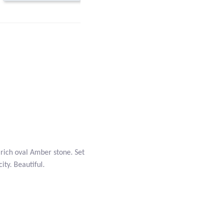
rich oval Amber stone. Set
city. Beautiful.