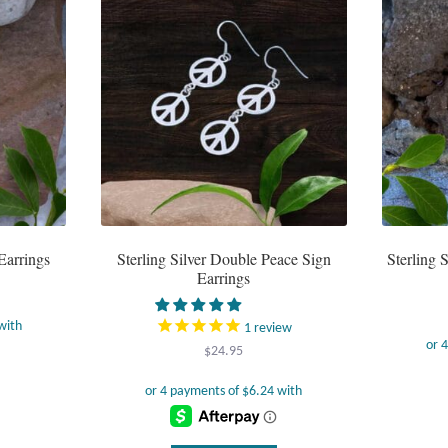
Earrings
Sterling Silver Double Peace Sign
Sterling 
Earrings
1
review
$
24.95