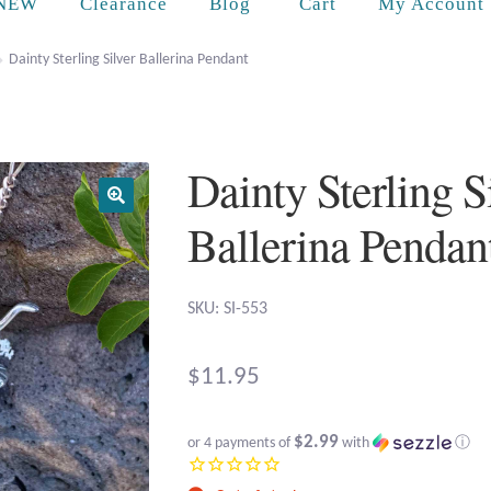
Cart
NEW
Clearance
Blog
My Account
Dainty Sterling Silver Ballerina Pendant
Dainty Sterling S
Ballerina Pendan
SKU: SI-553
$
11.95
$2.99
or 4 payments of
with
ⓘ