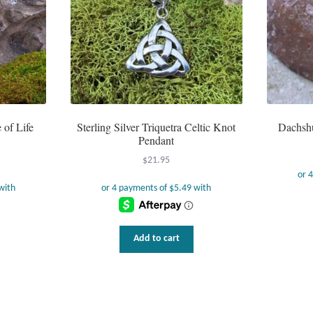
 of Life
Sterling Silver Triquetra Celtic Knot
Dachshu
Pendant
$
21.95
Add to cart