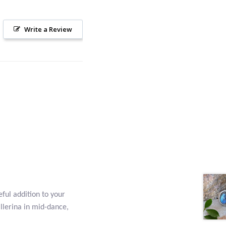
Write a Review
eful addition to your
allerina in mid-dance,