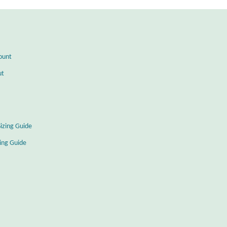
ount
ut
Sizing Guide
zing Guide