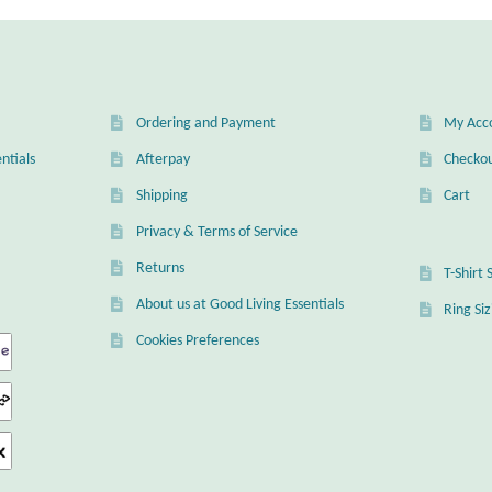
Ordering and Payment
My Acc
ntials
Afterpay
Checko
Shipping
Cart
Privacy & Terms of Service
Returns
T-Shirt 
About us at Good Living Essentials
Ring Si
Cookies Preferences