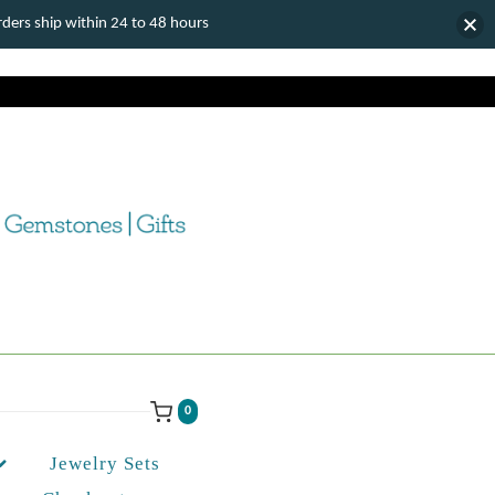
ers ship within 24 to 48 hours
0
Jewelry Sets