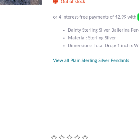
Out of stock
Dainty Sterling Silver Ballerina Pe
Material: Sterling Silver
Dimensions: Total Drop: 1 inch x Wi
View all Plain Sterling Silver Pendants