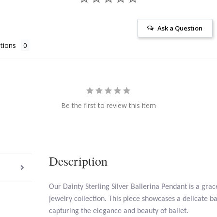
Ask a Question
tions
Be the first to review this item
Description
Our Dainty Sterling Silver Ballerina Pendant is a grac
jewelry collection. This piece showcases a delicate b
capturing the elegance and beauty of ballet.