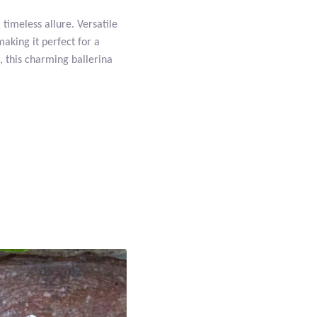
 timeless allure. Versatile
making it perfect for a
t, this charming ballerina