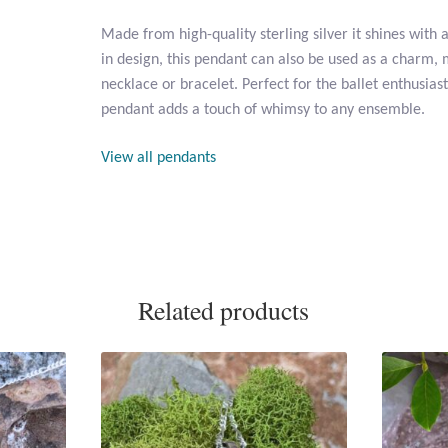
Made from high-quality sterling silver it shines with a
in design, this pendant can also be used as a charm, 
necklace or bracelet. Perfect for the ballet enthusias
pendant adds a touch of whimsy to any ensemble.
View all pendants
Related products