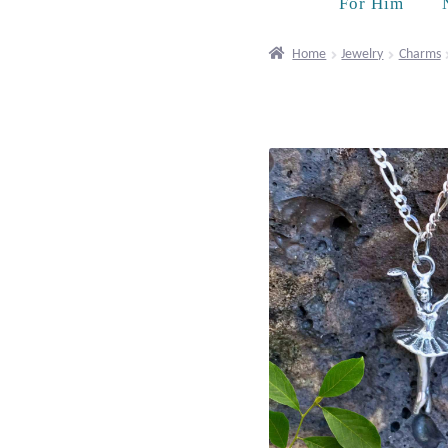
For Him
Home
Jewelry
Charms