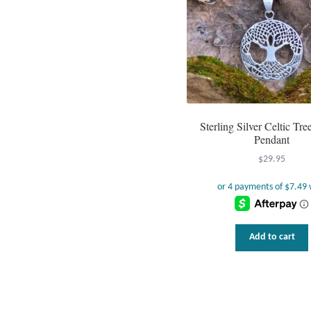
Sterling Silver Celtic Tree
Pendant
$
29.95
Add to cart