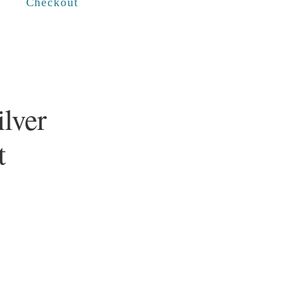
Checkout
ilver
t