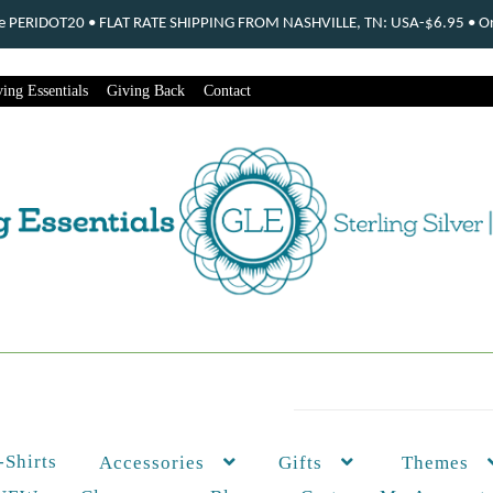
ode PERIDOT20 • FLAT RATE SHIPPING FROM NASHVILLE, TN: USA-$6.95 • Ord
ing Essentials
Giving Back
Contact
-Shirts
Themes
Accessories
Gifts