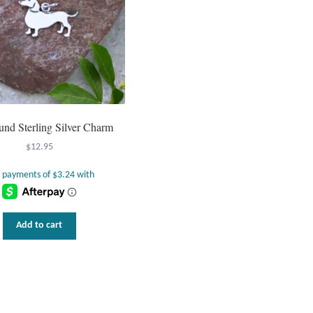
nd Sterling Silver Charm
$
12.95
Add to cart