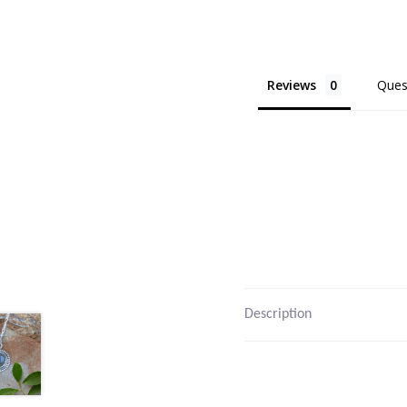
Reviews
Ques
Description