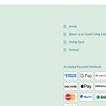
Home
About us at Good Living Esse
Giving Back
Contact
Accepted Payment Methods