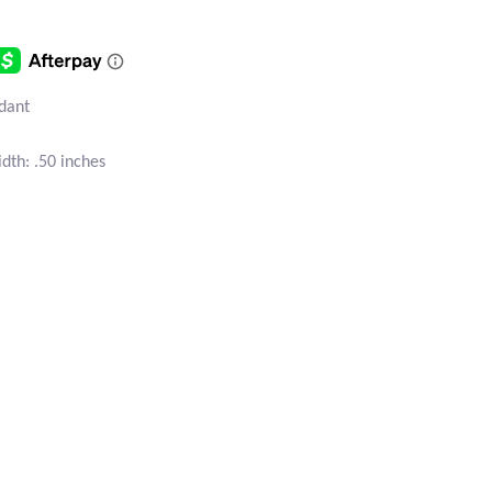
ndant
dth: .50 inches