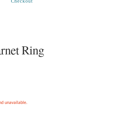
Checkout
rnet Ring
and unavailable.