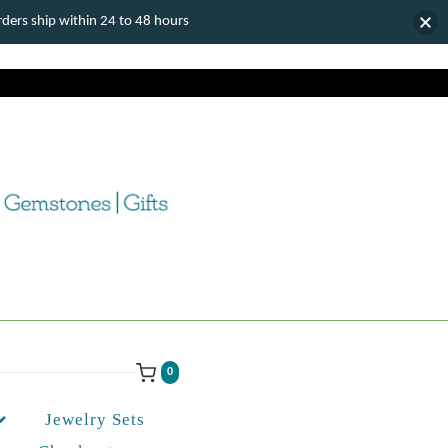
ers ship within 24 to 48 hours
0
Jewelry Sets