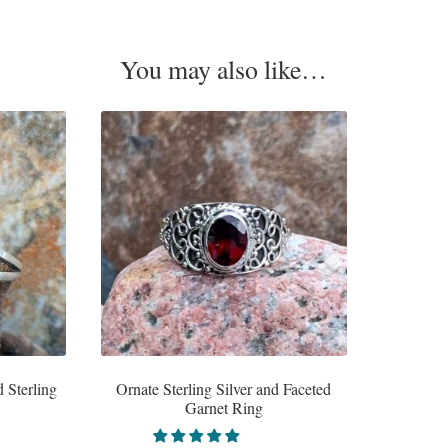
You may also like…
 Sterling
Ornate Sterling Silver and Faceted
Garnet Ring