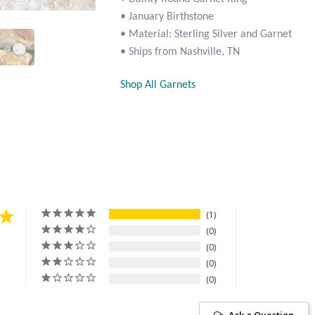
• January Birthstone
• Material: Sterling Silver and Garnet
• Ships from Nashville, TN
Shop All Garnets
1
0
0
0
0
Ask a Question