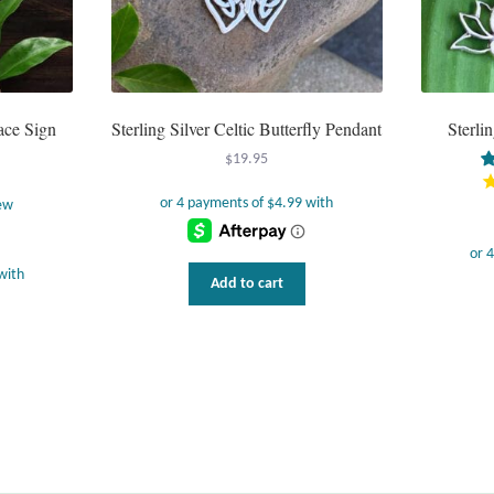
ace Sign
Sterling Silver Celtic Butterfly Pendant
Sterli
$
19.95
ew
Add to cart