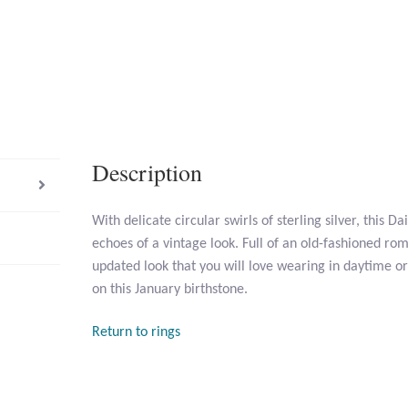
Description
With delicate circular swirls of sterling silver, this 
echoes of a vintage look. Full of an old-fashioned ro
updated look that you will love wearing in daytime or
on this January birthstone.
Return to rings