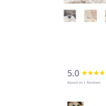
5.0
Based on 1 Reviews