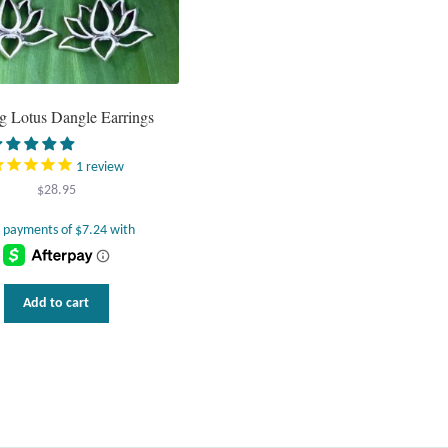
ng Lotus Dangle Earrings
1
review
$
28.95
Add to cart