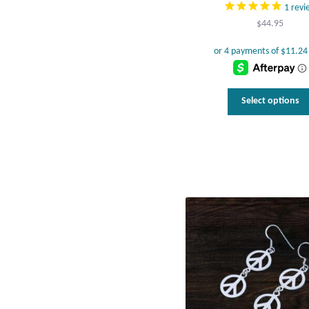
1
revi
$
44.95
Select options