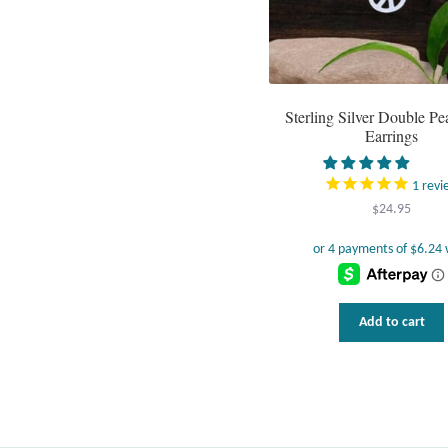
Sterling Silver Double Pe
Earrings
1
revi
$
24.95
Add to cart