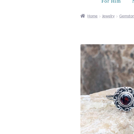
For Him
Home
Jewelry
Gemston