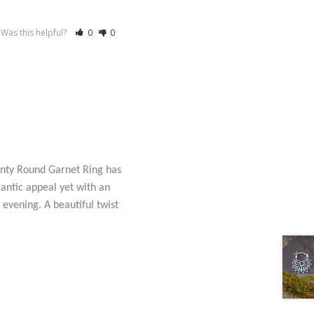
Was this helpful?
0
0
Dainty Round Garnet Ring has
mantic appeal yet with an
 evening. A beautiful twist