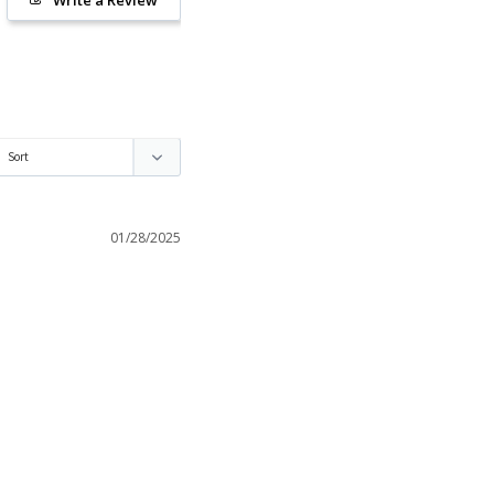
01/28/2025