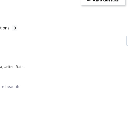
tions
a, United States
re beautiful.