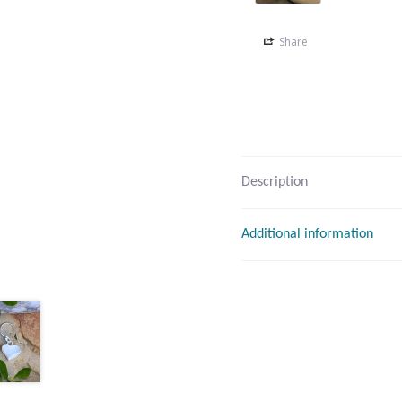
Share
Description
Additional information