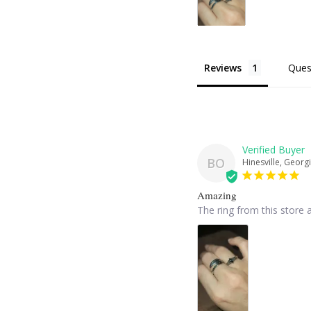
Reviews
Ques
BO
Hinesville, Georgi
Amazing
The ring from this store a