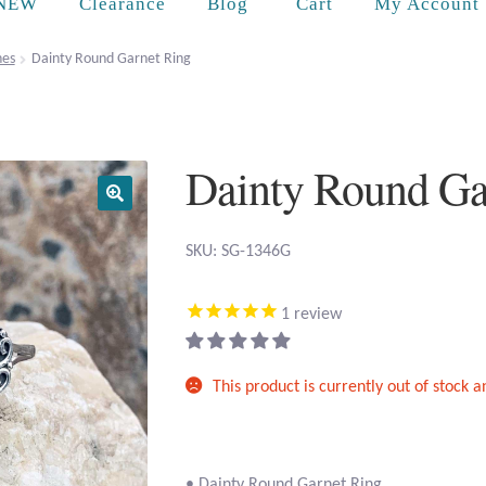
Cart
NEW
Clearance
Blog
My Account
es
Dainty Round Garnet Ring
Dainty Round Ga
SKU: SG-1346G
1
review
This product is currently out of stock 
• Dainty Round Garnet Ring