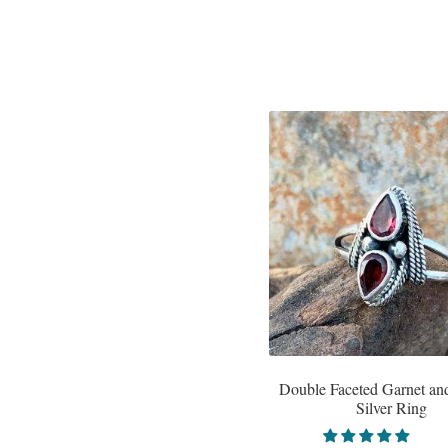
Double Faceted Garnet and
Silver Ring