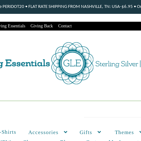
ode PERIDOT20 • FLAT RATE SHIPPING FROM NASHVILLE, TN: USA-$6.95 • Ord
ing Essentials
Giving Back
Contact
-Shirts
Themes
Accessories
Gifts