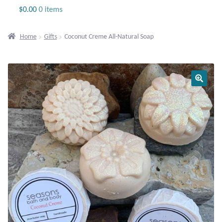
Jewelry
$
0.00
0 items
Beaded Gemstone Jewelry
Home
Gifts
Coconut Creme All-Natural Soap
Bracelets
Gemstone Bracelets
Plain Sterling Bracelets
Chains
Charms
Earrings
Gemstone Earrings