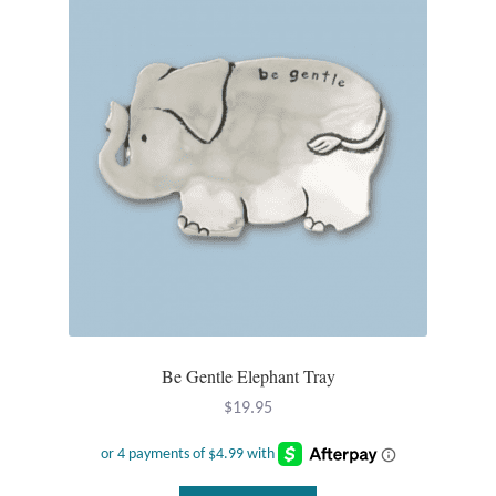
Tiger Iron Stone
Tigers Eye
Turquoise
Unakite
Hoops
Necklaces
Be Gentle Elephant Tray
Pendants
$
19.95
Gemstone Pendants