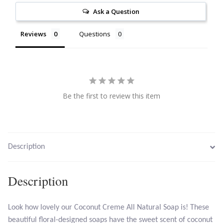
Ask a Question
Citrine
Reviews
Questions
Crazy Lace Agate
Dragon Blood Jasper
Garnet
Be the first to review this item
Green Amethyst
Green Onyx
Description
Hematite
Description
Labradorite
Look how lovely our Coconut Creme All Natural Soap is! These
beautiful floral-designed soaps have the sweet scent of coconut
Lapis Lazuli