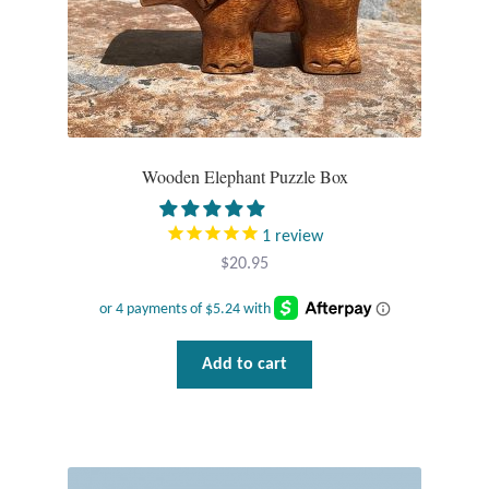
Opal
Pearls
Peridot
Wooden Elephant Puzzle Box
Rainbow Calsilica
1
review
Rainbow Moonstone
$
20.95
Rhodochrosite
Add to cart
Rose Quartz
Ruby
Smoky Topaz & Quartz