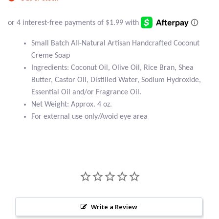
Atlantisite Stichtite
Black Agate
Small Batch All-Natural Artisan Handcrafted Coconut
Black Onyx
Creme Soap
Ingredients: Coconut Oil, Olive Oil, Rice Bran, Shea
Blue Chalcedony
Butter, Castor Oil, Distilled Water, Sodium Hydroxide,
Essential Oil and/or Fragrance Oil.
Blue Lace Agate
Net Weight: Approx. 4 oz.
For external use only/Avoid eye area
Blue Topaz
Botswana Agate
Bumblebee Jasper
Carnelian
Write a Review