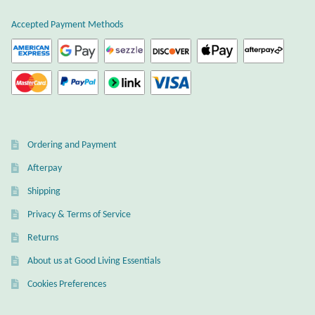
Gift Bags
Accepted Payment Methods
Incense
Moroccan Market
Moroccan Pottery
Ordering and Payment
Moroccan Thuya Wood and Stone Carvings
Afterpay
Berber Jewelry
Shipping
Privacy & Terms of Service
Pewter
Returns
About us at Good Living Essentials
Natural Bath and Body
Cookies Preferences
Wall Decor