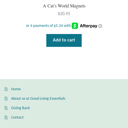
A Cat’s World Magnets
T-Shirts
$
20.95
Accessories
Add to cart
Bags
Headwear
Scarves
Gifts
Home
About us at Good Living Essentials
Animal Figures
Giving Back
Boxes
Contact