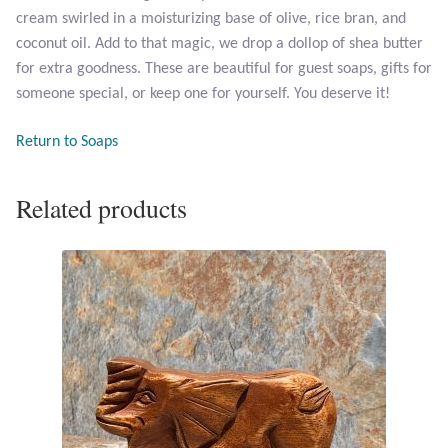
cream swirled in a moisturizing base of olive, rice bran, and
coconut oil. Add to that magic, we drop a dollop of shea butter
Larimar
for extra goodness. These are beautiful for guest soaps, gifts for
someone special, or keep one for yourself. You deserve it!
Leopard Skin Jasper
Return to Soaps
Mahogany Obsidian
Related products
Malachite
Mohave Stichtite
Moss Agate
Mother of Pearl
Mystic Topaz