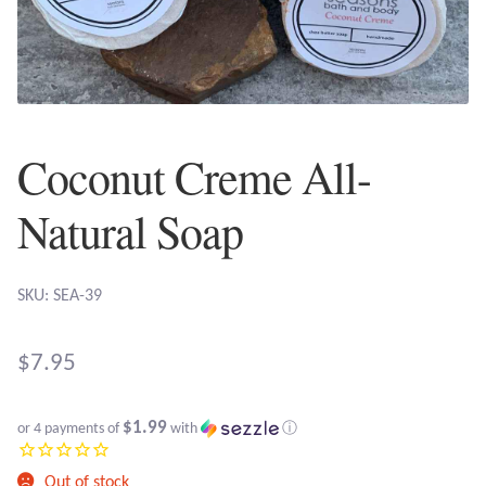
Plain Sterling Earrings
Ear Cuffs
Gemstones
Coconut Creme All-
Amazonite
Natural Soap
Amber
SKU: SEA-39
Amethyst
$
7.95
Apatite
$1.99
or 4 payments of
with
ⓘ
Aqua Chalcedony
Out of stock