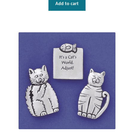
Add to cart
Plain Sterling Pendants
Rings
Gemstone Rings
Plain Sterling Rings
Ring Sizing Guide
Studs
Gemstone Studs
Plain Sterling Studs
Toe Rings