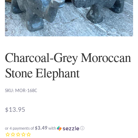
Plain Sterling Earrings
Ear Cuffs
Gemstones
Charcoal-Grey Moroccan
Amazonite
Stone Elephant
Amber
Amethyst
SKU: MOR-168C
Apatite
$
13.95
Aqua Chalcedony
$3.49
or 4 payments of
with
ⓘ