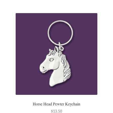
Tiger Iron Stone
Tigers Eye
Turquoise
Unakite
Hoops
Necklaces
Pendants
Horse Head Pewter Keychain
Gemstone Pendants
$
13.50