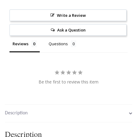
Citrine
Write a Review
Crazy Lace Agate
Ask a Question
Dragon Blood Jasper
Reviews
Questions
Garnet
Green Amethyst
Be the first to review this item
Green Onyx
Hematite
Description
Labradorite
Description
Lapis Lazuli