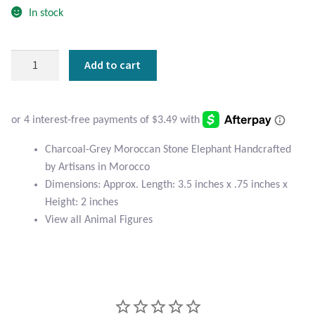
Atlantisite Stichtite
In stock
Black Agate
Charcoal-
Add to cart
Grey
Black Onyx
Moroccan
Stone
Blue Chalcedony
Elephant
quantity
Blue Lace Agate
Charcoal-Grey Moroccan Stone Elephant Handcrafted
by Artisans in Morocco
Dimensions: Approx. Length: 3.5 inches x .75 inches x
Blue Topaz
Height: 2 inches
View all Animal Figures
Botswana Agate
Bumblebee Jasper
Carnelian