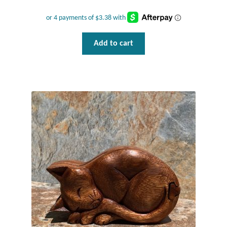
Plain Sterling Pendants
Rings
Add to cart
Gemstone Rings
Plain Sterling Rings
Ring Sizing Guide
Studs
Gemstone Studs
Plain Sterling Studs
Toe Rings