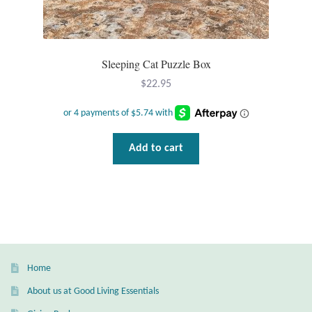
T-Shirts
Sleeping Cat Puzzle Box
Accessories
$
22.95
Bags
Headwear
Add to cart
Scarves
Gifts
Animal Figures
Home
Boxes
About us at Good Living Essentials