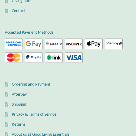
Giving Back
Gift Bags
Contact
Incense
Accepted Payment Methods
Moroccan Market
Moroccan Pottery
Moroccan Thuya Wood and Stone Carvings
Berber Jewelry
Ordering and Payment
Afterpay
Pewter
Shipping
Natural Bath and Body
Privacy & Terms of Service
Returns
Wall Decor
About us at Good Living Essentials