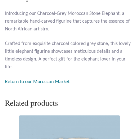
Introducing our Charcoal-Grey Moroccan Stone Elephant, a
Larimar
remarkable hand-carved figurine that captures the essence of
North African artistry.
Leopard Skin Jasper
Crafted from exquisite charcoal colored grey stone, this lovely
Mahogany Obsidian
little elephant figurine showcases meticulous details and a
timeless design. A perfect gift for the elephant lover in your
Malachite
life.
Mohave Stichtite
Return to our Moroccan Market
Moss Agate
Related products
Mother of Pearl
Mystic Topaz