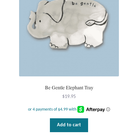
Opal
Pearls
Peridot
Rainbow Calsilica
Rainbow Moonstone
Be Gentle Elephant Tray
Rhodochrosite
$
19.95
Rose Quartz
Ruby
Add to cart
Smoky Topaz & Quartz