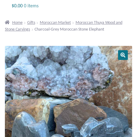
Jewelry
$
0.00
0 items
Beaded Gemstone Jewelry
Home
Gifts
Moroccan Market
Moroccan Thuya Wood and
Stone Carvings
Charcoal-Grey Moroccan Stone Elephant
Bracelets
Gemstone Bracelets
Plain Sterling Bracelets
Chains
Charms
Earrings
Gemstone Earrings