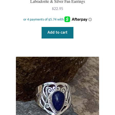
Labradorite & Silver Fan Earrings
Plain Sterling Pendants
$
22.95
Rings
Gemstone Rings
Add to cart
Plain Sterling Rings
Ring Sizing Guide
Studs
Gemstone Studs
Plain Sterling Studs
Toe Rings