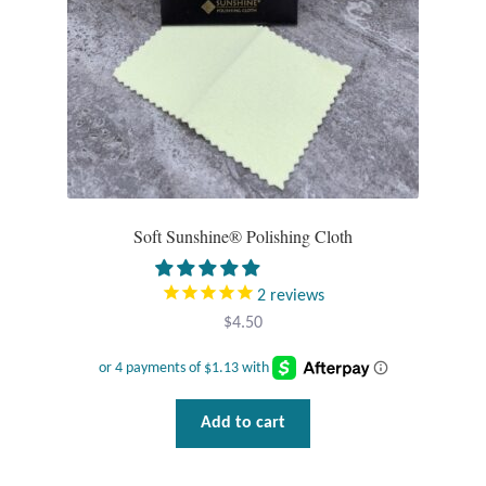
Opal
Pearls
Peridot
Rainbow Calsilica
Soft Sunshine® Polishing Cloth
Rainbow Moonstone
2
reviews
Rhodochrosite
$
4.50
Rose Quartz
Ruby
Add to cart
Smoky Topaz & Quartz