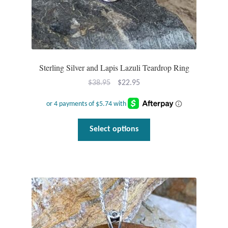
T-Shirts
Accessories
Sterling Silver and Lapis Lazuli Teardrop Ring
Bags
Original
Current
$
38.95
$
22.95
price
price
Headwear
was:
is:
$38.95.
$22.95.
This
Scarves
Select options
product
has
Gifts
multiple
variants.
Animal Figures
The
options
Boxes
may
be