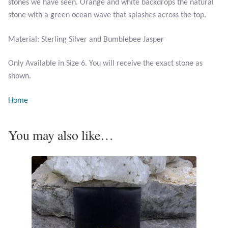
stones we have seen. Orange and white backdrops the natural
stone with a green ocean wave that splashes across the top.
Larimar
Material: Sterling Silver and Bumblebee Jasper
Leopard Skin Jasper
Only Available in Size 6. You will receive the exact stone as
shown.
Mahogany Obsidian
Home
Malachite
You may also like…
Mohave Stichtite
Moss Agate
Mother of Pearl
Mystic Topaz