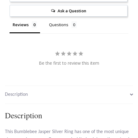
Citrine
Ask a Question
Crazy Lace Agate
Reviews
Questions
Dragon Blood Jasper
Garnet
Be the first to review this item
Green Amethyst
Green Onyx
Description
Hematite
Description
Labradorite
This Bumblebee Jasper Silver Ring has one of the most unique
Lapis Lazuli