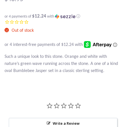
Atlantisite Stichtite
Black Agate
$12.24
or 4 payments of
with
ⓘ
Black Onyx
Out of stock
Blue Chalcedony
Such a unique look to this stone. Orange and white with
Blue Lace Agate
nature’s green wave running across the stone. A one of a kind
oval Bumblebee Jasper set in a classic sterling setting.
Blue Topaz
Botswana Agate
Bumblebee Jasper
Carnelian
Write a Review