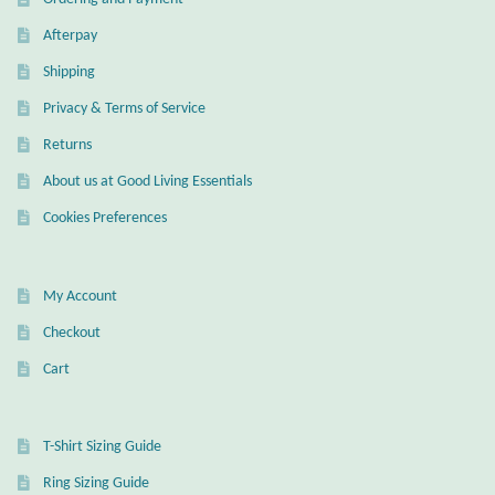
Dragonflies
Afterpay
Dragons
Shipping
Privacy & Terms of Service
Elephant Jewelry and Gifts
Returns
Eye of Horus
About us at Good Living Essentials
Cookies Preferences
Hamsas
Health Care
My Account
Checkout
Hearts
Cart
Horses
T-Shirt Sizing Guide
Love
Ring Sizing Guide