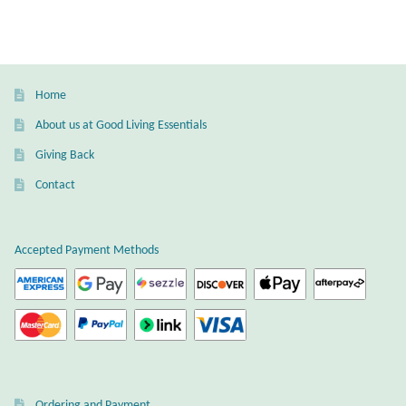
Wind Chimes
Themes
Home
Animals
About us at Good Living Essentials
Giving Back
Beach Jewelry and Gifts
Contact
Bees
Accepted Payment Methods
Butterflies
Cats and Dogs
Celtic Jewelry and Gifts
Ordering and Payment