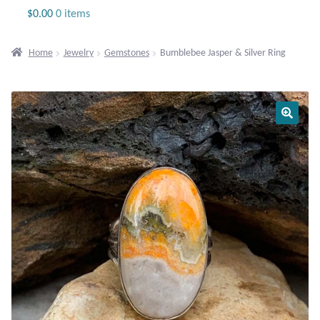
Jewelry
$
0.00
0 items
Beaded Gemstone Jewelry
Home
Jewelry
Gemstones
Bumblebee Jasper & Silver Ring
Bracelets
Gemstone Bracelets
Plain Sterling Bracelets
Chains
Charms
Earrings
Gemstone Earrings