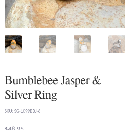
Plain Sterling Earrings
Ear Cuffs
Gemstones
Amazonite
Amber
Bumblebee Jasper &
Amethyst
Silver Ring
Apatite
SKU: SG-1099BBJ-6
Aqua Chalcedony
$
48.95