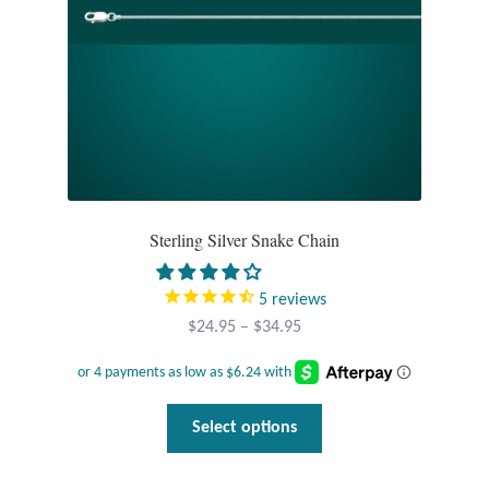
Sterling Silver Snake Chain
5
reviews
Price
$
24.95
–
$
34.95
range:
$24.95
through
This
Select options
$34.95
product
has