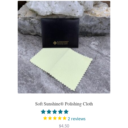
Soft Sunshine® Polishing Cloth
2
reviews
$
4.50