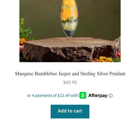
Water
Jewelry Sets
For Him
NEW
Clearance
Marquise Bumblebee Jasper and Sterling Silver Pendant
Blog
$
49.95
Cart
Add to cart
My Account
Checkout