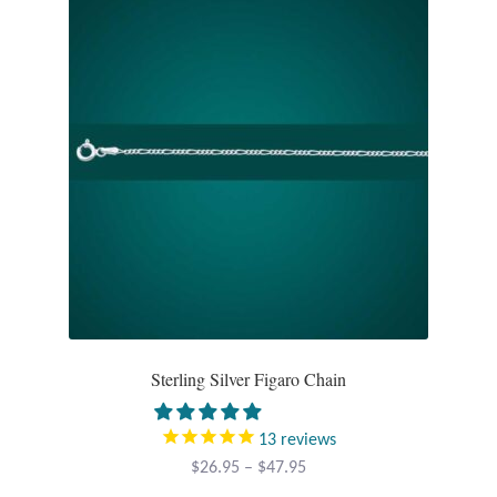
Tiger Iron Stone
Tigers Eye
Turquoise
Unakite
Hoops
Necklaces
Sterling Silver Figaro Chain
Pendants
13
reviews
Gemstone Pendants
Price
$
26.95
–
$
47.95
range: