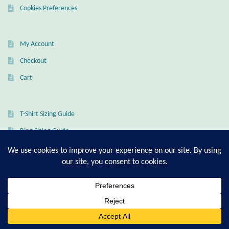
Cookies Preferences
My Account
Checkout
Cart
T-Shirt Sizing Guide
Ring Sizing Guide
© Good Living Essentials 2021 | All Rights Reserved
0
Search