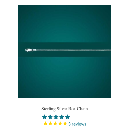
Wind Chimes
Themes
Animals
Beach Jewelry and Gifts
Bees
Butterflies
Cats and Dogs
Sterling Silver Box Chain
Celtic Jewelry and Gifts
3
reviews