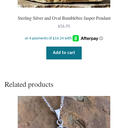
Sterling Silver and Oval Bumblebee Jasper Pendant
$
56.95
Add to cart
Related products