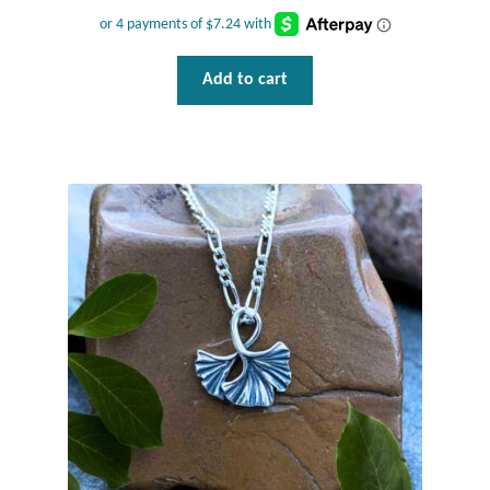
Add to cart