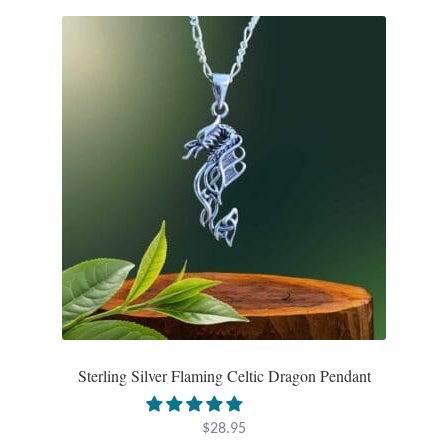
Sterling Silver Flaming Celtic Dragon Pendant
$
28.95