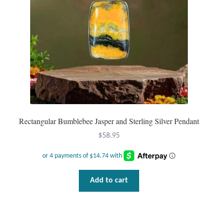
chosen
Gift Bags
on
the
Incense
product
page
Moroccan Market
Moroccan Pottery
Moroccan Thuya Wood and Stone Carvings
Rectangular Bumblebee Jasper and Sterling Silver Pendant
Berber Jewelry
$
58.95
Pewter
Add to cart
Natural Bath and Body
Wall Decor