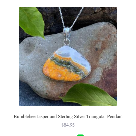
Bumblebee Jasper and Sterling Silver Triangular Pendant
$
84.95