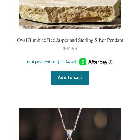
Oval Bumblee Bee Jasper and Sterling Silver Pendant
$
44.95
Add to cart