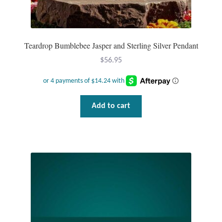
Teardrop Bumblebee Jasper and Sterling Silver Pendant
$
56.95
Add to cart