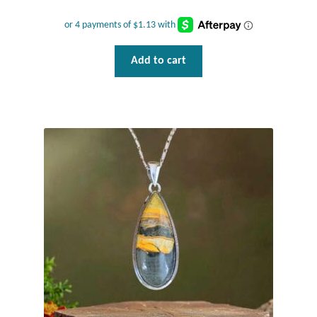
Add to cart