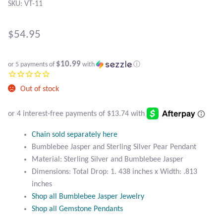
Atlantisite Stichtite
SKU: VT-11
Black Agate
$
54.95
Black Onyx
$10.99
or 5 payments of
with
ⓘ
Blue Chalcedony
Out of stock
Blue Lace Agate
Blue Topaz
Chain sold separately here
Bumblebee Jasper and Sterling Silver Pear Pendant
Botswana Agate
Material: Sterling Silver and Bumblebee Jasper
Dimensions: Total Drop: 1. 438 inches x Width: .813
Bumblebee Jasper
inches
Shop all Bumblebee Jasper Jewelry
Carnelian
Shop all Gemstone Pendants