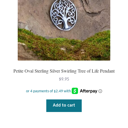
Petite Oval Sterling Silver Swirling Tree of Life Pendant
$
9.95
Add to cart