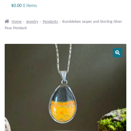
Jewelry
$
0.00
0 items
Beaded Gemstone Jewelry
Home
Jewelry
Pendants
Bumblebee Jasper and Sterling Silver
Pear Pendant
Bracelets
Gemstone Bracelets
Plain Sterling Bracelets
Chains
Charms
Earrings
Gemstone Earrings