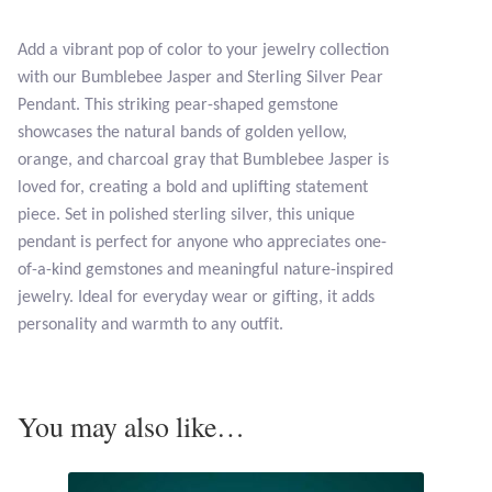
Opal
Add a vibrant pop of color to your jewelry collection
with our Bumblebee Jasper and Sterling Silver Pear
Pearls
Pendant. This striking pear-shaped gemstone
showcases the natural bands of golden yellow,
Peridot
orange, and charcoal gray that Bumblebee Jasper is
loved for, creating a bold and uplifting statement
Rainbow Calsilica
piece. Set in polished sterling silver, this unique
pendant is perfect for anyone who appreciates one-
Rainbow Moonstone
of-a-kind gemstones and meaningful nature-inspired
jewelry. Ideal for everyday wear or gifting, it adds
Rhodochrosite
personality and warmth to any outfit.
Rose Quartz
You may also like…
Ruby
Smoky Topaz & Quartz