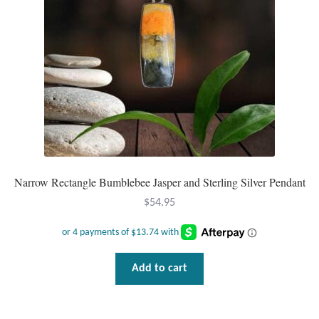
Narrow Rectangle Bumblebee Jasper and Sterling Silver Pendant
$
54.95
Add to cart