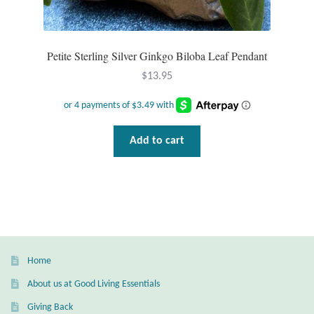
Petite Sterling Silver Ginkgo Biloba Leaf Pendant
$
13.95
Add to cart
Home
About us at Good Living Essentials
Giving Back