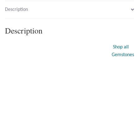
Description
Larimar
Description
Leopard Skin Jasper
Shop all
Mahogany Obsidian
Gemstones
Malachite
Mohave Stichtite
Moss Agate
Mother of Pearl
Mystic Topaz