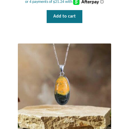
Add to cart