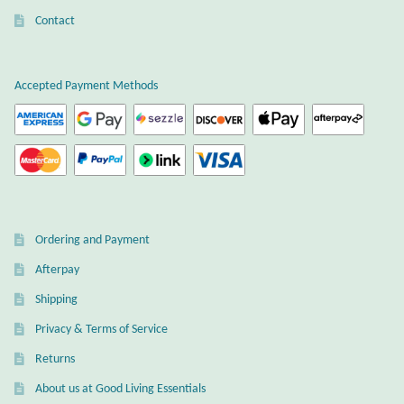
Contact
Accepted Payment Methods
Ordering and Payment
Afterpay
Shipping
Privacy & Terms of Service
Returns
About us at Good Living Essentials