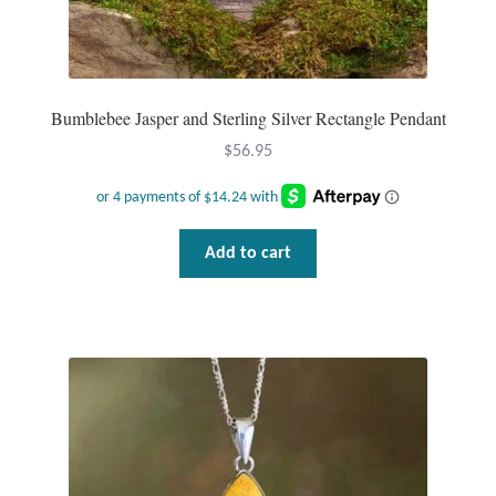
Mindfulness
Music
Bumblebee Jasper and Sterling Silver Rectangle Pendant
Nature
$
56.95
Owls
Add to cart
Peace
Recovery
Spiritual
Turtles