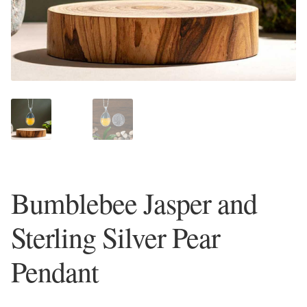
Plain Sterling Earrings
Ear Cuffs
Gemstones
Amazonite
Amber
Bumblebee Jasper and
Amethyst
Sterling Silver Pear
Apatite
Pendant
Aqua Chalcedony