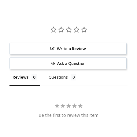
Citrine
Crazy Lace Agate
Dragon Blood Jasper
Write a Review
Garnet
Ask a Question
Green Amethyst
Reviews
Questions
Green Onyx
Hematite
Be the first to review this item
Labradorite
Lapis Lazuli