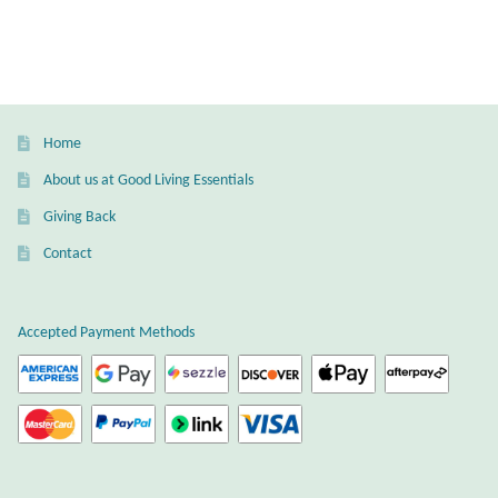
Water
Jewelry Sets
For Him
Home
NEW
About us at Good Living Essentials
Giving Back
Clearance
Contact
Blog
Accepted Payment Methods
Cart
My Account
Checkout