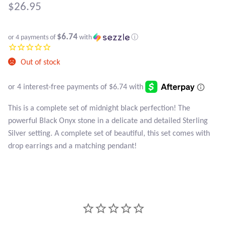
Atlantisite Stichtite
$
26.95
Black Agate
$6.74
or 4 payments of
with
ⓘ
Black Onyx
Out of stock
Blue Chalcedony
Blue Lace Agate
This is a complete set of midnight black perfection! The
powerful Black Onyx stone in a delicate and detailed Sterling
Blue Topaz
Silver setting. A complete set of beautiful, this set comes with
drop earrings and a matching pendant!
Botswana Agate
Bumblebee Jasper
Carnelian