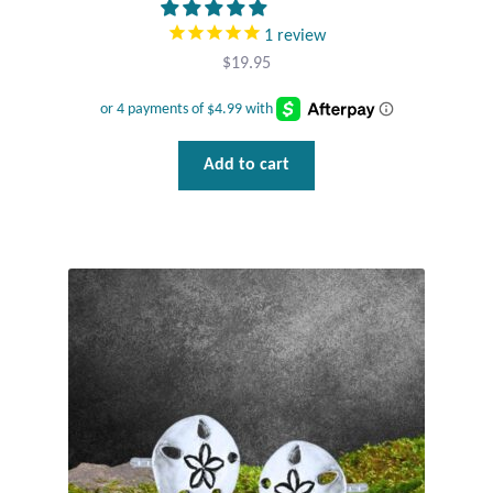
1
review
Wind Chimes
$
19.95
Themes
Animals
Add to cart
Beach Jewelry and Gifts
Bees
Butterflies
Cats and Dogs
Celtic Jewelry and Gifts