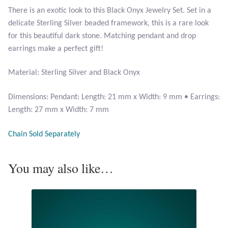
There is an exotic look to this Black Onyx Jewelry Set. Set in a
delicate Sterling Silver beaded framework, this is a rare look
Larimar
for this beautiful dark stone. Matching pendant and drop
earrings make a perfect gift!
Leopard Skin Jasper
Material: Sterling Silver and Black Onyx
Mahogany Obsidian
Dimensions: Pendant: Length: 21 mm x Width: 9 mm • Earrings:
Malachite
Length: 27 mm x Width: 7 mm
Mohave Stichtite
Chain Sold Separately
Moss Agate
You may also like…
Mother of Pearl
Mystic Topaz