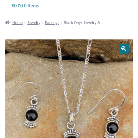
Jewelry
$
0.00
0 items
Beaded Gemstone Jewelry
Home
Jewelry
Earrings
Black Onyx Jewelry Set
Bracelets
Gemstone Bracelets
Plain Sterling Bracelets
Chains
Charms
Earrings
Gemstone Earrings