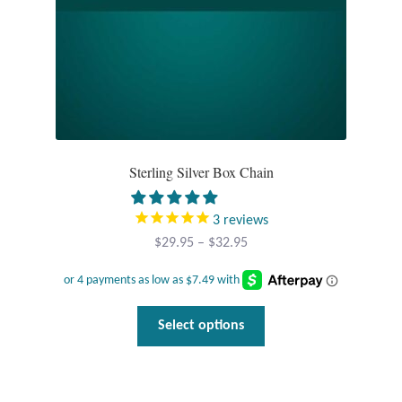
the
product
T-Shirts
page
Accessories
Bags
Sterling Silver Box Chain
Headwear
3
reviews
Scarves
Price
$
29.95
–
$
32.95
range:
Gifts
$29.95
through
This
Animal Figures
Select options
$32.95
product
has
Boxes
multiple