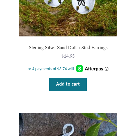
Dragonflies
Dragons
Elephant Jewelry and Gifts
Sterling Silver Sand Dollar Stud Earrings
Eye of Horus
$
14.95
Hamsas
Health Care
Add to cart
Hearts
Horses
Love