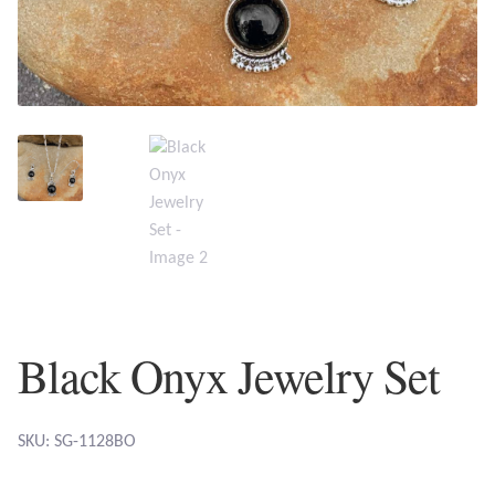
Plain Sterling Earrings
Ear Cuffs
Gemstones
Amazonite
Amber
Amethyst
Black Onyx Jewelry Set
Apatite
Aqua Chalcedony
SKU: SG-1128BO