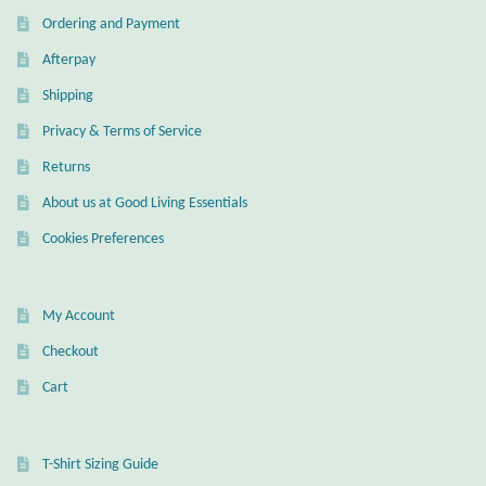
Ordering and Payment
Afterpay
Shipping
Privacy & Terms of Service
Returns
About us at Good Living Essentials
Cookies Preferences
My Account
Checkout
Cart
T-Shirt Sizing Guide