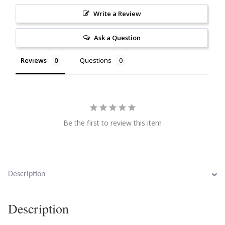
Citrine
Write a Review
Ask a Question
Crazy Lace Agate
Reviews
Questions
Dragon Blood Jasper
Garnet
Green Amethyst
Be the first to review this item
Green Onyx
Hematite
Description
Labradorite
Description
Lapis Lazuli