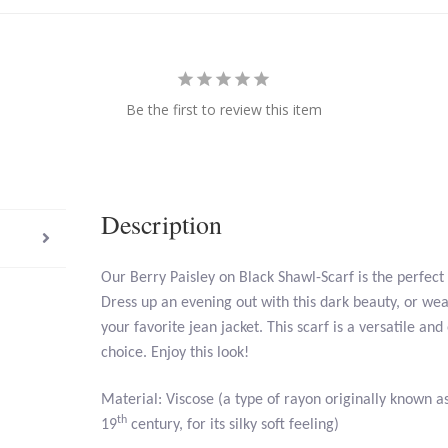
Be the first to review this item
Description
Our Berry Paisley on Black Shawl-Scarf is the perfect
Dress up an evening out with this dark beauty, or wear
your favorite jean jacket. This scarf is a versatile and
choice. Enjoy this look!
Material: Viscose (a type of rayon originally known as a
th
19
century, for its silky soft feeling)