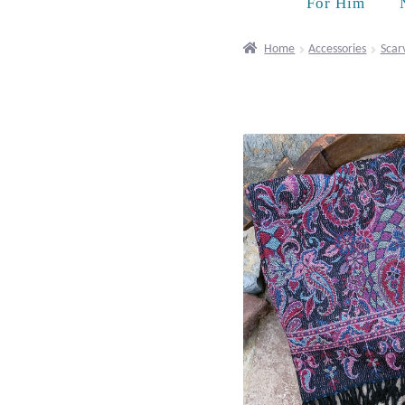
For Him
Home
Accessories
Scar