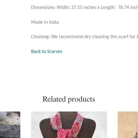
Dimensions: Width: 27.55 inches x Length: 78.74 inc
Made in India
Cleaning: We recommend dry cleaning this scarf for b
Back to Scarves
Related products