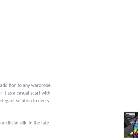
 addition to any wardrobe.
 it as a casual scarf with
 elegant solution to every
rtificial silk, in the late