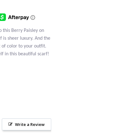
o this Berry Paisley on
rf is sheer luxury. And the
of color to your outfit.
f in this beautiful scarf!
Write a Review