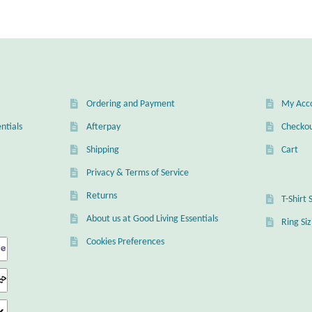
Ordering and Payment
My Acc
ntials
Afterpay
Checko
Shipping
Cart
Privacy & Terms of Service
Returns
T-Shirt 
About us at Good Living Essentials
Ring Si
Cookies Preferences