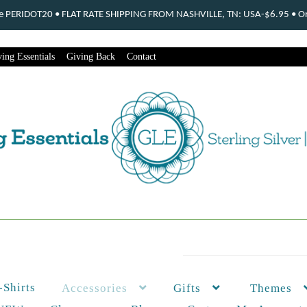
ode PERIDOT20 • FLAT RATE SHIPPING FROM NASHVILLE, TN: USA-$6.95 • Ord
ing Essentials
Giving Back
Contact
-Shirts
Themes
Accessories
Gifts