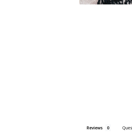
Reviews
Ques