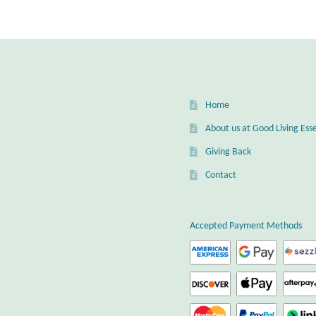
Home
About us at Good Living Esse
Giving Back
Contact
Accepted Payment Methods