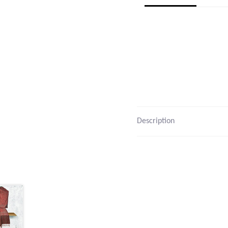
Description