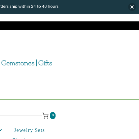
ers ship within 24 to 48 hours
0
Jewelry Sets