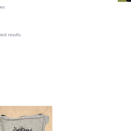
hes
est results.