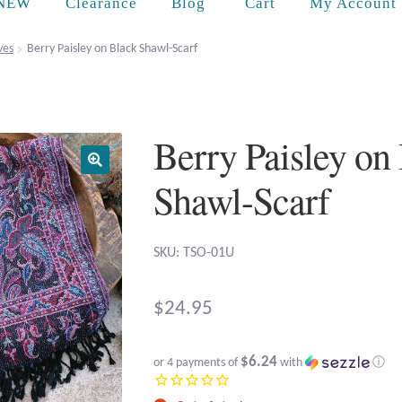
Cart
NEW
Clearance
Blog
My Account
ves
Berry Paisley on Black Shawl-Scarf
Berry Paisley on
Shawl-Scarf
SKU: TSO-01U
$
24.95
$6.24
or 4 payments of
with
ⓘ