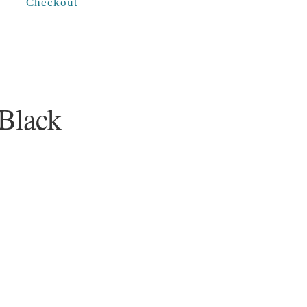
Checkout
 Black