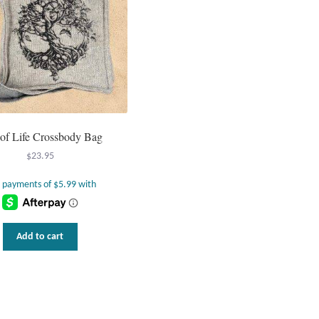
 of Life Crossbody Bag
$
23.95
Add to cart