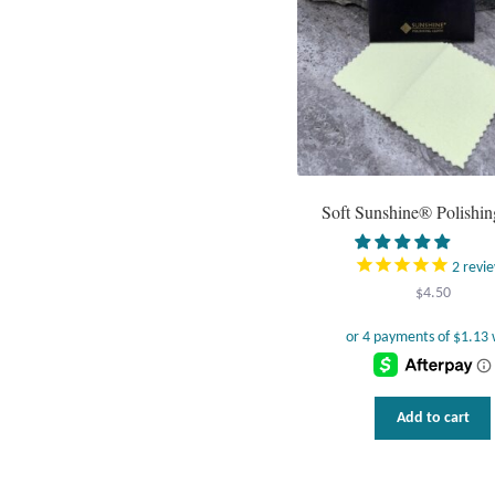
Soft Sunshine® Polishin
2
revi
$
4.50
Add to cart