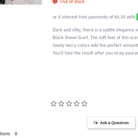
Out of stock
Dark and silky, there is a subtle elegance t
Black Shawl-Scarf. The soft feel of this sca
lovely berry colors add the perfect amount 
You’ll love the result after you wrap yoursel
Ask a Question
tions