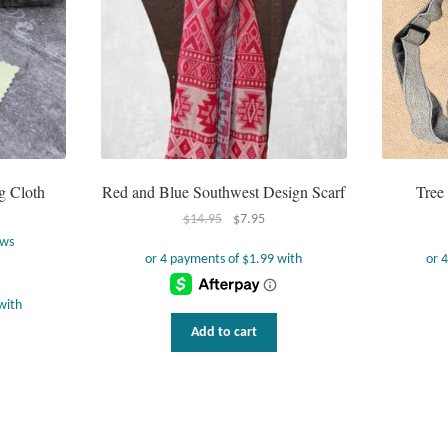
g Cloth
Red and Blue Southwest Design Scarf
Tree
Original
Current
$
14.95
$
7.95
price
price
ews
was:
is:
$14.95.
$7.95.
Add to cart