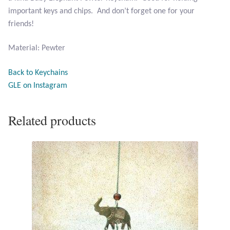
important keys and chips. And don’t forget one for your
friends!
Larimar
Material: Pewter
Leopard Skin Jasper
Back to Keychains
Mahogany Obsidian
GLE on Instagram
Malachite
Related products
Mohave Stichtite
Moss Agate
Mother of Pearl
Mystic Topaz