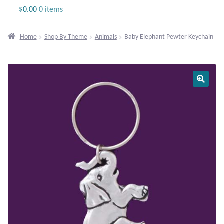
Jewelry
$
0.00
0 items
Beaded Gemstone Jewelry
Home
Shop By Theme
Animals
Baby Elephant Pewter Keychain
Bracelets
Gemstone Bracelets
Plain Sterling Bracelets
Chains
Charms
Earrings
Gemstone Earrings