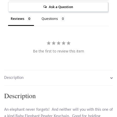
Ask a Question
Citrine
Reviews
Questions
Crazy Lace Agate
Dragon Blood Jasper
Garnet
Be the first to review this item
Green Amethyst
Green Onyx
Description
Hematite
Description
Labradorite
An elephant never forgets! And neither will you with this one of
a kind Baby Elephant Pewter Keychain. Good for holding
Lapis Lazuli