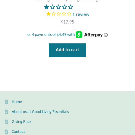
T-Shirts
1
review
$
17.95
Accessories
Bags
Add to cart
Headwear
Scarves
Gifts
Home
Animal Figures
About us at Good Living Essentials
Giving Back
Boxes
Contact