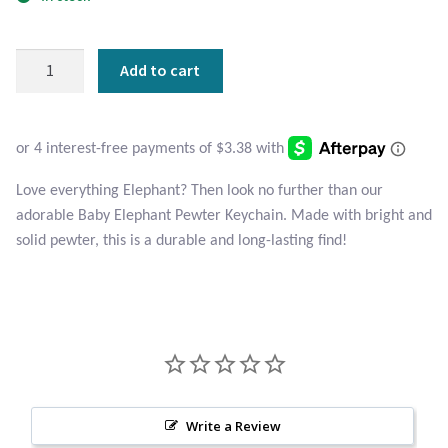
Atlantisite Stichtite
Black Agate
Baby
Add to cart
Elephant
Black Onyx
Pewter
Keychain
Blue Chalcedony
quantity
Love everything Elephant? Then look no further than our
Blue Lace Agate
adorable Baby Elephant Pewter Keychain. Made with bright and
solid pewter, this is a durable and long-lasting find!
Blue Topaz
Botswana Agate
Bumblebee Jasper
Carnelian
Write a Review