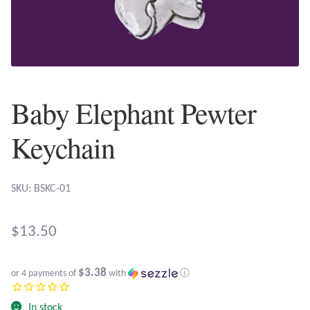
Plain Sterling Earrings
Ear Cuffs
Gemstones
Baby Elephant Pewter
Amazonite
Keychain
Amber
SKU: BSKC-01
Amethyst
$
13.50
Apatite
$3.38
or 4 payments of
with
ⓘ
Aqua Chalcedony
In stock