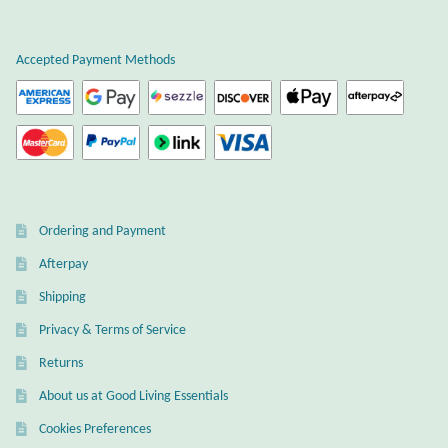
Gift Bags
Accepted Payment Methods
Incense
Moroccan Market
Moroccan Pottery
Moroccan Thuya Wood and Stone Carvings
Ordering and Payment
Afterpay
Berber Jewelry
Shipping
Pewter
Privacy & Terms of Service
Returns
Natural Bath and Body
About us at Good Living Essentials
Wall Decor
Cookies Preferences