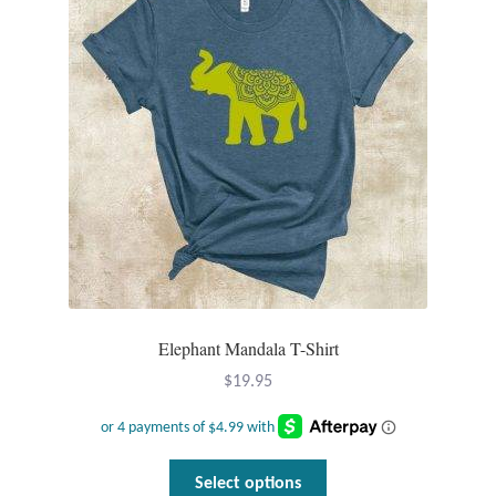
Tiger Iron Stone
Tigers Eye
Turquoise
Unakite
Hoops
Necklaces
Elephant Mandala T-Shirt
$
19.95
Pendants
Gemstone Pendants
This
Select options