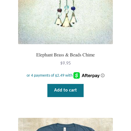
Opal
Pearls
Peridot
Rainbow Calsilica
Elephant Brass & Beads Chime
$
9.95
Rainbow Moonstone
Rhodochrosite
Add to cart
Rose Quartz
Ruby
Smoky Topaz & Quartz