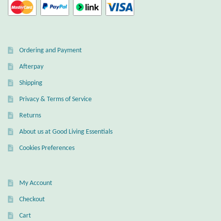
Dragonflies
Dragons
Ordering and Payment
Elephant Jewelry and Gifts
Afterpay
Eye of Horus
Shipping
Privacy & Terms of Service
Hamsas
Returns
Health Care
About us at Good Living Essentials
Cookies Preferences
Hearts
Horses
My Account
Checkout
Love
Cart