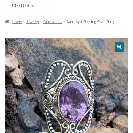
Jewelry
$
0.00
0 items
Beaded Gemstone Jewelry
Home
Jewelry
Gemstones
Amethyst Sterling Silver Ring
Bracelets
Gemstone Bracelets
Plain Sterling Bracelets
Chains
Charms
Earrings
Gemstone Earrings