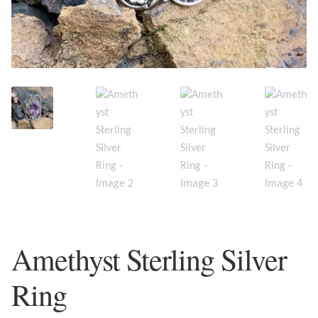
Plain Sterling Earrings
Ear Cuffs
Gemstones
Amazonite
Amber
Amethyst
Amethyst Sterling Silver
Apatite
Ring
Aqua Chalcedony