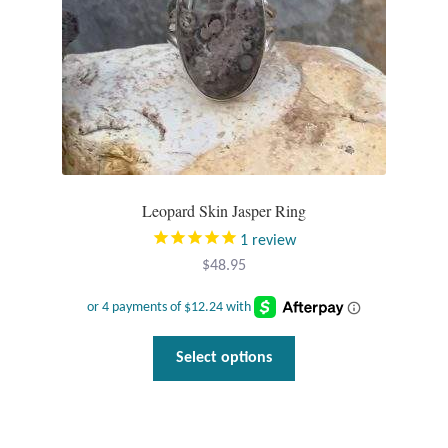
T-Shirts
Accessories
Bags
Headwear
Leopard Skin Jasper Ring
1
review
Scarves
$
48.95
Gifts
This
Animal Figures
Select options
product
has
Boxes
multiple
variants.