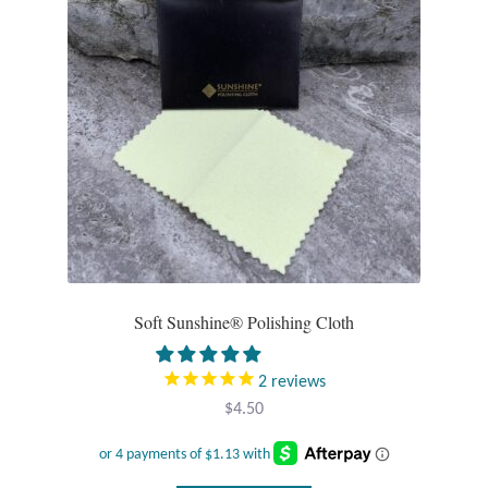
Opal
Pearls
Peridot
Rainbow Calsilica
Rainbow Moonstone
Rhodochrosite
Soft Sunshine® Polishing Cloth
Rose Quartz
2
reviews
$
4.50
Ruby
Smoky Topaz & Quartz