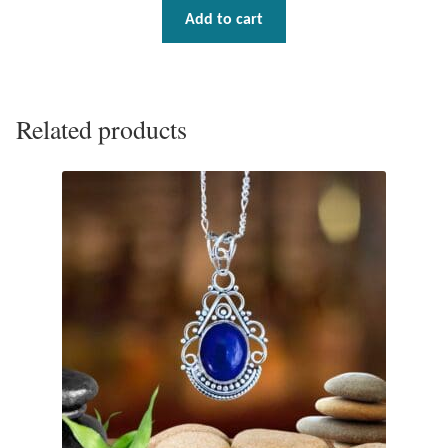
Add to cart
Tiger Iron Stone
Tigers Eye
Related products
Turquoise
Unakite
Hoops
Necklaces
Pendants
Gemstone Pendants