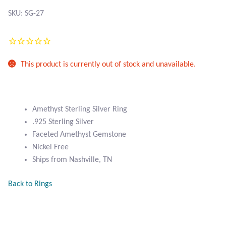
Atlantisite Stichtite
SKU: SG-27
Black Agate
Black Onyx
This product is currently out of stock and unavailable.
Blue Chalcedony
Blue Lace Agate
Amethyst Sterling Silver Ring
.925 Sterling Silver
Blue Topaz
Faceted Amethyst Gemstone
Nickel Free
Botswana Agate
Ships from Nashville, TN
Back to Rings
Bumblebee Jasper
Carnelian