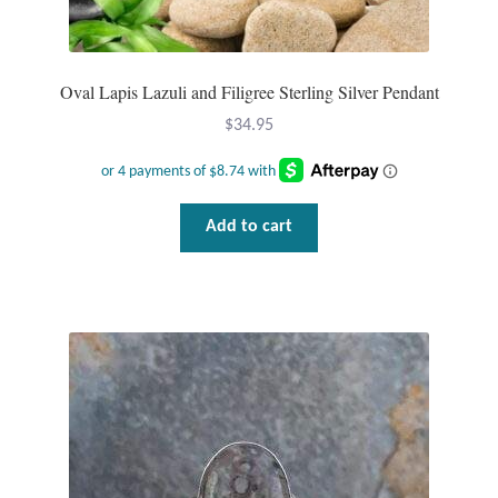
Plain Sterling Pendants
Rings
Oval Lapis Lazuli and Filigree Sterling Silver Pendant
$
34.95
Gemstone Rings
Plain Sterling Rings
Add to cart
Ring Sizing Guide
Studs
Gemstone Studs
Plain Sterling Studs
Toe Rings