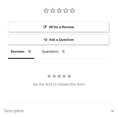
Citrine
Crazy Lace Agate
Write a Review
Dragon Blood Jasper
Ask a Question
Garnet
Reviews
Questions
Green Amethyst
Green Onyx
Be the first to review this item
Hematite
Labradorite
Description
Lapis Lazuli