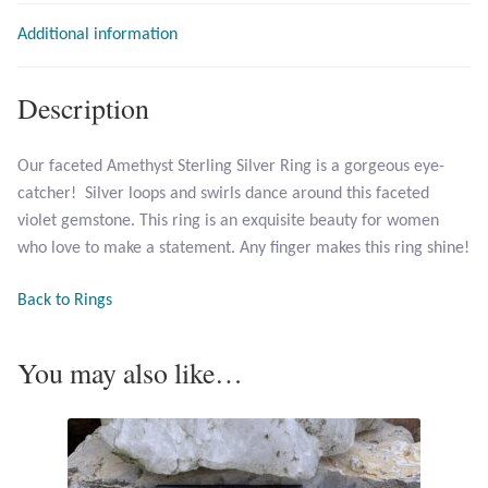
Additional information
Larimar
Description
Leopard Skin Jasper
Our faceted Amethyst Sterling Silver Ring is a gorgeous eye-
Mahogany Obsidian
catcher! Silver loops and swirls dance around this faceted
violet gemstone. This ring is an exquisite beauty for women
Malachite
who love to make a statement. Any finger makes this ring shine!
Mohave Stichtite
Back to Rings
Moss Agate
You may also like…
Mother of Pearl
Mystic Topaz