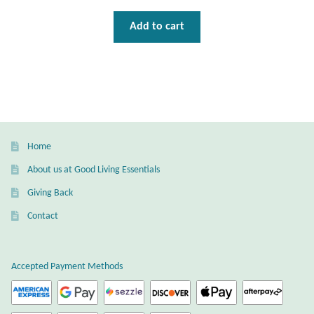
Wind Chimes
Add to cart
Themes
Animals
Beach Jewelry and Gifts
Home
About us at Good Living Essentials
Bees
Giving Back
Butterflies
Contact
Cats and Dogs
Accepted Payment Methods
Celtic Jewelry and Gifts