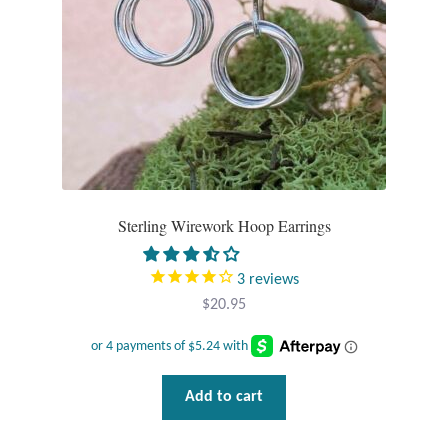
T-Shirts
Accessories
Bags
Headwear
Sterling Wirework Hoop Earrings
Scarves
Gifts
3
reviews
$
20.95
Animal Figures
Boxes
Add to cart
Gift Bags