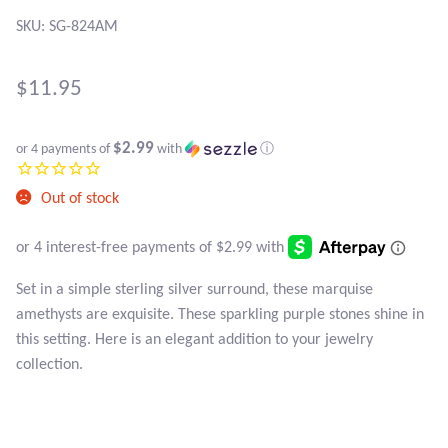
SKU: SG-824AM
Black Agate
Black Onyx
$
11.95
Blue Chalcedony
$2.99
or 4 payments of
with
ⓘ
Blue Lace Agate
Out of stock
Blue Topaz
Set in a simple sterling silver surround, these marquise
Botswana Agate
amethysts are exquisite. These sparkling purple stones shine in
this setting. Here is an elegant addition to your jewelry
Bumblebee Jasper
collection.
Carnelian