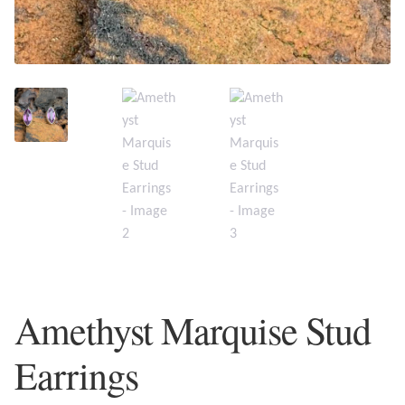
Plain Sterling Earrings
Ear Cuffs
Gemstones
Amazonite
Amber
Amethyst
Apatite
Amethyst Marquise Stud
Aqua Chalcedony
Earrings
Atlantisite Stichtite