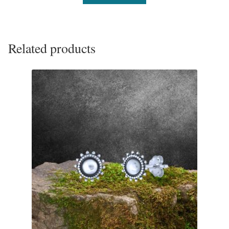
Tiger Iron Stone
Tigers Eye
Related products
Turquoise
Unakite
Hoops
Necklaces
Pendants
Gemstone Pendants
Plain Sterling Pendants