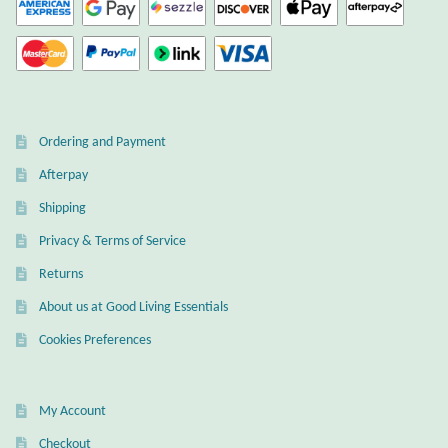
Dragons
Elephant Jewelry and Gifts
Eye of Horus
Ordering and Payment
Afterpay
Hamsas
Shipping
Privacy & Terms of Service
Health Care
Returns
Hearts
About us at Good Living Essentials
Cookies Preferences
Horses
Love
My Account
Checkout