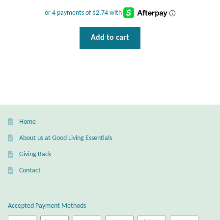
Wind Chimes
Themes
Add to cart
Animals
Beach Jewelry and Gifts
Bees
Home
Butterflies
About us at Good Living Essentials
Giving Back
Cats and Dogs
Contact
Celtic Jewelry and Gifts
Accepted Payment Methods
Dragonflies