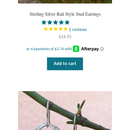
Rings
Sterling Silver Bali Style Stud Earrings
Gemstone Rings
2
reviews
$
14.95
Plain Sterling Rings
Ring Sizing Guide
Add to cart
Studs
Gemstone Studs
Plain Sterling Studs
Toe Rings