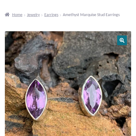
Beaded Gemstone Jewelry
Home
Jewelry
Earrings
Amethyst Marquise Stud Earrings
Bracelets
Gemstone Bracelets
Plain Sterling Bracelets
Chains
Charms
Earrings
Gemstone Earrings