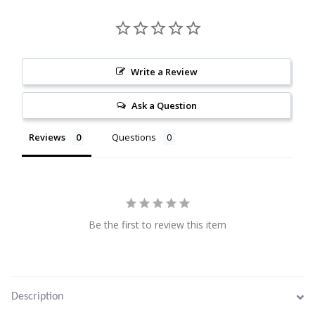
Citrine
Crazy Lace Agate
Write a Review
Dragon Blood Jasper
Ask a Question
Garnet
Reviews
Questions
Green Amethyst
Green Onyx
Hematite
Be the first to review this item
Labradorite
Lapis Lazuli
Description