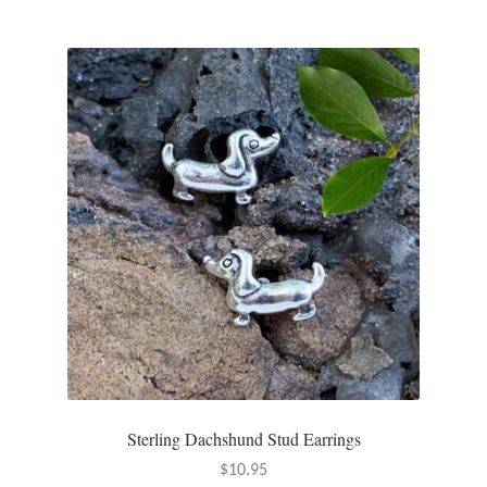
Incense
Moroccan Market
Moroccan Pottery
Moroccan Thuya Wood and Stone Carvings
Berber Jewelry
Pewter
Natural Bath and Body
Sterling Dachshund Stud Earrings
Wall Decor
$
10.95