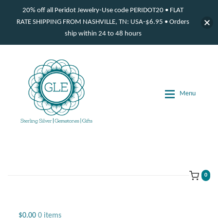
20% off all Peridot Jewelry-Use code PERIDOT20 • FLAT
RATE SHIPPING FROM NASHVILLE, TN: USA-$6.95 • Orders
ship within 24 to 48 hours
Skip
Skip
to
to
navigation
content
Menu
d
d
d
0
d
Jewelry
$
0.00
0 items