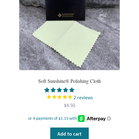
Pearls
Peridot
Rainbow Calsilica
Rainbow Moonstone
Rhodochrosite
Soft Sunshine® Polishing Cloth
Rose Quartz
2
reviews
$
4.50
Ruby
Smoky Topaz & Quartz
Add to cart