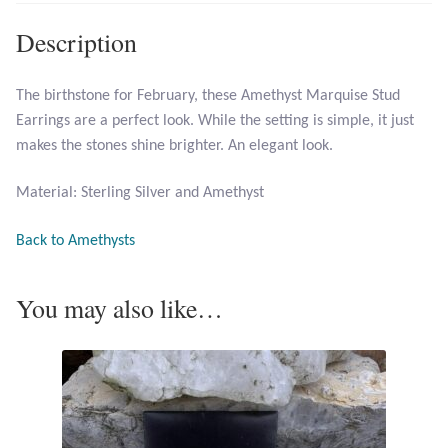
Larimar
Description
Leopard Skin Jasper
The birthstone for February, these Amethyst Marquise Stud
Earrings are a perfect look. While the setting is simple, it just
Mahogany Obsidian
makes the stones shine brighter. An elegant look.
Malachite
Material: Sterling Silver and Amethyst
Mohave Stichtite
Back to Amethysts
Moss Agate
You may also like…
Mother of Pearl
Mystic Topaz
Opal