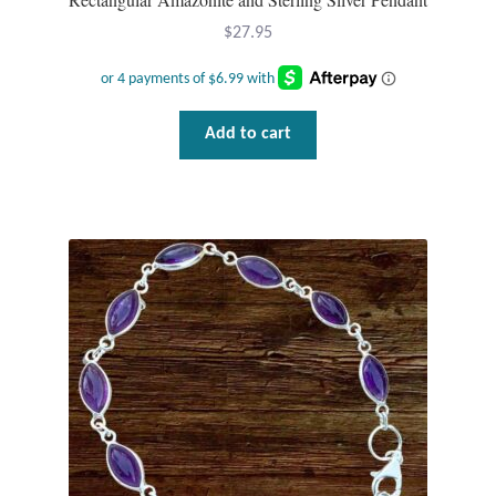
Mindfulness
$
27.95
Music
Add to cart
Nature
Owls
Peace
Recovery
Spiritual
Turtles