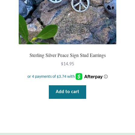
Sterling Silver Peace Sign Stud Earrings
$
14.95
Add to cart