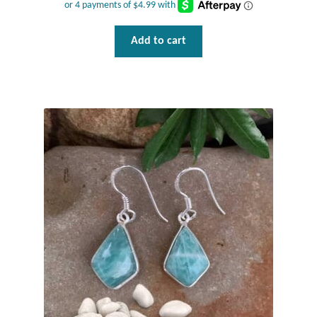
Plain Sterling Pendants
Add to cart
Rings
Gemstone Rings
Plain Sterling Rings
Ring Sizing Guide
Studs
Gemstone Studs
Plain Sterling Studs
Toe Rings