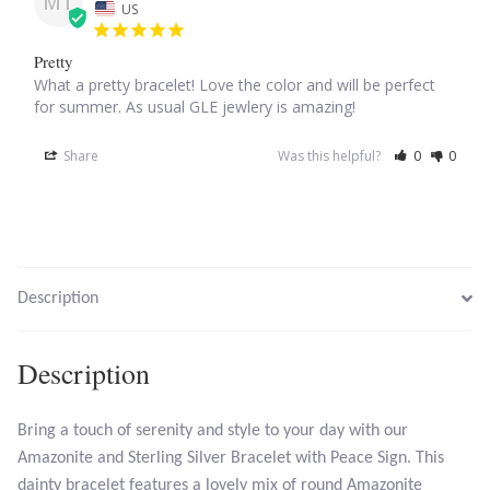
MT
US
Larimar
Pretty
What a pretty bracelet! Love the color and will be perfect 
for summer. As usual GLE jewlery is amazing!
Leopard Skin Jasper
Share
Was this helpful?
0
0
Mahogany Obsidian
Malachite
Mohave Stichtite
Description
Moss Agate
Description
Mother of Pearl
Bring a touch of serenity and style to your day with our
Mystic Topaz
Amazonite and Sterling Silver Bracelet with Peace Sign. This
dainty bracelet features a lovely mix of round Amazonite