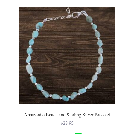
Amazonite Beads and Sterling Silver Bracelet
$
28.95