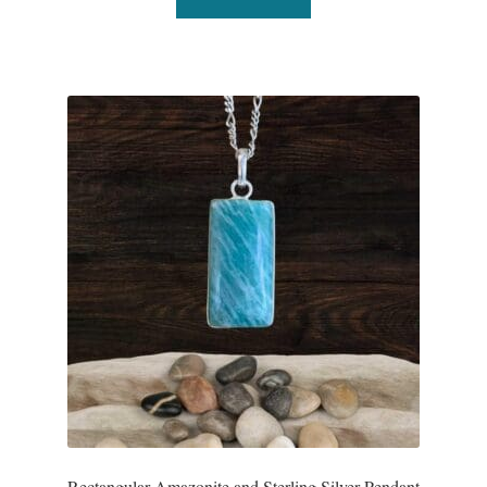
Dragonflies
Dragons
Elephant Jewelry and Gifts
Eye of Horus
Hamsas
Health Care
Hearts
Horses
Love
Rectangular Amazonite and Sterling Silver Pendant