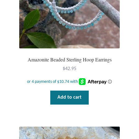
Gift Bags
Incense
Moroccan Market
Moroccan Pottery
Amazonite Beaded Sterling Hoop Earrings
Moroccan Thuya Wood and Stone Carvings
$
42.95
Berber Jewelry
Add to cart
Pewter
Natural Bath and Body
Wall Decor