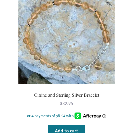
Wind Chimes
Themes
Animals
Beach Jewelry and Gifts
Bees
Butterflies
Citrine and Sterling Silver Bracelet
Cats and Dogs
$
32.95
Celtic Jewelry and Gifts
Add to cart