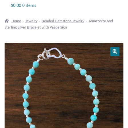
Jewelry
$
0.00
0 items
Beaded Gemstone Jewelry
Home
Jewelry
Beaded Gemstone Jewelry
Amazonite and
Sterling Silver Bracelet with Peace Sign
Bracelets
Gemstone Bracelets
Plain Sterling Bracelets
Chains
Charms
Earrings
Gemstone Earrings