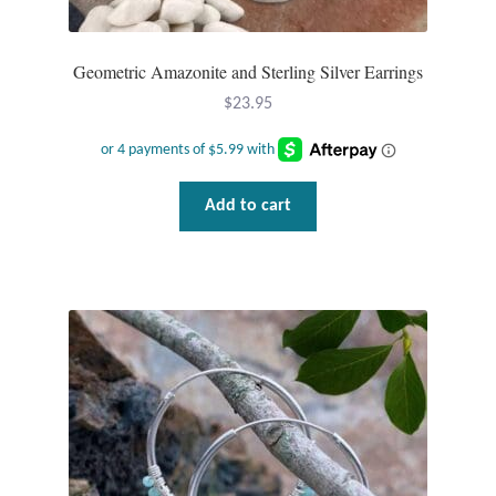
T-Shirts
Geometric Amazonite and Sterling Silver Earrings
Accessories
$
23.95
Bags
Add to cart
Headwear
Scarves
Gifts
Animal Figures
Boxes