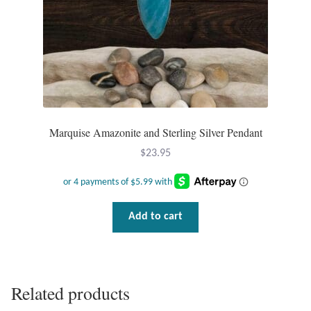
Marquise Amazonite and Sterling Silver Pendant
$
23.95
Add to cart
Related products