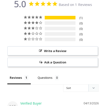
5.0
Based on 1 Reviews
Citrine
1
Crazy Lace Agate
0
0
Dragon Blood Jasper
0
0
Garnet
Write a Review
Green Amethyst
Ask a Question
Green Onyx
Reviews
Questions
Hematite
Labradorite
04/13/2026
Lapis Lazuli