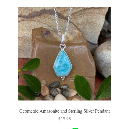
Tiger Iron Stone
Tigers Eye
Turquoise
Unakite
Hoops
Necklaces
Pendants
Geometric Amazonite and Sterling Silver Pendant
Gemstone Pendants
$
19.95