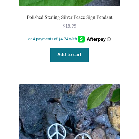
Polished Sterling Silver Peace Sign Pendant
$
18.95
Add to cart