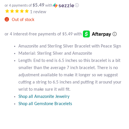
Atlantisite Stichtite
$5.49
or 4 payments of
with
ⓘ
1
review
Black Agate
Out of stock
Black Onyx
Blue Chalcedony
Amazonite and Sterling Silver Bracelet with Peace Sign
Material: Sterling Silver and Amazonite
Length: End to end is 6.5 inches so this bracelet is a bit
Blue Lace Agate
smaller than the average 7 inch bracelet. There is no
adjustment available to make it longer so we suggest
Blue Topaz
cutting a string to 6.5 inches and putting it around your
wrist to make sure it will fit.
Botswana Agate
Shop all Amazonite Jewelry
Shop all Gemstone Bracelets
Bumblebee Jasper
Carnelian