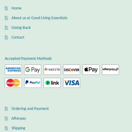
Home
About us at Good Living Essentials
Giving Back
Contact
Accepted Payment Methods
Ordering and Payment
Afterpay
Shipping