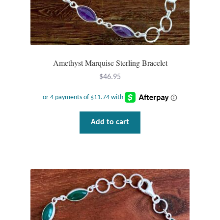
Water
Jewelry Sets
For Him
Amethyst Marquise Sterling Bracelet
$
46.95
NEW
Clearance
Add to cart
Blog
Cart
My Account
Checkout