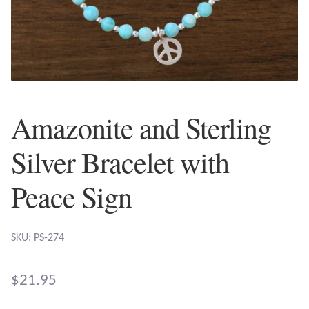
Plain Sterling Earrings
Ear Cuffs
Gemstones
Amazonite and Sterling
Amazonite
Silver Bracelet with
Amber
Peace Sign
Amethyst
SKU: PS-274
Apatite
Aqua Chalcedony
$
21.95