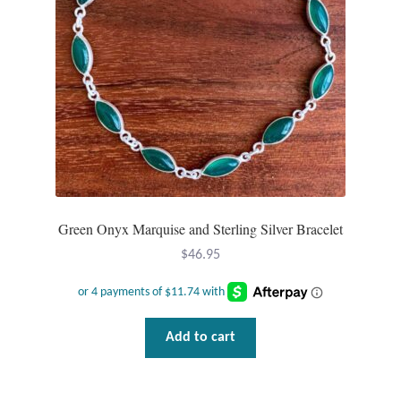
Green Onyx Marquise and Sterling Silver Bracelet
$
46.95
Add to cart