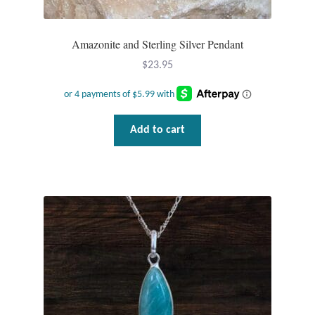
Amazonite and Sterling Silver Pendant
$
23.95
Add to cart