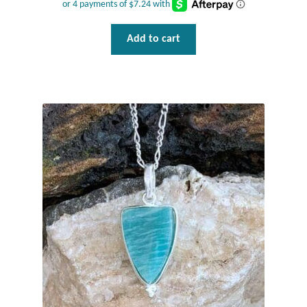
Add to cart