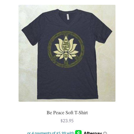
Be Peace Soft T-Shirt
$
23.95