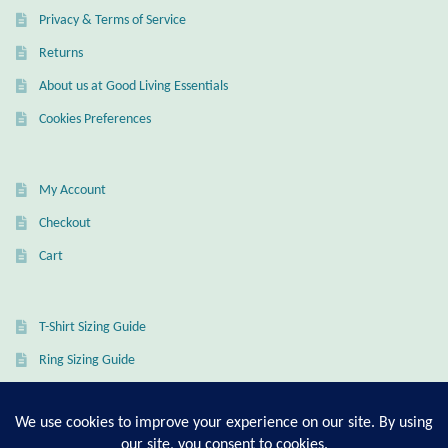
Privacy & Terms of Service
Returns
About us at Good Living Essentials
Cookies Preferences
My Account
Checkout
Cart
T-Shirt Sizing Guide
Ring Sizing Guide