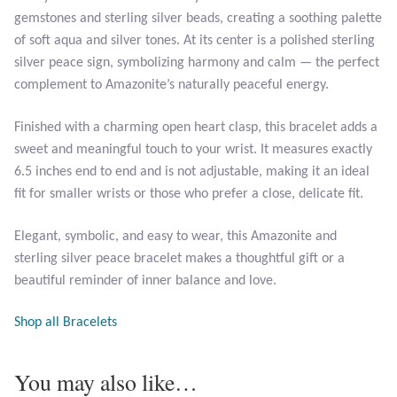
Opal
gemstones and sterling silver beads, creating a soothing palette
of soft aqua and silver tones. At its center is a polished sterling
silver peace sign, symbolizing harmony and calm — the perfect
Pearls
complement to Amazonite’s naturally peaceful energy.
Peridot
Finished with a charming open heart clasp, this bracelet adds a
sweet and meaningful touch to your wrist. It measures exactly
Rainbow Calsilica
6.5 inches end to end and is not adjustable, making it an ideal
fit for smaller wrists or those who prefer a close, delicate fit.
Rainbow Moonstone
Elegant, symbolic, and easy to wear, this Amazonite and
Rhodochrosite
sterling silver peace bracelet makes a thoughtful gift or a
beautiful reminder of inner balance and love.
Rose Quartz
Shop all Bracelets
Ruby
You may also like…
Smoky Topaz & Quartz