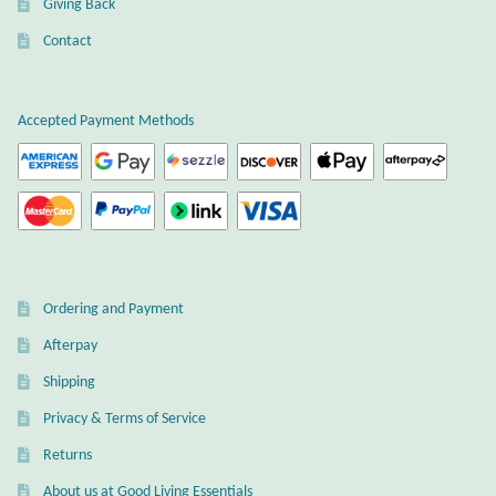
Giving Back
Plain Sterling Earrings
Contact
Ear Cuffs
Accepted Payment Methods
Gemstones
Amazonite
Amber
Ordering and Payment
Amethyst
Afterpay
Apatite
Shipping
Privacy & Terms of Service
Aqua Chalcedony
Returns
About us at Good Living Essentials