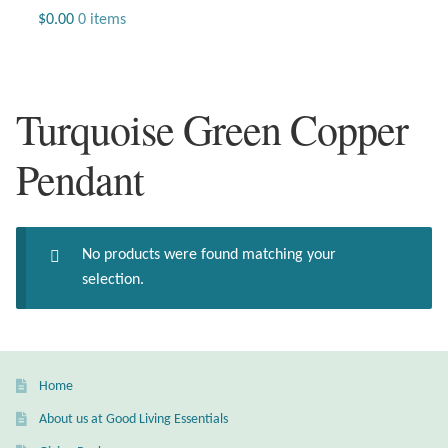
Jewelry
$
0.00
0 items
Beaded Gemstone Jewelry
Turquoise Green Copper
Bracelets
Pendant
Gemstone Bracelets
Plain Sterling Bracelets
No products were found matching your
Chains
selection.
Charms
Earrings
Home
About us at Good Living Essentials
Gemstone Earrings