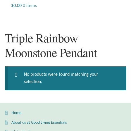
Jewelry
$
0.00
0 items
Beaded Gemstone Jewelry
Triple Rainbow
Bracelets
Moonstone Pendant
Gemstone Bracelets
Plain Sterling Bracelets
No products were found matching your
Chains
selection.
Charms
Earrings
Home
About us at Good Living Essentials
Gemstone Earrings