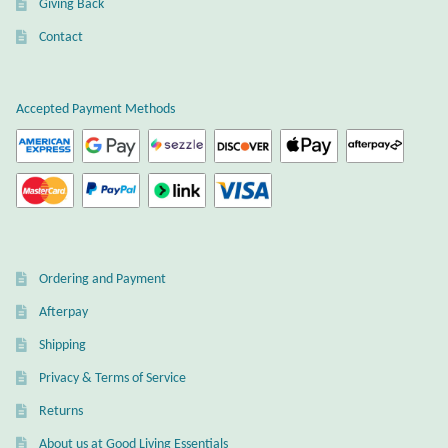
Giving Back
Plain Sterling Earrings
Contact
Ear Cuffs
Accepted Payment Methods
Gemstones
Amazonite
Amber
Ordering and Payment
Amethyst
Afterpay
Apatite
Shipping
Privacy & Terms of Service
Aqua Chalcedony
Returns
About us at Good Living Essentials