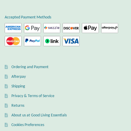
Plain Sterling Earrings
Accepted Payment Methods
Ear Cuffs
Gemstones
Amazonite
Ordering and Payment
Amber
Afterpay
Amethyst
Shipping
Privacy & Terms of Service
Apatite
Returns
About us at Good Living Essentials
Aqua Chalcedony
Cookies Preferences