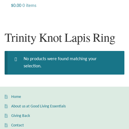
Jewelry
$
0.00
0 items
Beaded Gemstone Jewelry
Trinity Knot Lapis Ring
Bracelets
Gemstone Bracelets
No products were found matching your
Plain Sterling Bracelets
selection.
Chains
Charms
Home
About us at Good Living Essentials
Earrings
Giving Back
Gemstone Earrings
Contact