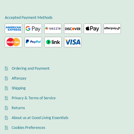
Plain Sterling Earrings
Accepted Payment Methods
Ear Cuffs
Gemstones
Amazonite
Ordering and Payment
Amber
Afterpay
Amethyst
Shipping
Privacy & Terms of Service
Apatite
Returns
About us at Good Living Essentials
Aqua Chalcedony
Cookies Preferences