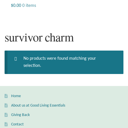
Jewelry
$
0.00
0 items
Beaded Gemstone Jewelry
survivor charm
Bracelets
Gemstone Bracelets
No products were found matching your
Plain Sterling Bracelets
selection.
Chains
Charms
Home
About us at Good Living Essentials
Earrings
Giving Back
Gemstone Earrings
Contact