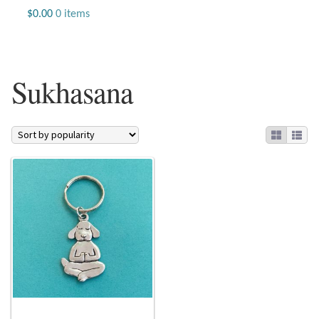
Jewelry
$
0.00
0 items
Beaded Gemstone Jewelry
Sukhasana
Bracelets
Gemstone Bracelets
Plain Sterling Bracelets
Chains
Charms
Earrings
Gemstone Earrings