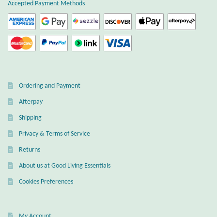
Atlantisite Stichtite
Accepted Payment Methods
Black Agate
Black Onyx
Blue Chalcedony
Ordering and Payment
Afterpay
Blue Lace Agate
Shipping
Blue Topaz
Privacy & Terms of Service
Returns
Botswana Agate
About us at Good Living Essentials
Bumblebee Jasper
Cookies Preferences
Carnelian
My Account