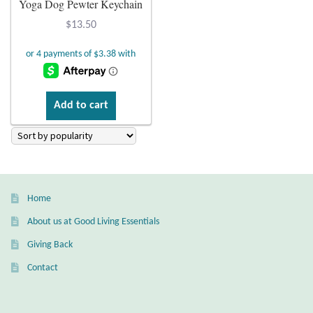
Yoga Dog Pewter Keychain
Plain Sterling Earrings
$
13.50
Ear Cuffs
Gemstones
Add to cart
Amazonite
Amber
Home
Amethyst
About us at Good Living Essentials
Apatite
Giving Back
Contact
Aqua Chalcedony