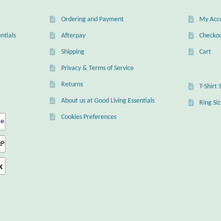
Ordering and Payment
My Acc
ntials
Afterpay
Checko
Shipping
Cart
Privacy & Terms of Service
Returns
T-Shirt 
About us at Good Living Essentials
Ring Si
Cookies Preferences