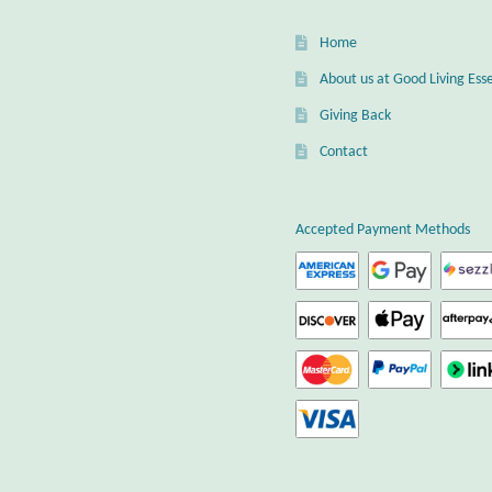
Home
About us at Good Living Esse
Giving Back
Contact
Accepted Payment Methods