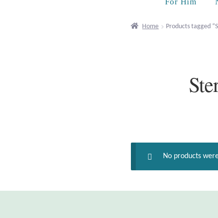
For Him
Home
Products tagged “
Ste
No products were