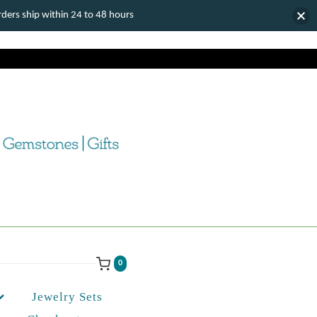
ers ship within 24 to 48 hours
0
Jewelry Sets