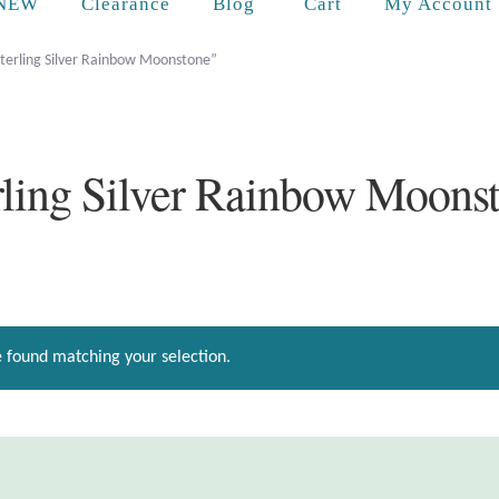
Cart
NEW
Clearance
Blog
My Account
Sterling Silver Rainbow Moonstone”
rling Silver Rainbow Moons
 found matching your selection.