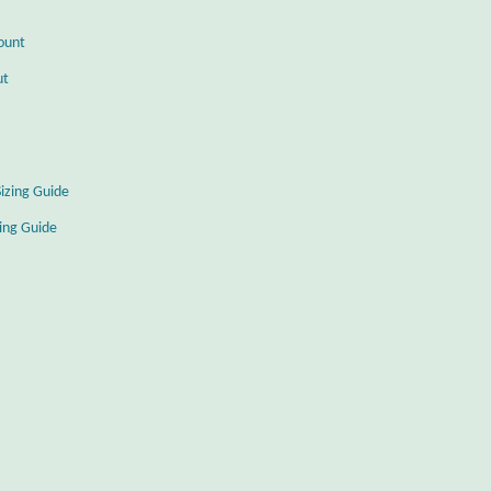
ount
ut
Sizing Guide
zing Guide