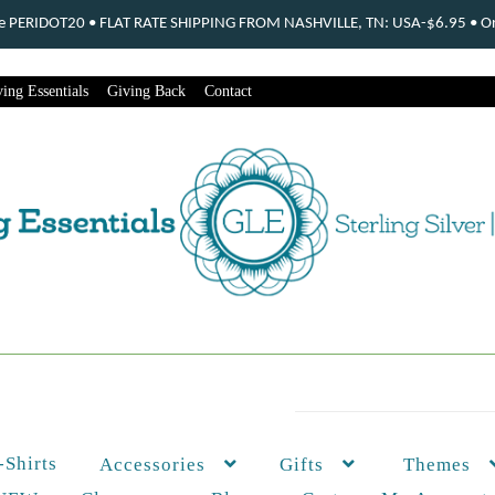
ode PERIDOT20 • FLAT RATE SHIPPING FROM NASHVILLE, TN: USA-$6.95 • Ord
ing Essentials
Giving Back
Contact
-Shirts
Themes
Accessories
Gifts