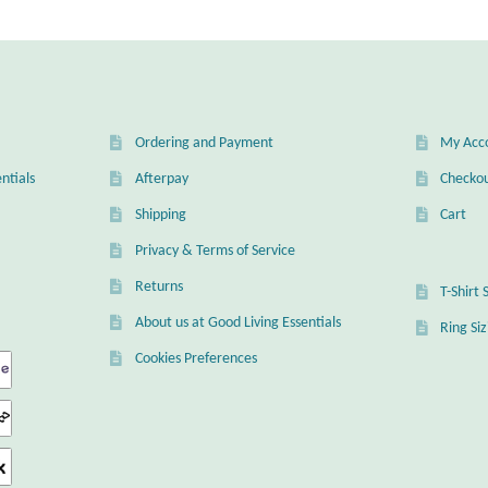
Ordering and Payment
My Acc
ntials
Afterpay
Checko
Shipping
Cart
Privacy & Terms of Service
Returns
T-Shirt 
About us at Good Living Essentials
Ring Si
Cookies Preferences