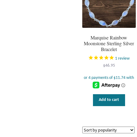
Marquise Rainbow
Moonstone Sterling Silver
Bracelet
1
review
$
46.95
Add to cart