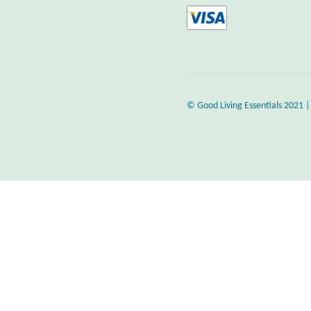
© Good Living Essentials 2021 |