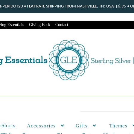
ode PERIDOT20 • FLAT RATE SHIPPING FROM NASHVILLE, TN: USA-$6.95 • Ord
ing Essentials
Giving Back
Contact
-Shirts
Themes
Accessories
Gifts