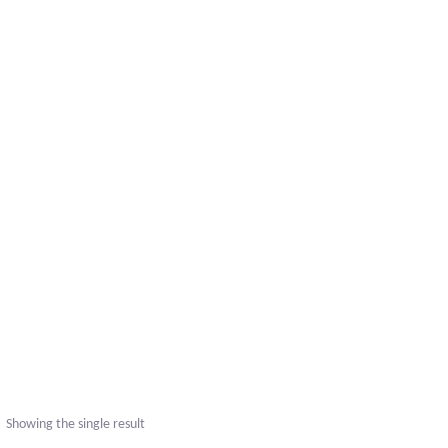
Showing the single result