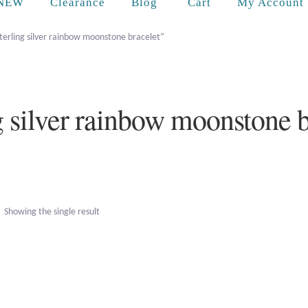
Cart
NEW
Clearance
Blog
My Account
terling silver rainbow moonstone bracelet”
ng silver rainbow moonstone b
Showing the single result