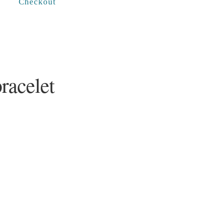
Checkout
racelet