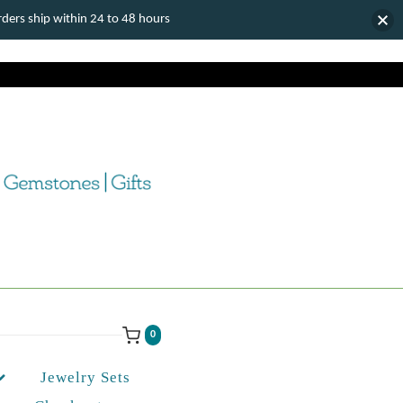
ers ship within 24 to 48 hours
0
Jewelry Sets