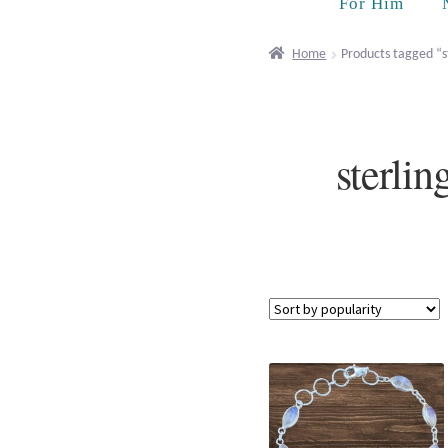
For Him
Home
Products tagged “s
sterli