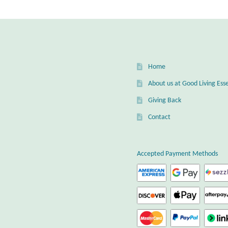
Home
About us at Good Living Esse
Giving Back
Contact
Accepted Payment Methods