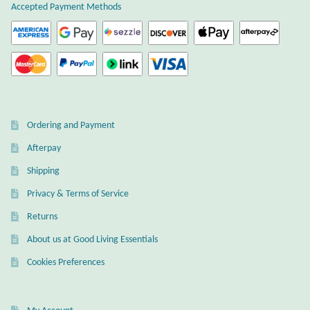
Accepted Payment Methods
Citrine
Crazy Lace Agate
Dragon Blood Jasper
Ordering and Payment
Garnet
Afterpay
Green Amethyst
Shipping
Privacy & Terms of Service
Green Onyx
Returns
Hematite
About us at Good Living Essentials
Cookies Preferences
Labradorite
Lapis Lazuli