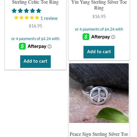
Sterling Celtic Toe Ring
Yin Yang Sterling Silver Toe
Ring
Plain Sterling Earrings
$
16.95
1
review
Ear Cuffs
$
16.95
Gemstones
Add to cart
Amazonite
Add to cart
Amber
Amethyst
Apatite
Aqua Chalcedony
Peace Sign Sterling Silver Toe