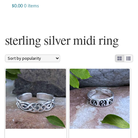
Jewelry
$
0.00
0 items
Beaded Gemstone Jewelry
sterling silver midi ring
Bracelets
Gemstone Bracelets
Plain Sterling Bracelets
Chains
Charms
Earrings
Gemstone Earrings