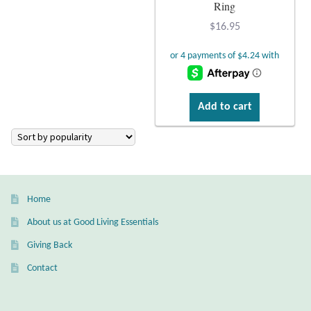
Atlantisite Stichtite
Ring
$
16.95
Black Agate
Black Onyx
Add to cart
Blue Chalcedony
Blue Lace Agate
Blue Topaz
Home
Botswana Agate
About us at Good Living Essentials
Giving Back
Bumblebee Jasper
Contact
Carnelian