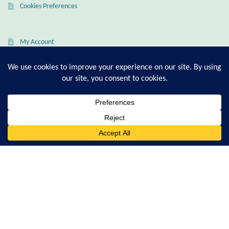
Cookies Preferences
Larimar
My Account
Leopard Skin Jasper
Checkout
Cart
Mahogany Obsidian
Malachite
T-Shirt Sizing Guide
0
Ring Sizing Guide
Mohave Stichtite
Search
for:
Moss Agate
© Good Living Essentials 2021 | All Rights Reserved
Mother of Pearl
Mystic Topaz