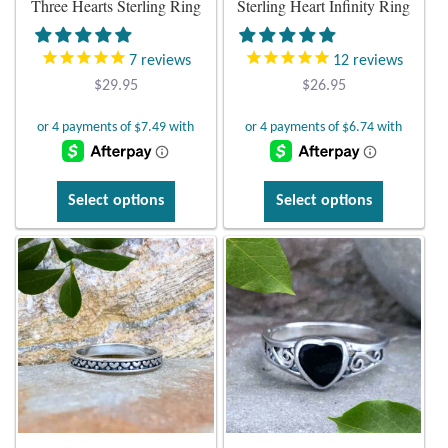
Three Hearts Sterling Ring
Sterling Heart Infinity Ring
Plain Sterling Earrings
7
reviews
12
reviews
Ear Cuffs
$
29.95
$
26.95
Gemstones
Amazonite
This
This
Select options
Select options
product
product
Amber
has
has
multiple
multiple
variants.
variants.
Amethyst
The
The
options
options
Apatite
may
may
be
be
Aqua Chalcedony
chosen
chosen
on
on