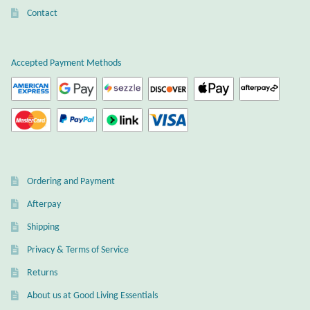
chosen
chosen
Contact
Citrine
on
on
the
the
Crazy Lace Agate
product
product
Accepted Payment Methods
page
page
Dragon Blood Jasper
Garnet
Green Amethyst
Ordering and Payment
Green Onyx
Afterpay
Shipping
Hematite
Privacy & Terms of Service
Labradorite
Returns
About us at Good Living Essentials
Lapis Lazuli