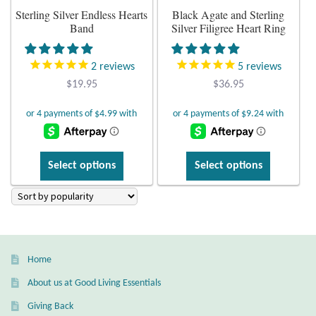
Atlantisite Stichtite
Sterling Silver Endless Hearts
Black Agate and Sterling
the
the
Band
Silver Filigree Heart Ring
product
product
Black Agate
page
page
2
reviews
5
reviews
Black Onyx
$
19.95
$
36.95
Blue Chalcedony
Blue Lace Agate
This
This
Select options
Select options
product
product
Blue Topaz
has
has
multiple
multiple
Botswana Agate
variants.
variants.
The
The
Bumblebee Jasper
Home
options
options
may
may
About us at Good Living Essentials
Carnelian
be
be
Giving Back