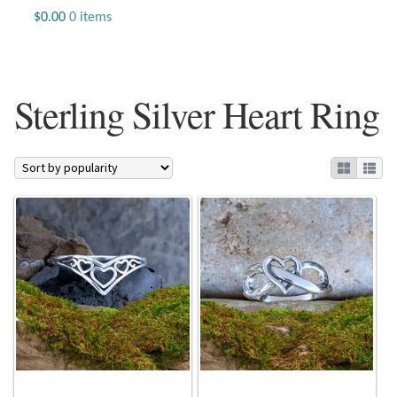
Jewelry
$
0.00
0 items
Beaded Gemstone Jewelry
Sterling Silver Heart Ring
Bracelets
Gemstone Bracelets
Plain Sterling Bracelets
Chains
Charms
Earrings
Gemstone Earrings