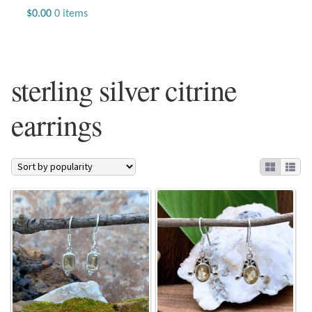
Jewelry
$
0.00
0 items
Beaded Gemstone Jewelry
sterling silver citrine
Bracelets
earrings
Gemstone Bracelets
Plain Sterling Bracelets
Chains
Charms
Earrings
Gemstone Earrings