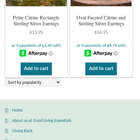
Plain Sterling Earrings
Petite Citrine Rectangle
Oval Faceted Citrine and
Sterling Silver Earrings
Sterling Silver Earrings
Ear Cuffs
$
13.95
$
34.95
Gemstones
Amazonite
Add to cart
Add to cart
Amber
Amethyst
Apatite
Home
About us at Good Living Essentials
Aqua Chalcedony
Giving Back