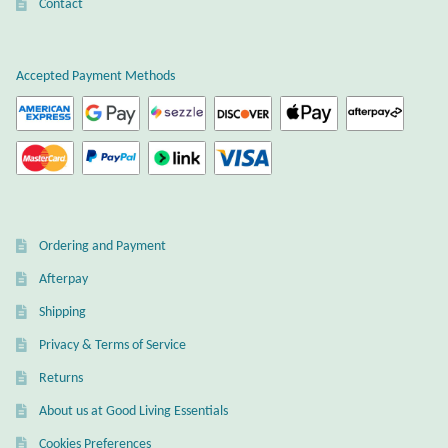
Atlantisite Stichtite
Contact
Black Agate
Accepted Payment Methods
Black Onyx
Blue Chalcedony
Blue Lace Agate
Ordering and Payment
Blue Topaz
Afterpay
Shipping
Botswana Agate
Privacy & Terms of Service
Bumblebee Jasper
Returns
About us at Good Living Essentials
Carnelian
Cookies Preferences