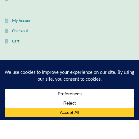
Citrine
My Account
Crazy Lace Agate
Checkout
Dragon Blood Jasper
Cart
Garnet
T-Shirt Sizing Guide
Green Amethyst
Ring Sizing Guide
Green Onyx
Hematite
© Good Living Essentials 2021 | All Rights Reserved
0
Search
for:
Labradorite
Lapis Lazuli