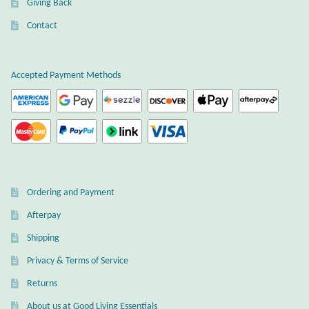
Giving Back
Plain Sterling Earrings
Contact
Ear Cuffs
Accepted Payment Methods
Gemstones
Amazonite
Amber
Ordering and Payment
Amethyst
Afterpay
Apatite
Shipping
Privacy & Terms of Service
Aqua Chalcedony
Returns
About us at Good Living Essentials