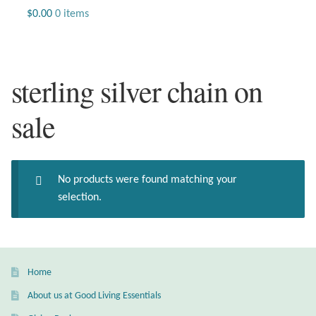
Jewelry
$
0.00
0 items
Beaded Gemstone Jewelry
sterling silver chain on
Bracelets
sale
Gemstone Bracelets
Plain Sterling Bracelets
No products were found matching your
Chains
selection.
Charms
Earrings
Home
About us at Good Living Essentials
Gemstone Earrings