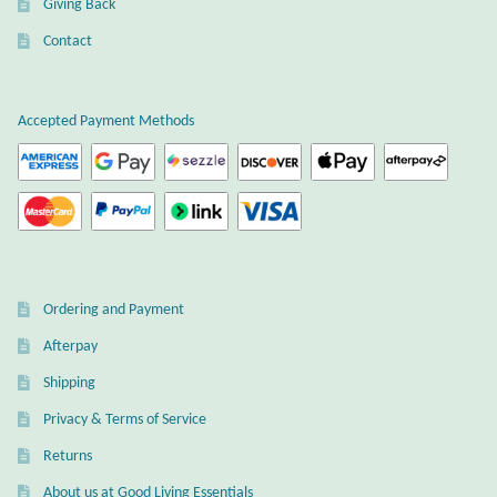
Giving Back
Plain Sterling Earrings
Contact
Ear Cuffs
Accepted Payment Methods
Gemstones
Amazonite
Amber
Ordering and Payment
Amethyst
Afterpay
Apatite
Shipping
Privacy & Terms of Service
Aqua Chalcedony
Returns
About us at Good Living Essentials