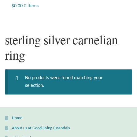
Jewelry
$
0.00
0 items
Beaded Gemstone Jewelry
sterling silver carnelian
Bracelets
ring
Gemstone Bracelets
Plain Sterling Bracelets
No products were found matching your
Chains
selection.
Charms
Earrings
Home
About us at Good Living Essentials
Gemstone Earrings