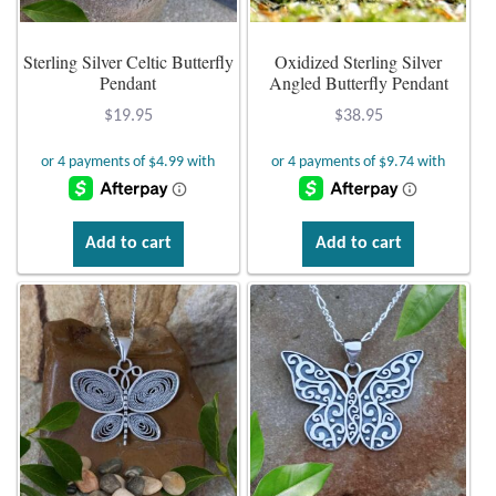
Plain Sterling Earrings
Sterling Silver Celtic Butterfly
Oxidized Sterling Silver
Pendant
Angled Butterfly Pendant
Ear Cuffs
$
19.95
$
38.95
Gemstones
Amazonite
Add to cart
Add to cart
Amber
Amethyst
Apatite
Aqua Chalcedony