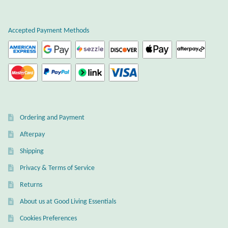
Citrine
Accepted Payment Methods
Crazy Lace Agate
Dragon Blood Jasper
Garnet
Ordering and Payment
Green Amethyst
Afterpay
Green Onyx
Shipping
Privacy & Terms of Service
Hematite
Returns
Labradorite
About us at Good Living Essentials
Cookies Preferences
Lapis Lazuli