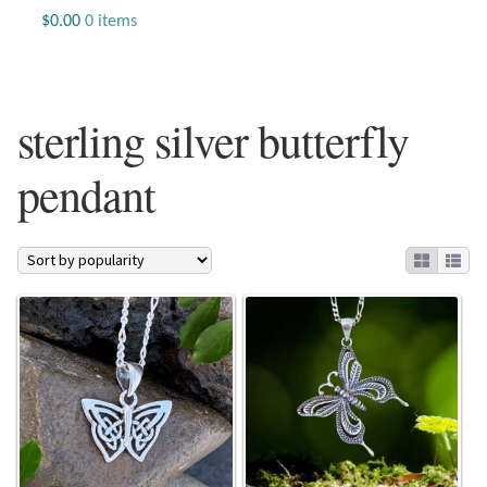
Jewelry
$
0.00
0 items
Beaded Gemstone Jewelry
sterling silver butterfly
Bracelets
pendant
Gemstone Bracelets
Plain Sterling Bracelets
Chains
Charms
Earrings
Gemstone Earrings