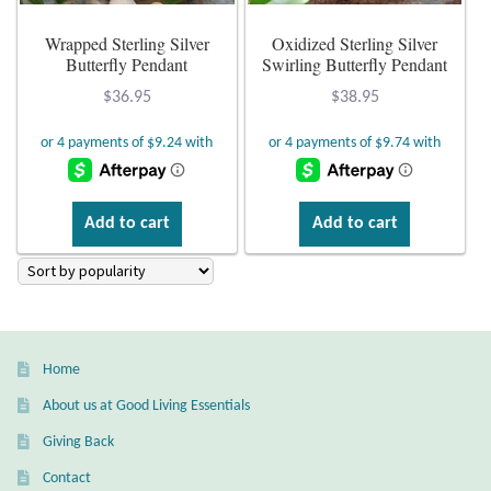
Atlantisite Stichtite
Wrapped Sterling Silver
Oxidized Sterling Silver
Black Agate
Butterfly Pendant
Swirling Butterfly Pendant
$
36.95
$
38.95
Black Onyx
Blue Chalcedony
Add to cart
Add to cart
Blue Lace Agate
Blue Topaz
Botswana Agate
Home
Bumblebee Jasper
About us at Good Living Essentials
Giving Back
Carnelian
Contact