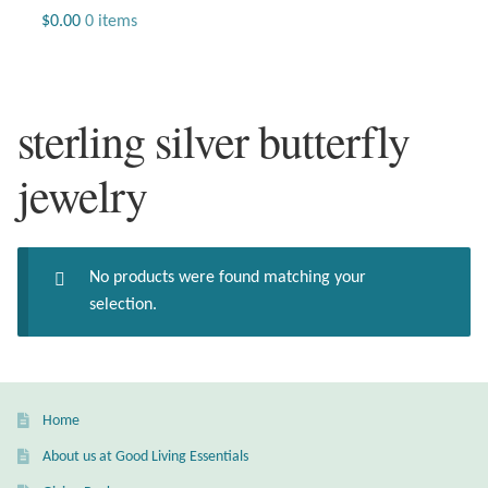
Jewelry
$
0.00
0 items
Beaded Gemstone Jewelry
sterling silver butterfly
Bracelets
jewelry
Gemstone Bracelets
Plain Sterling Bracelets
No products were found matching your
Chains
selection.
Charms
Earrings
Home
About us at Good Living Essentials
Gemstone Earrings