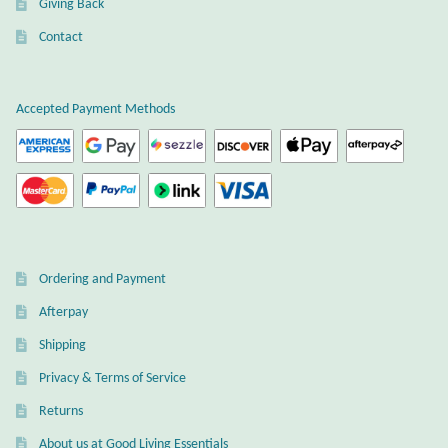
Giving Back
Plain Sterling Earrings
Contact
Ear Cuffs
Accepted Payment Methods
Gemstones
Amazonite
Amber
Ordering and Payment
Amethyst
Afterpay
Apatite
Shipping
Privacy & Terms of Service
Aqua Chalcedony
Returns
About us at Good Living Essentials