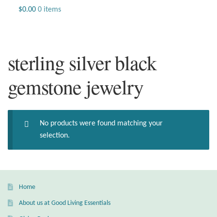
Jewelry
$
0.00
0 items
Beaded Gemstone Jewelry
sterling silver black
Bracelets
gemstone jewelry
Gemstone Bracelets
Plain Sterling Bracelets
No products were found matching your
Chains
selection.
Charms
Earrings
Home
About us at Good Living Essentials
Gemstone Earrings