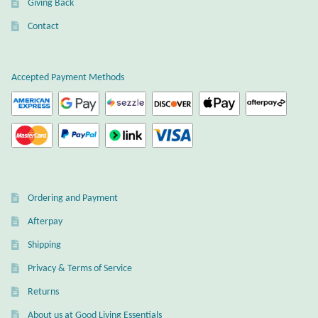
Giving Back
Plain Sterling Earrings
Contact
Ear Cuffs
Accepted Payment Methods
Gemstones
Amazonite
Amber
Ordering and Payment
Amethyst
Afterpay
Apatite
Shipping
Privacy & Terms of Service
Aqua Chalcedony
Returns
About us at Good Living Essentials