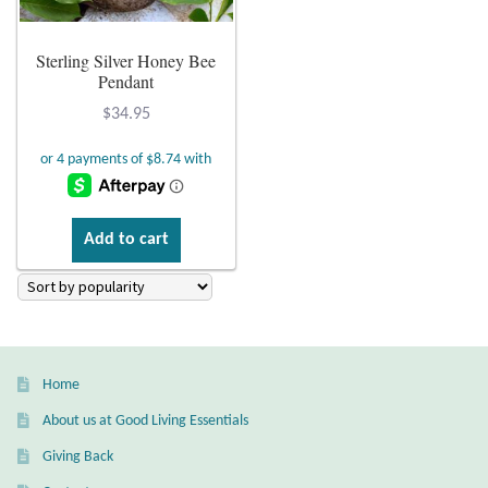
Plain Sterling Earrings
Sterling Silver Honey Bee
Pendant
Ear Cuffs
$
34.95
Gemstones
Amazonite
Add to cart
Amber
Amethyst
Apatite
Home
About us at Good Living Essentials
Aqua Chalcedony
Giving Back