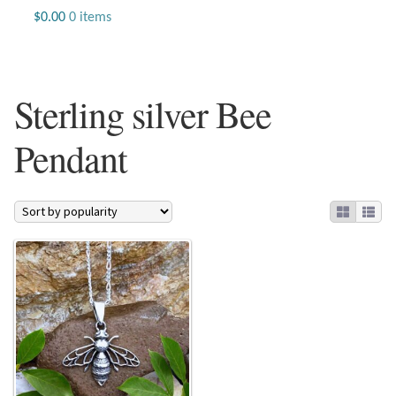
Jewelry
$
0.00
0 items
Beaded Gemstone Jewelry
Sterling silver Bee
Bracelets
Pendant
Gemstone Bracelets
Plain Sterling Bracelets
Chains
Charms
Earrings
Gemstone Earrings