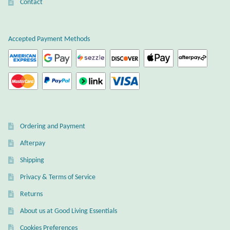
Atlantisite Stichtite
Contact
Black Agate
Accepted Payment Methods
Black Onyx
Blue Chalcedony
Blue Lace Agate
Ordering and Payment
Blue Topaz
Afterpay
Shipping
Botswana Agate
Privacy & Terms of Service
Bumblebee Jasper
Returns
About us at Good Living Essentials
Carnelian
Cookies Preferences