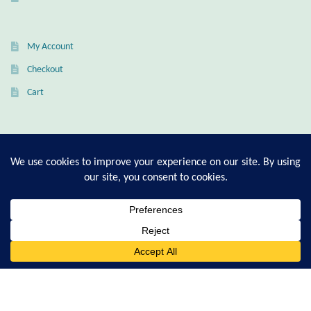
Citrine
My Account
Crazy Lace Agate
Checkout
Dragon Blood Jasper
Cart
Garnet
T-Shirt Sizing Guide
Green Amethyst
Ring Sizing Guide
Green Onyx
Hematite
© Good Living Essentials 2021 | All Rights Reserved
0
Search
for:
Labradorite
Lapis Lazuli