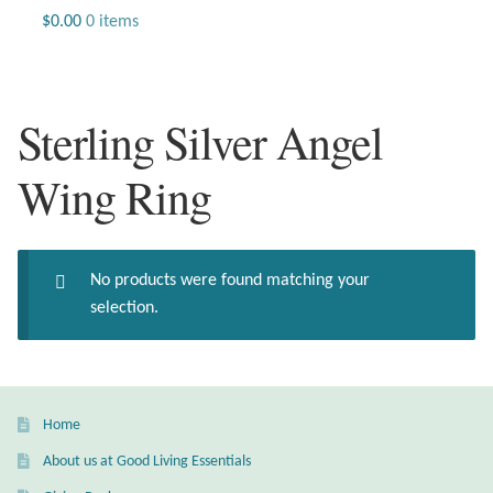
Jewelry
$
0.00
0 items
Beaded Gemstone Jewelry
Sterling Silver Angel
Bracelets
Wing Ring
Gemstone Bracelets
Plain Sterling Bracelets
No products were found matching your
Chains
selection.
Charms
Earrings
Home
About us at Good Living Essentials
Gemstone Earrings