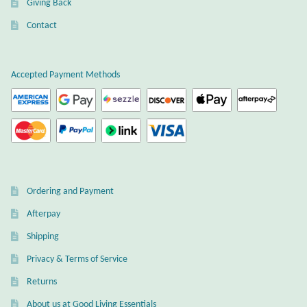
Giving Back
Plain Sterling Earrings
Contact
Ear Cuffs
Accepted Payment Methods
Gemstones
Amazonite
Amber
Ordering and Payment
Amethyst
Afterpay
Apatite
Shipping
Privacy & Terms of Service
Aqua Chalcedony
Returns
About us at Good Living Essentials