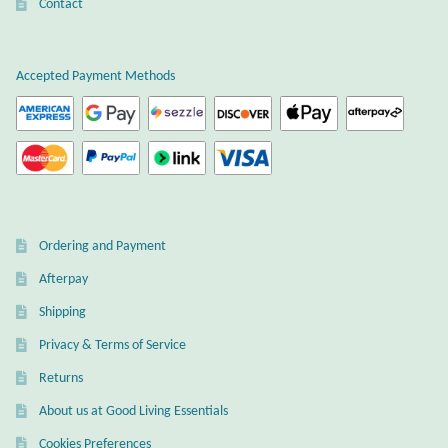
Atlantisite Stichtite
Contact
on
the
Black Agate
product
Accepted Payment Methods
page
Black Onyx
Blue Chalcedony
Blue Lace Agate
Ordering and Payment
Blue Topaz
Afterpay
Shipping
Botswana Agate
Privacy & Terms of Service
Bumblebee Jasper
Returns
About us at Good Living Essentials
Carnelian
Cookies Preferences