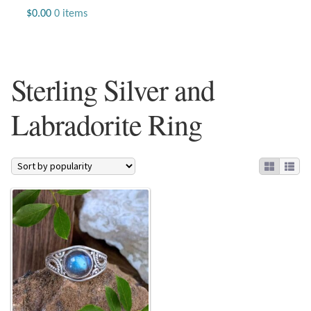
Jewelry
$
0.00
0 items
Beaded Gemstone Jewelry
Sterling Silver and
Bracelets
Labradorite Ring
Gemstone Bracelets
Plain Sterling Bracelets
Chains
Charms
Earrings
Gemstone Earrings