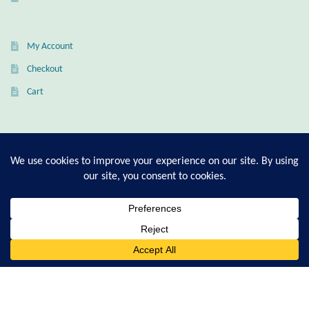
Citrine
My Account
Crazy Lace Agate
Checkout
Dragon Blood Jasper
Cart
Garnet
T-Shirt Sizing Guide
Green Amethyst
Ring Sizing Guide
Green Onyx
Hematite
© Good Living Essentials 2021 | All Rights Reserved
0
Search
for:
Labradorite
Lapis Lazuli