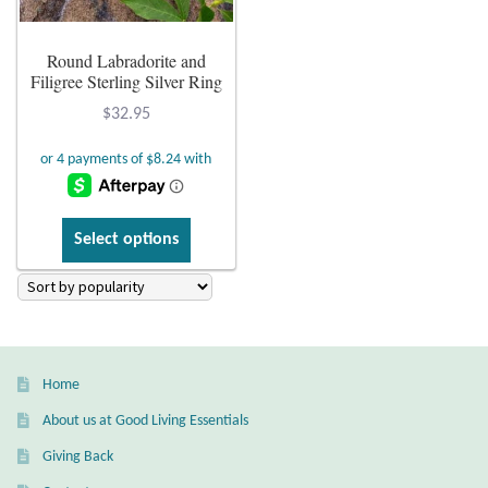
Plain Sterling Earrings
Round Labradorite and
Filigree Sterling Silver Ring
Ear Cuffs
$
32.95
Gemstones
Amazonite
This
Select options
product
Amber
has
multiple
Amethyst
variants.
The
Apatite
Home
options
may
About us at Good Living Essentials
Aqua Chalcedony
be
Giving Back
chosen