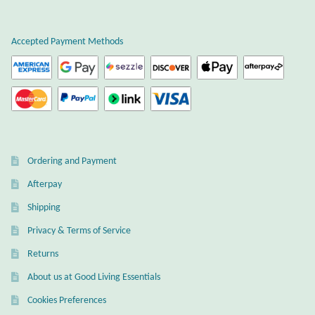
Plain Sterling Earrings
Accepted Payment Methods
Ear Cuffs
Gemstones
Amazonite
Ordering and Payment
Amber
Afterpay
Amethyst
Shipping
Privacy & Terms of Service
Apatite
Returns
About us at Good Living Essentials
Aqua Chalcedony
Cookies Preferences