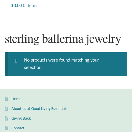
Jewelry
$
0.00
0 items
Beaded Gemstone Jewelry
sterling ballerina jewelry
Bracelets
Gemstone Bracelets
No products were found matching your
Plain Sterling Bracelets
selection.
Chains
Charms
Home
About us at Good Living Essentials
Earrings
Giving Back
Gemstone Earrings
Contact