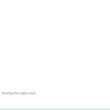
Showing the single result