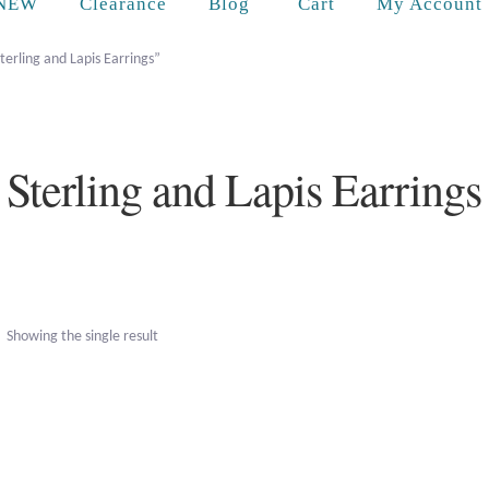
Cart
NEW
Clearance
Blog
My Account
terling and Lapis Earrings”
Sterling and Lapis Earrings
Showing the single result