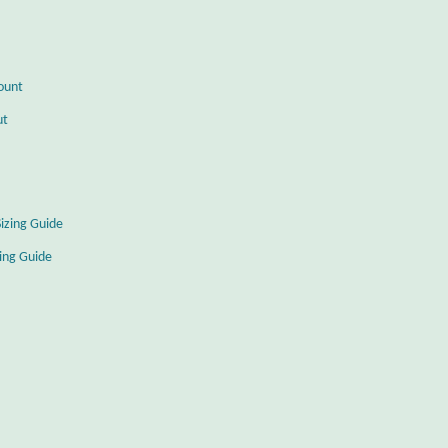
ount
ut
Sizing Guide
zing Guide