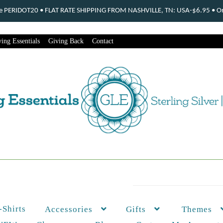
ode PERIDOT20 • FLAT RATE SHIPPING FROM NASHVILLE, TN: USA-$6.95 • Ord
ing Essentials
Giving Back
Contact
-Shirts
Themes
Accessories
Gifts