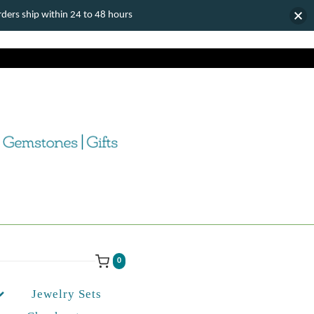
ers ship within 24 to 48 hours
0
Jewelry Sets