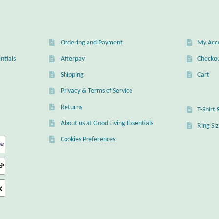
Ordering and Payment
My Acc
ntials
Afterpay
Checko
Shipping
Cart
Privacy & Terms of Service
Returns
T-Shirt 
About us at Good Living Essentials
Ring Si
Cookies Preferences