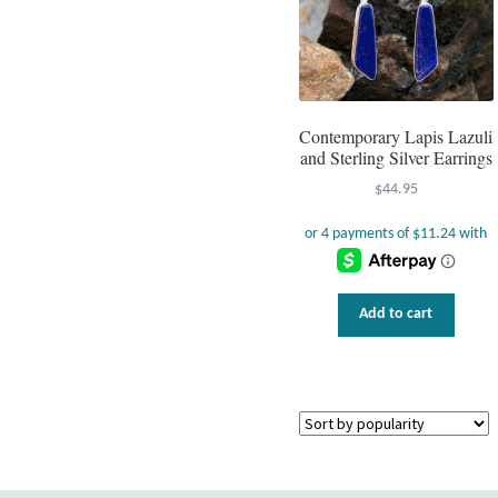
Contemporary Lapis Lazuli
and Sterling Silver Earrings
$
44.95
Add to cart