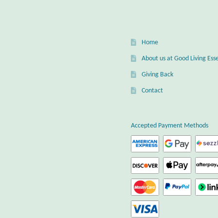
Home
About us at Good Living Esse
Giving Back
Contact
Accepted Payment Methods