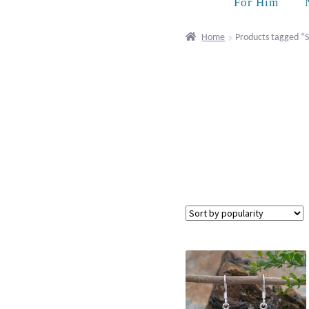
For Him
Home
Products tagged “S