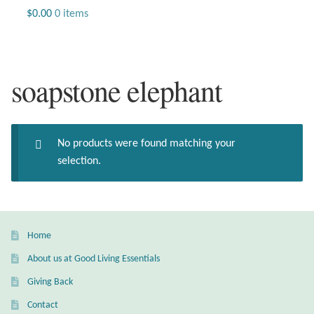
Jewelry
$
0.00
0 items
Beaded Gemstone Jewelry
soapstone elephant
Bracelets
Gemstone Bracelets
No products were found matching your
Plain Sterling Bracelets
selection.
Chains
Charms
Home
About us at Good Living Essentials
Earrings
Giving Back
Gemstone Earrings
Contact