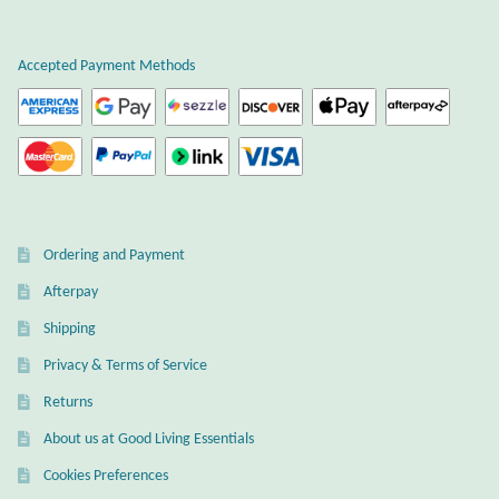
Plain Sterling Earrings
Accepted Payment Methods
Ear Cuffs
Gemstones
Amazonite
Ordering and Payment
Amber
Afterpay
Amethyst
Shipping
Privacy & Terms of Service
Apatite
Returns
About us at Good Living Essentials
Aqua Chalcedony
Cookies Preferences