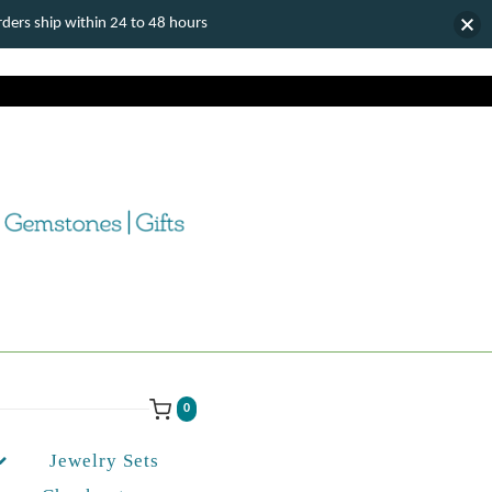
ers ship within 24 to 48 hours
0
Jewelry Sets