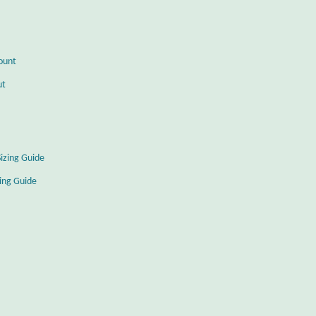
ount
ut
Sizing Guide
zing Guide