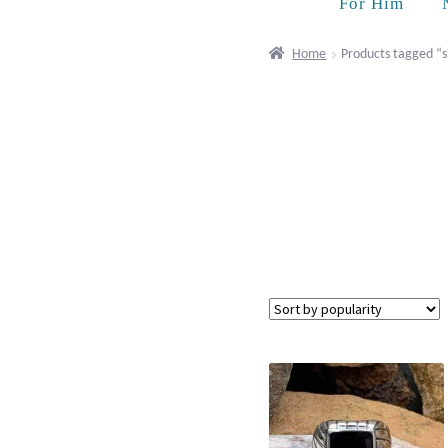
For Him
Home
Products tagged “s