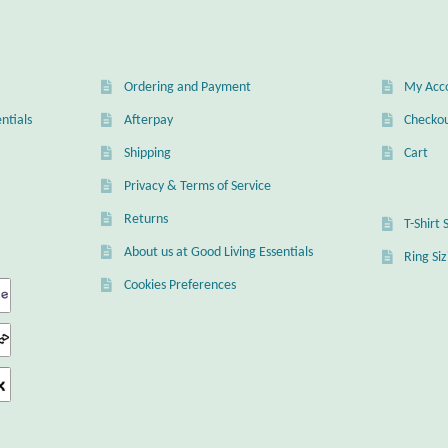
en
Ordering and Payment
My Acc
uct
ntials
Afterpay
Checko
Shipping
Cart
Privacy & Terms of Service
Returns
T-Shirt 
About us at Good Living Essentials
Ring Si
Cookies Preferences