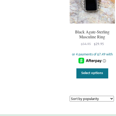
Black Agate-Sterling
Masculine Ring
Original
Current
$
54.95
$
29.95
price
price
was:
is:
$54.95.
$29.95.
This
Select options
prod
has
multi
varia
The
optio
may