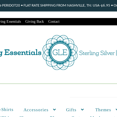
ode PERIDOT20 • FLAT RATE SHIPPING FROM NASHVILLE, TN: USA-$6.95 • Ord
ing Essentials
Giving Back
Contact
-Shirts
Themes
Accessories
Gifts