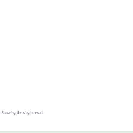
uct
ple
nts.
Showing the single result
ns