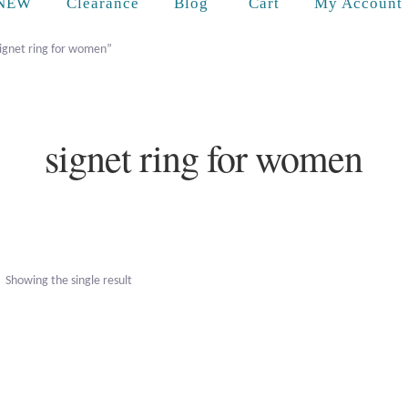
Cart
NEW
Clearance
Blog
My Account
ignet ring for women”
signet ring for women
Showing the single result