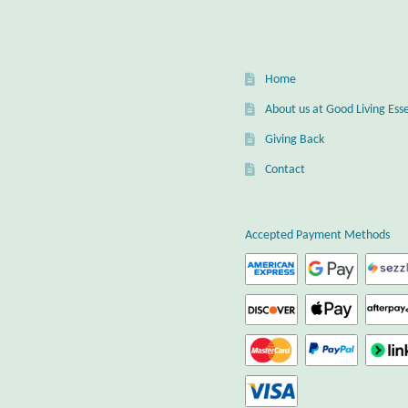
be
chos
on
the
Home
prod
page
About us at Good Living Esse
Giving Back
Contact
Accepted Payment Methods