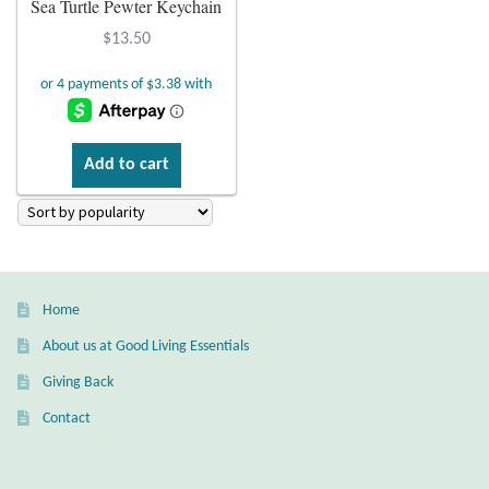
Sea Turtle Pewter Keychain
Plain Sterling Earrings
$
13.50
Ear Cuffs
Gemstones
Add to cart
Amazonite
Amber
Home
Amethyst
About us at Good Living Essentials
Apatite
Giving Back
Contact
Aqua Chalcedony