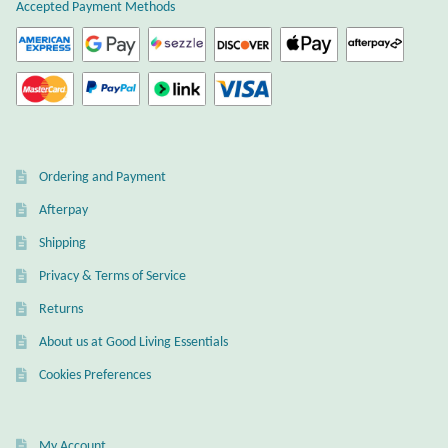
Atlantisite Stichtite
Accepted Payment Methods
Black Agate
Black Onyx
Blue Chalcedony
Ordering and Payment
Afterpay
Blue Lace Agate
Shipping
Blue Topaz
Privacy & Terms of Service
Returns
Botswana Agate
About us at Good Living Essentials
Bumblebee Jasper
Cookies Preferences
Carnelian
My Account