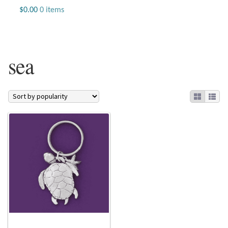
Jewelry
$
0.00
0 items
Beaded Gemstone Jewelry
sea
Bracelets
Gemstone Bracelets
Plain Sterling Bracelets
Chains
Charms
Earrings
Gemstone Earrings