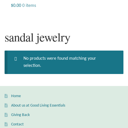
Jewelry
$
0.00
0 items
Beaded Gemstone Jewelry
sandal jewelry
Bracelets
Gemstone Bracelets
No products were found matching your
Plain Sterling Bracelets
selection.
Chains
Charms
Home
About us at Good Living Essentials
Earrings
Giving Back
Gemstone Earrings
Contact