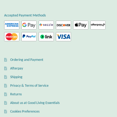
Plain Sterling Earrings
Accepted Payment Methods
Ear Cuffs
Gemstones
Amazonite
Ordering and Payment
Amber
Afterpay
Amethyst
Shipping
Privacy & Terms of Service
Apatite
Returns
About us at Good Living Essentials
Aqua Chalcedony
Cookies Preferences