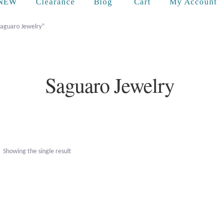
Cart
NEW
Clearance
Blog
My Account
Saguaro Jewelry”
Saguaro Jewelry
Showing the single result