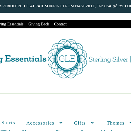
ode PERIDOT20 • FLAT RATE SHIPPING FROM NASHVILLE, TN: USA-$6.95 • Ord
ing Essentials
Giving Back
Contact
-Shirts
Themes
Accessories
Gifts