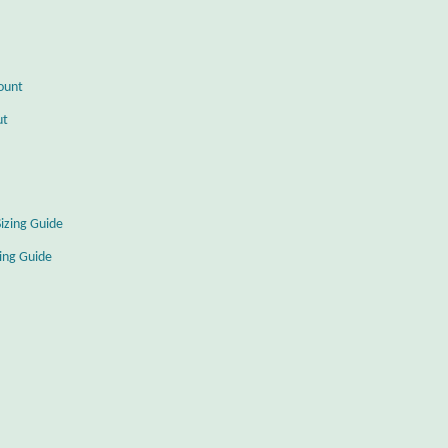
ount
ut
Sizing Guide
zing Guide