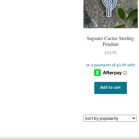
Saguaro Cactus Sterling
Pendant
$
13.95
Add to cart