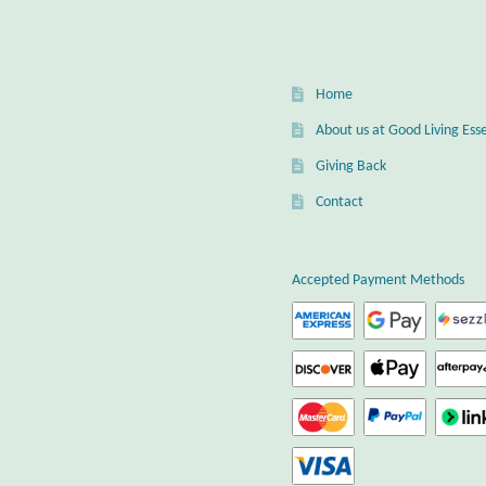
Home
About us at Good Living Esse
Giving Back
Contact
Accepted Payment Methods