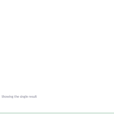
Showing the single result