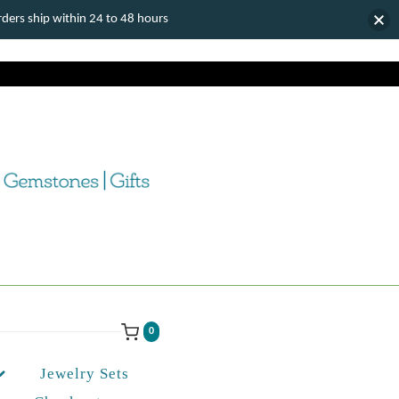
ers ship within 24 to 48 hours
0
Jewelry Sets