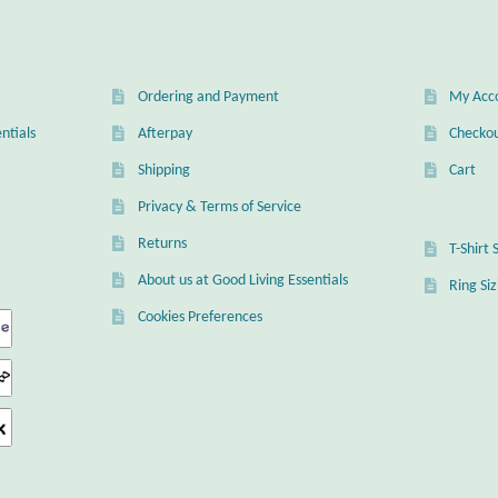
Ordering and Payment
My Acc
ntials
Afterpay
Checko
Shipping
Cart
Privacy & Terms of Service
Returns
T-Shirt 
About us at Good Living Essentials
Ring Si
Cookies Preferences