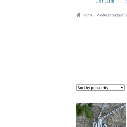
For Him
Home
Products tagged “