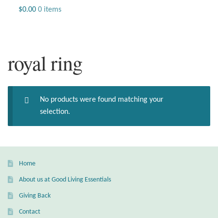
Jewelry
$
0.00
0 items
Beaded Gemstone Jewelry
royal ring
Bracelets
Gemstone Bracelets
No products were found matching your
Plain Sterling Bracelets
selection.
Chains
Charms
Home
About us at Good Living Essentials
Earrings
Giving Back
Gemstone Earrings
Contact