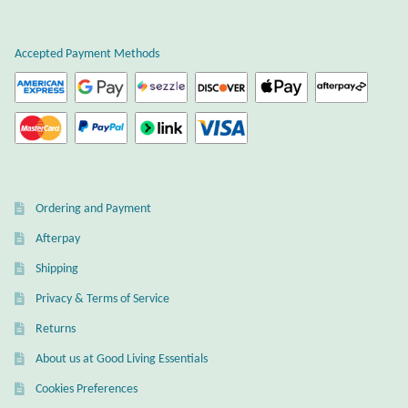
Plain Sterling Earrings
Accepted Payment Methods
Ear Cuffs
Gemstones
Amazonite
Ordering and Payment
Amber
Afterpay
Amethyst
Shipping
Privacy & Terms of Service
Apatite
Returns
About us at Good Living Essentials
Aqua Chalcedony
Cookies Preferences