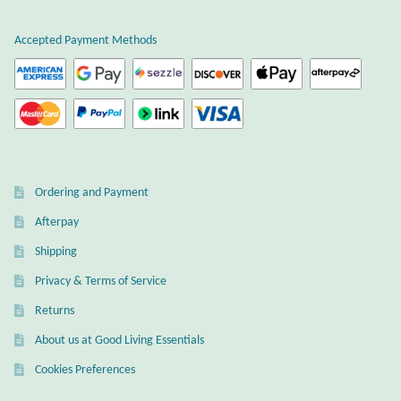
Atlantisite Stichtite
Accepted Payment Methods
Black Agate
Black Onyx
Blue Chalcedony
Blue Lace Agate
Ordering and Payment
Afterpay
Blue Topaz
Shipping
Privacy & Terms of Service
Botswana Agate
Returns
Bumblebee Jasper
About us at Good Living Essentials
Cookies Preferences
Carnelian