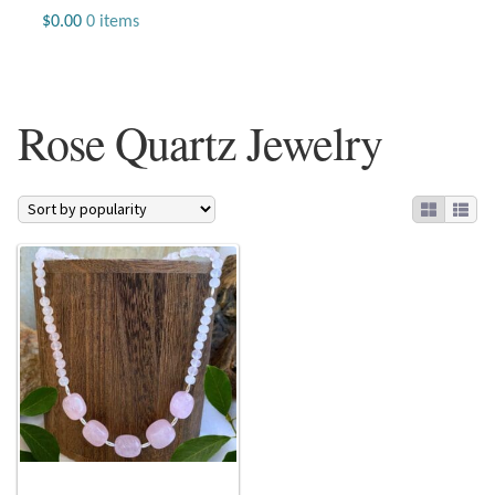
Jewelry
$
0.00
0 items
Beaded Gemstone Jewelry
Rose Quartz Jewelry
Bracelets
Gemstone Bracelets
Plain Sterling Bracelets
Chains
Charms
Earrings
Gemstone Earrings