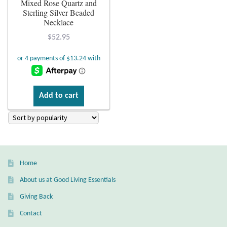
Mixed Rose Quartz and
Sterling Silver Beaded
Plain Sterling Earrings
Necklace
$
52.95
Ear Cuffs
Gemstones
Amazonite
Add to cart
Amber
Amethyst
Home
Apatite
About us at Good Living Essentials
Giving Back
Aqua Chalcedony
Contact